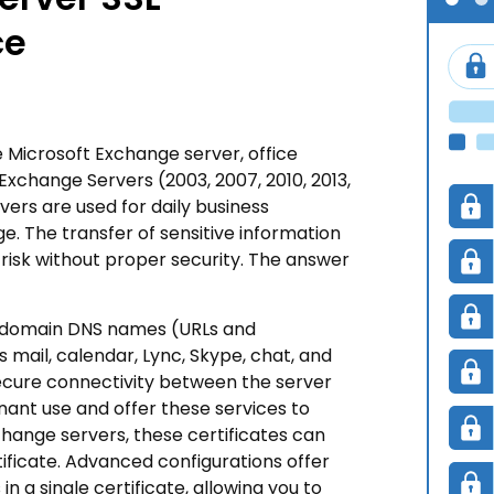
ce
he Microsoft Exchange server, office
xchange Servers (2003, 2007, 2010, 2013,
ers are used for daily business
. The transfer of sensitive information
risk without proper security. The answer
b-domain DNS names (URLs and
 mail, calendar, Lync, Skype, chat, and
 secure connectivity between the server
nant use and offer these services to
change servers, these certificates can
tificate. Advanced configurations offer
n a single certificate, allowing you to