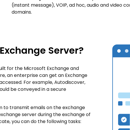
(instant message), VOIP, ad hoc, audio and video co
domains.
 Exchange Server?
built for the Microsoft Exchange and
re, an enterprise can get an Exchange
s accessed. For example, Autodiscover,
ould be conveyed in a secure
hm to transmit emails on the exchange
exchange server during the exchange of
cate, you can do the following tasks: