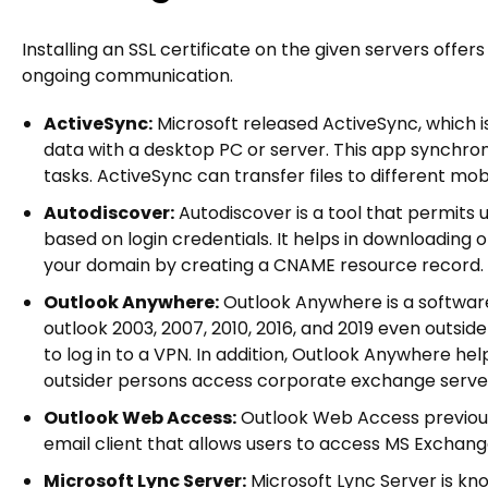
Installing an SSL certificate on the given servers off
ongoing communication.
ActiveSync:
Microsoft released ActiveSync, which i
data with a desktop PC or server. This app synchron
tasks. ActiveSync can transfer files to different mobi
Autodiscover:
Autodiscover is a tool that permits 
based on login credentials. It helps in downloading 
your domain by creating a CNAME resource record.
Outlook Anywhere:
Outlook Anywhere is a software
outlook 2003, 2007, 2010, 2016, and 2019 even outsid
to log in to a VPN. In addition, Outlook Anywhere 
outsider persons access corporate exchange serve
Outlook Web Access:
Outlook Web Access previou
email client that allows users to access MS Exchan
Microsoft Lync Server:
Microsoft Lync Server is kn