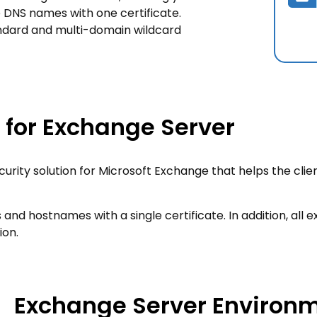
 DNS names with one certificate.
andard and multi-domain wildcard
n for Exchange Server
curity solution for Microsoft Exchange that helps the clie
and hostnames with a single certificate. In addition, all 
ion.
Exchange Server Environ