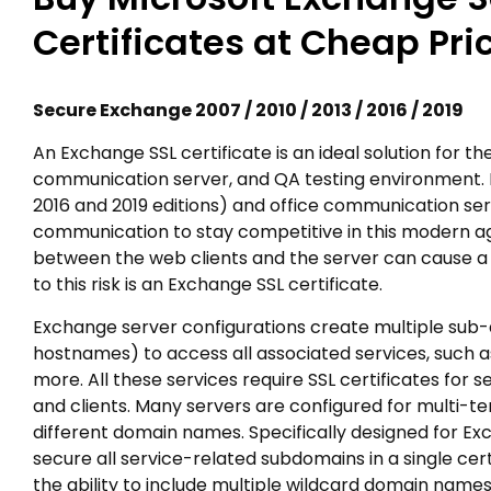
Certificates at Cheap Pri
Secure Exchange 2007 / 2010 / 2013 / 2016 / 2019
An Exchange SSL certificate is an ideal solution for t
communication server, and QA testing environment. E
2016 and 2019 editions) and office communication serv
communication to stay competitive in this modern age
between the web clients and the server can cause a 
to this risk is an Exchange SSL certificate.
Exchange server configurations create multiple su
hostnames) to access all associated services, such as
more. All these services require SSL certificates for
and clients. Many servers are configured for multi-te
different domain names. Specifically designed for Ex
secure all service-related subdomains in a single cer
the ability to include multiple wildcard domain names i