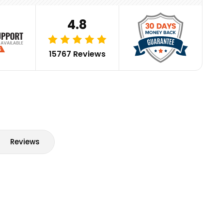
4.8
15767 Reviews
Reviews