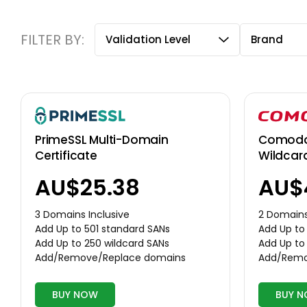
FILTER BY:
Validation Level
Brand
Comodo 
PrimeSSL Multi-Domain
Wildcar
Certificate
AU$
AU$25.38
2 Domains
3 Domains Inclusive
Add Up to
Add Up to 501 standard SANs
Add Up to
Add Up to 250 wildcard SANs
Add/Remo
Add/Remove/Replace domains
BUY NOW
BUY 