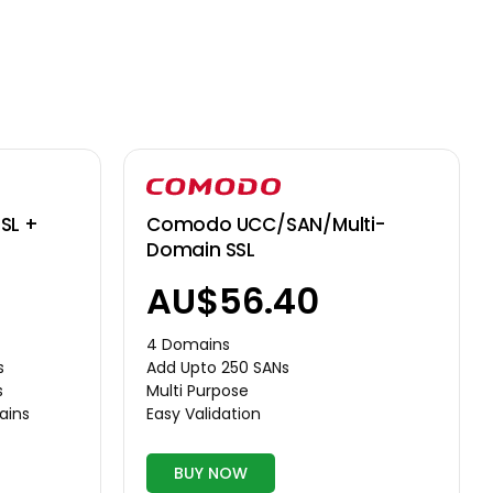
Comodo UCC/SAN/Multi-
SL +
Domain SSL
AU$56.40
4 Domains
Add Upto 250 SANs
s
Multi Purpose
s
Easy Validation
ains
BUY NOW