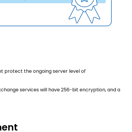
nt protect the ongoing server level of
exchange services will have 256-bit encryption, and a
ment