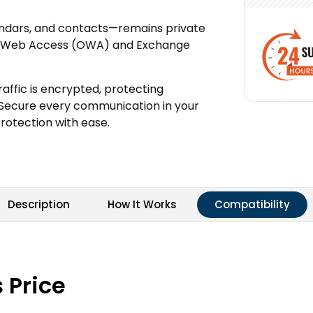
endars, and contacts—remains private
ook Web Access (OWA) and Exchange
affic is encrypted, protecting
 Secure every communication in your
otection with ease.
Description
How It Works
Compatibility
 Price