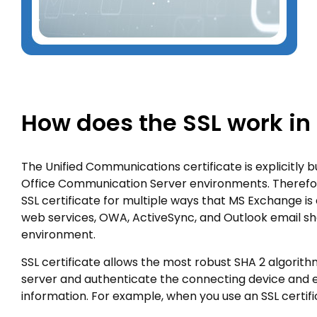
How does the SSL work in
The Unified Communications certificate is explicitly 
Office Communication Server environments. Therefo
SSL certificate for multiple ways that MS Exchange i
web services, OWA, ActiveSync, and Outlook email sh
environment.
SSL certificate allows the most robust SHA 2 algorit
server and authenticate the connecting device and 
information. For example, when you use an SSL certifi