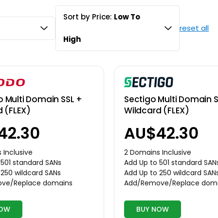
Sort by Price:
Low To
reset all
High
Multi Domain SSL +
Sectigo Multi Domain S
d (FLEX)
Wildcard (FLEX)
42.30
AU$42.30
 Inclusive
2 Domains Inclusive
 501 standard SANs
Add Up to 501 standard SAN
 250 wildcard SANs
Add Up to 250 wildcard SAN
ve/Replace domains
Add/Remove/Replace dom
NOW
BUY NOW