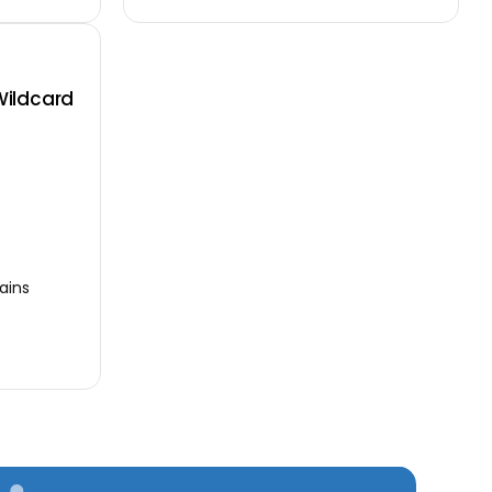
Wildcard
ains