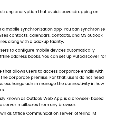
ers strong encryption that avoids eavesdropping on
s a mobile synchronization app. You can synchronize
izes contacts, calendars, contacts, and MS outlook
les along with a backup facility.
users to configure mobile devices automatically
offline address books. You can set up Autodiscover for
 that allows users to access corporate emails with
e the corporate premise. For that, users do not need
helps exchange admin manage the connectivity in how
rs.
sly known as Outlook Web App, is a browser-based
ge server mailboxes from any browser.
own as Office Communication server, offering IM