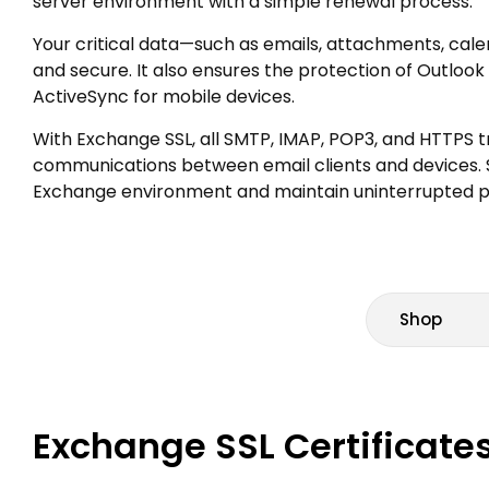
server environment with a simple renewal process.
Your critical data—such as emails, attachments, cal
and secure. It also ensures the protection of Outl
ActiveSync for mobile devices.
With Exchange SSL, all SMTP, IMAP, POP3, and HTTPS tr
communications between email clients and devices.
Exchange environment and maintain uninterrupted pr
Shop
Exchange SSL Certificates