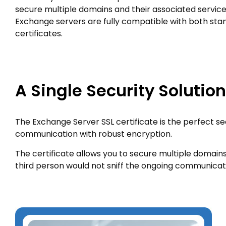
secure multiple domains and their associated service
Exchange servers are fully compatible with both st
certificates.
A Single Security Solutio
The Exchange Server SSL certificate is the perfect se
communication with robust encryption.
The certificate allows you to secure multiple domains 
third person would not sniff the ongoing communicat