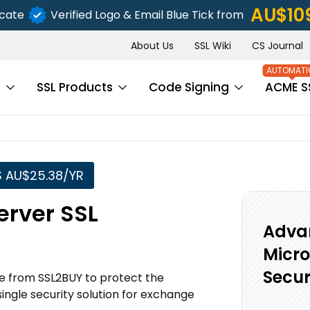
AU$10
icate
Verified Logo & Email Blue Tick from
About Us
SSL Wiki
CS Journal
s
SSL Products
Code Signing
ACME S
S AU$25.38/YR
erver SSL
Advan
Micro
Secur
e from SSL2BUY to protect the
ngle security solution for exchange