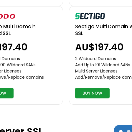
Multi Domain
Sectigo Multi Domain 
d SSL
SSL
197.40
AU$197.40
d Domains
2 Wildcard Domains
100 Wildcard SANs
Add Upto 101 Wildcard SANs
er Licenses
Multi Server Licenses
ve/Replace domains
Add/Remove/Replace dom
NOW
BUY NOW
erver SSL