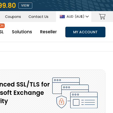
99.80
VIEW
Coupons
Contact Us
AUD
(AU$)
SL
Solutions
Reseller
MY ACCOUNT
ced SSL/TLS for
soft Exchange
ity