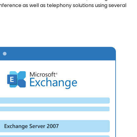
nference as well as telephony solutions using several