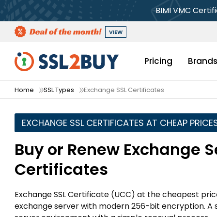
BIMI VMC Certif
VIEW
Pricing
Brand
Home
SSL Types
Exchange SSL Certificates
EXCHANGE SSL CERTIFICATES AT CHEAP PRICE
Buy or Renew Exchange S
Certificates
Exchange SSL Certificate (UCC) at the cheapest pric
exchange server with modern 256-bit encryption. A si