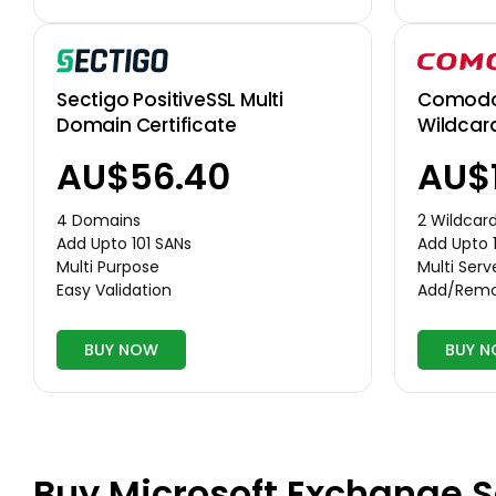
Comodo 
Sectigo PositiveSSL Multi
Wildcar
Domain Certificate
AU$
AU$56.40
2 Wildcar
4 Domains
Add Upto 
Add Upto 101 SANs
Multi Serv
Multi Purpose
Add/Remo
Easy Validation
BUY NOW
BUY 
Buy Microsoft Exchange S