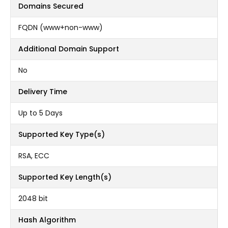
Domains Secured
FQDN (www+non-www)
Additional Domain Support
No
Delivery Time
Up to 5 Days
Supported Key Type(s)
RSA, ECC
Supported Key Length(s)
2048 bit
Hash Algorithm