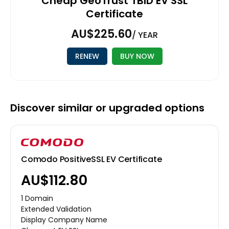
Cheap GeoTrust TBID EV SSL
Certificate
AU$225.60
/ YEAR
RENEW
BUY NOW
Discover similar or upgraded options
Comodo PositiveSSL EV Certificate
AU$112.80
1 Domain
Extended Validation
Display Company Name