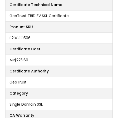
Certificate Technical Name
GeoTrust TBID EV SSL Certificate
Product SKU
S2BGEO506
Certificate Cost
AU$225.60
Certificate Authority
GeoTrust
Category
Single Domain SSL
CA Warranty