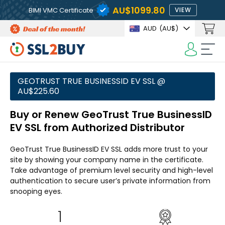
AU$1099.80
BIMI VMC Certificate
VIEW
AUD
(AU$)
GEOTRUST TRUE BUSINESSID EV SSL @
AU$225.60
Buy or Renew GeoTrust True BusinessID
EV SSL from Authorized Distributor
GeoTrust True BusinessID EV SSL adds more trust to your
site by showing your company name in the certificate.
Take advantage of premium level security and high-level
authentication to secure user’s private information from
snooping eyes.
1