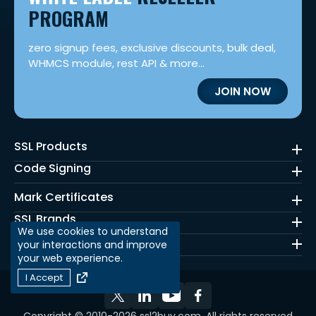
PROGRAM
zero signup fees, exclusive discounts, bulk deal,
WHMCS module, rest API & more...
JOIN NOW
SSL Products
Code Signing
Mark Certificates
SSL Brands
We use cookies to understand
Quick Links
your interactions and improve
your web experience.
I Accept
Copyright © 2010-2026 ssl2buy.com. All rights reserved