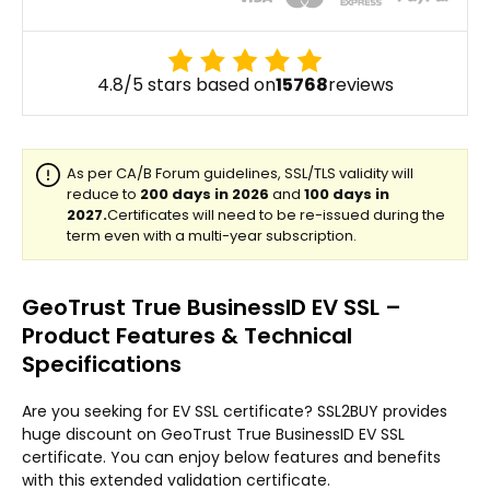
4.8/5 stars based on
15768
reviews
GeoTrust True BusinessID EV SSL –
Product Features & Technical
Specifications
Are you seeking for EV SSL certificate? SSL2BUY provides
huge discount on GeoTrust True BusinessID EV SSL
certificate. You can enjoy below features and benefits
with this extended validation certificate.