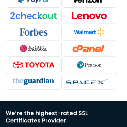
We’re the highest-rated SSL
Certificates Provider