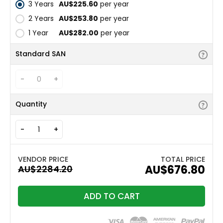
3 Years
AU$225.60
per year
2 Years
AU$253.80
per year
1 Year
AU$282.00
per year
Standard SAN
-
+
Quantity
-
+
TOTAL PRICE
AU$676.80
ADD TO CART