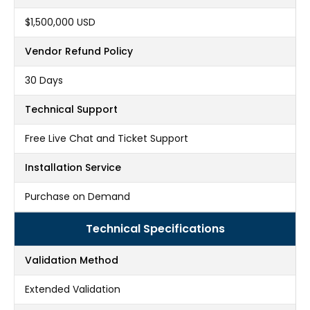
$1,500,000 USD
Vendor Refund Policy
30 Days
Technical Support
Free Live Chat and Ticket Support
Installation Service
Purchase on Demand
Technical Specifications
Validation Method
Extended Validation