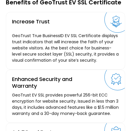
Benefits of GeoTrust EV SSL Certificate
Increase Trust
GeoTrust True BusinessID EV SSL Certificate displays
trust indicators that will increase the faith of your
website visitors. As the best choice for business-
level secure socket layer (SSL) security, it provides a
visual confirmation of your site’s security.
Enhanced Security and
Warranty
GeoTrust EV SSL provides powerful 256-bit ECC
encryption for website security. Issued in less than 3
days, it includes advanced features like a $1.5 million
warranty and a 30-day money-back guarantee.