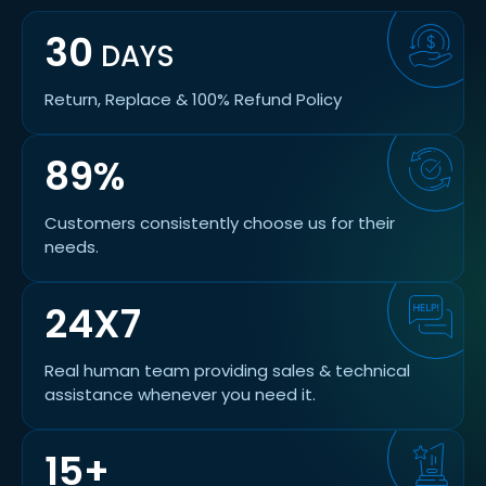
30
DAYS
Return, Replace & 100% Refund Policy
89%
Customers consistently choose us for their
needs.
24X7
Real human team providing sales & technical
assistance whenever you need it.
15+