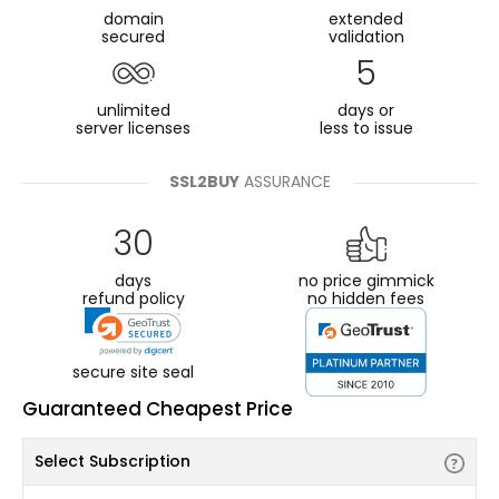
domain
extended
secured
validation
5
unlimited
days or
server licenses
less to issue
SSL2BUY
ASSURANCE
30
days
no price gimmick
refund policy
no hidden fees
secure site seal
Guaranteed Cheapest Price
Select Subscription