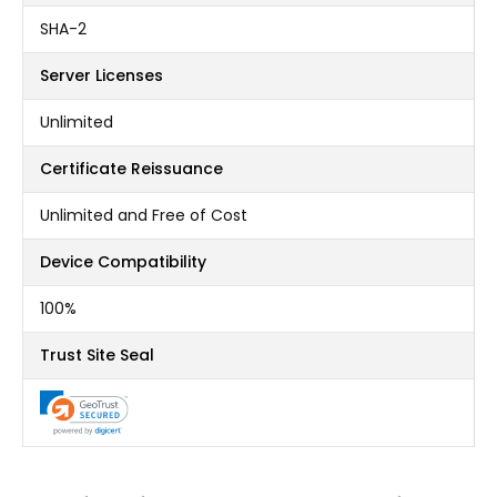
SHA-2
Server Licenses
Unlimited
Certificate Reissuance
Unlimited and Free of Cost
Device Compatibility
100%
Trust Site Seal