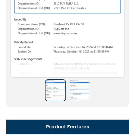
Product Features