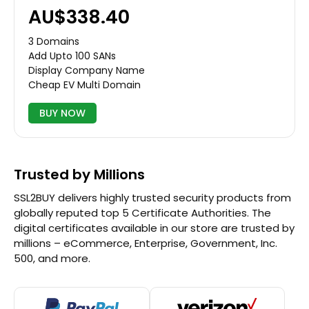
AU$338.40
3 Domains
Add Upto 100 SANs
Display Company Name
Cheap EV Multi Domain
BUY NOW
Trusted by Millions
SSL2BUY delivers highly trusted security products from
globally reputed top 5 Certificate Authorities. The
digital certificates available in our store are trusted by
millions – eCommerce, Enterprise, Government, Inc.
500, and more.