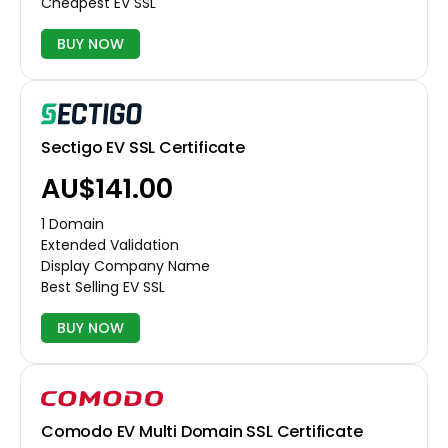
Cheapest EV SSL
BUY NOW
Sectigo EV SSL Certificate
AU$141.00
1 Domain
Extended Validation
Display Company Name
Best Selling EV SSL
BUY NOW
Comodo EV Multi Domain SSL Certificate