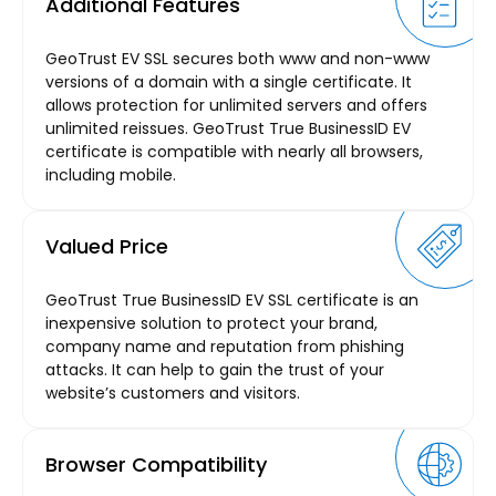
Additional Features
GeoTrust EV SSL secures both www and non-www
versions of a domain with a single certificate. It
allows protection for unlimited servers and offers
unlimited reissues. GeoTrust True BusinessID EV
certificate is compatible with nearly all browsers,
including mobile.
Valued Price
GeoTrust True BusinessID EV SSL certificate is an
inexpensive solution to protect your brand,
company name and reputation from phishing
attacks. It can help to gain the trust of your
website’s customers and visitors.
Browser Compatibility