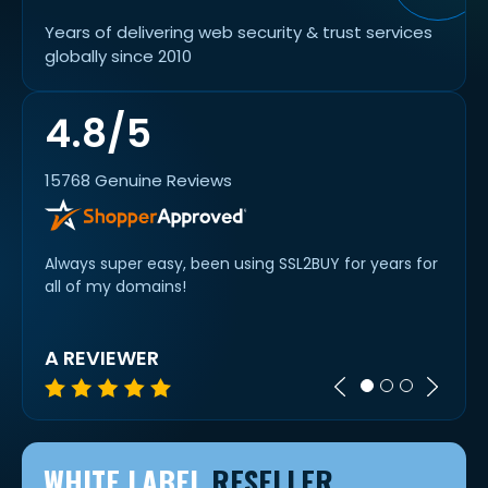
Years of delivering web security & trust services
globally since 2010
4.8/5
15768 Genuine Reviews
. The
Always super easy, been using SSL2BUY for years for
alway
 new
all of my domains!
cert 
A REVIEWER
IVAN
WHITE LABEL
RESELLER