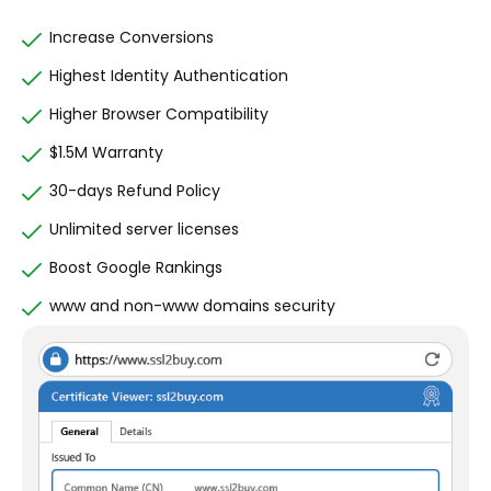
Increase Conversions
Highest Identity Authentication
Higher Browser Compatibility
$1.5M Warranty
30-days Refund Policy
Unlimited server licenses
Boost Google Rankings
www and non-www domains security