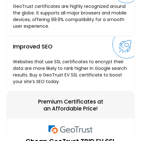
GeoTrust certificates are highly recognized around
the globe. It supports all major browsers and mobile
devices, offering 99.9% compatibility for a smooth
user experience.
Improved SEO
Websites that use SSL certificates to encrypt their
data are more likely to rank higher in Google search
results. Buy a GeoTrust EV SSL certificate to boost
your site’s SEO today.
Premium Certificates at
an Affordable Price!