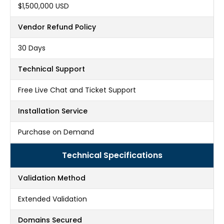
$1,500,000 USD
Vendor Refund Policy
30 Days
Technical Support
Free Live Chat and Ticket Support
Installation Service
Purchase on Demand
Technical Specifications
Validation Method
Extended Validation
Domains Secured