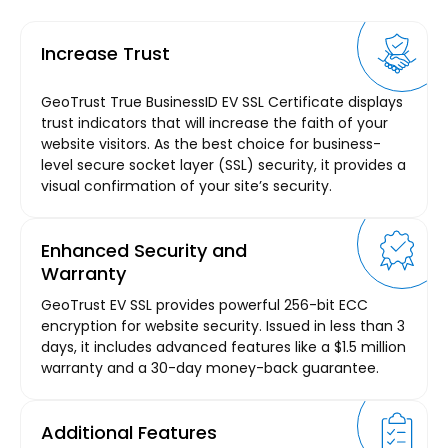
Increase Trust
GeoTrust True BusinessID EV SSL Certificate displays
trust indicators that will increase the faith of your
website visitors. As the best choice for business-
level secure socket layer (SSL) security, it provides a
visual confirmation of your site’s security.
Enhanced Security and
Warranty
GeoTrust EV SSL provides powerful 256-bit ECC
encryption for website security. Issued in less than 3
days, it includes advanced features like a $1.5 million
warranty and a 30-day money-back guarantee.
Additional Features