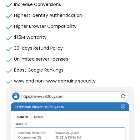
Increase Conversions
Highest Identity Authentication
Higher Browser Compatibility
$1.5M Warranty
30-days Refund Policy
Unlimited server licenses
Boost Google Rankings
www and non-www domains security