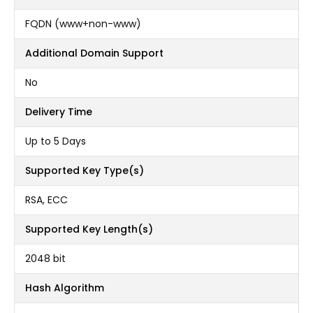
FQDN (www+non-www)
Additional Domain Support
No
Delivery Time
Up to 5 Days
Supported Key Type(s)
RSA, ECC
Supported Key Length(s)
2048 bit
Hash Algorithm