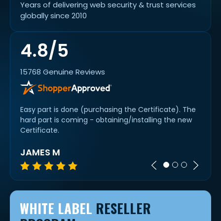
Years of delivering web security & trust services
globally since 2010
4.8/5
15768 Genuine Reviews
chat
Easy part is done (purchasing the Certificate). The
Quick
 it
hard part is coming - obtaining/installing the new
slick.
Certificate.
JAMES M
A R
WHITE LABEL
RESELLER