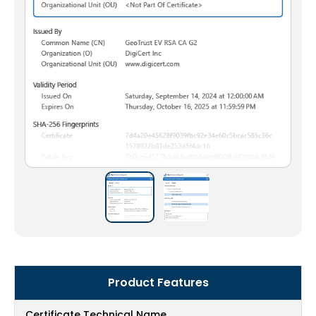
Product Features
Certificate Technical Name