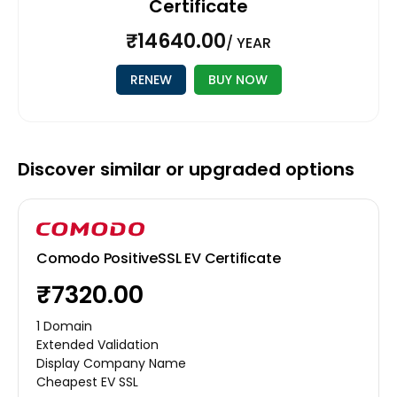
Certificate
₹14640.00
/ YEAR
RENEW
BUY NOW
Discover similar or upgraded options
Comodo PositiveSSL EV Certificate
₹7320.00
1 Domain
Extended Validation
Display Company Name
Cheapest EV SSL