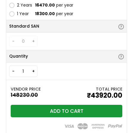
2 Years
₹16470.00
per year
1 Year
₹18300.00
per year
Standard SAN
-
+
Quantity
-
+
TOTAL PRICE
₹43920.00
ADD TO CART