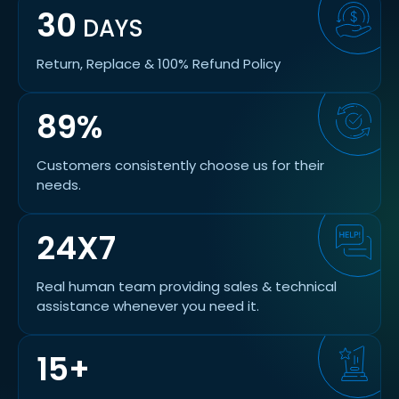
30
DAYS
Return, Replace & 100% Refund Policy
89%
Customers consistently choose us for their
needs.
24X7
Real human team providing sales & technical
assistance whenever you need it.
15+