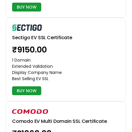
BUY NOW
Sectigo EV SSL Certificate
₹9150.00
1 Domain
Extended Validation
Display Company Name
Best Selling EV SSL
BUY NOW
Comodo EV Multi Domain SSL Certificate