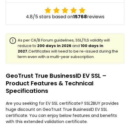
4.8/5 stars based on
15768
reviews
GeoTrust True BusinessID EV SSL –
Product Features & Technical
Specifications
Are you seeking for EV SSL certificate? SSL2BUY provides
huge discount on GeoTrust True BusinessID EV SSL
certificate. You can enjoy below features and benefits
with this extended validation certificate.