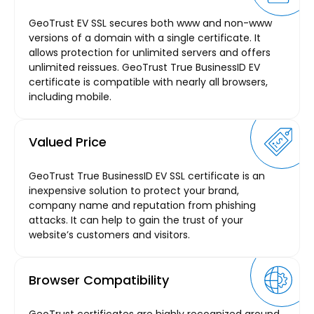
GeoTrust EV SSL secures both www and non-www
versions of a domain with a single certificate. It
allows protection for unlimited servers and offers
unlimited reissues. GeoTrust True BusinessID EV
certificate is compatible with nearly all browsers,
including mobile.
Valued Price
GeoTrust True BusinessID EV SSL certificate is an
inexpensive solution to protect your brand,
company name and reputation from phishing
attacks. It can help to gain the trust of your
website’s customers and visitors.
Browser Compatibility
GeoTrust certificates are highly recognized around