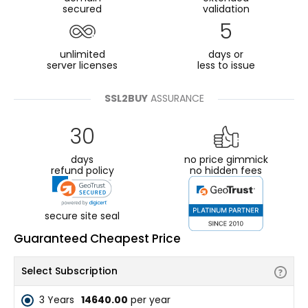
secured
validation
5
unlimited
days or
server licenses
less to issue
SSL2BUY
ASSURANCE
30
days
no price gimmick
refund policy
no hidden fees
secure site seal
Guaranteed Cheapest Price
Select Subscription
3 Years
₹14640.00
per year