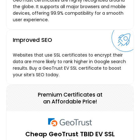
the globe. It supports all major browsers and mobile
devices, offering 99.9% compatibility for a smooth
user experience.
Improved SEO
Websites that use SSL certificates to encrypt their
data are more likely to rank higher in Google search
results. Buy a GeoTrust EV SSL certificate to boost
your site’s SEO today.
Premium Certificates at
an Affordable Price!
Cheap GeoTrust TBID EV SSL