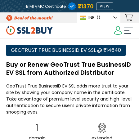
₹71370
BIMI VMC Certificate
VIEW
INR
(₹)
GEOTRUST TRUE BUSINESSID EV SSL @ ₹14640
Buy or Renew GeoTrust True BusinessID
EV SSL from Authorized Distributor
GeoTrust True BusinessID EV SSL adds more trust to your
site by showing your company name in the certificate.
Take advantage of premium level security and high-level
authentication to secure user’s private information from
snooping eyes.
1
domain
extended