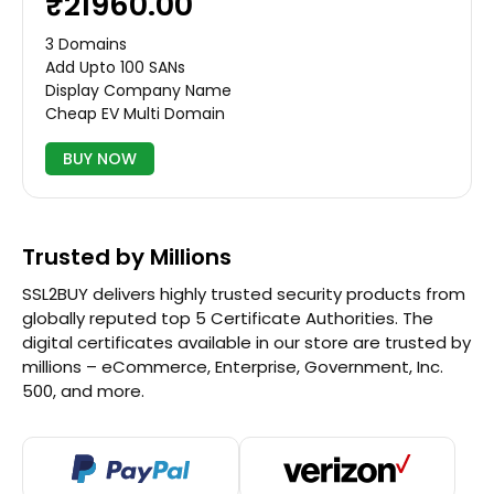
₹21960.00
3 Domains
Add Upto 100 SANs
Display Company Name
Cheap EV Multi Domain
BUY NOW
Trusted by Millions
SSL2BUY delivers highly trusted security products from
globally reputed top 5 Certificate Authorities. The
digital certificates available in our store are trusted by
millions – eCommerce, Enterprise, Government, Inc.
500, and more.