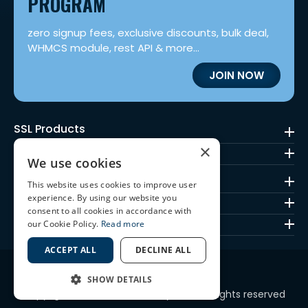
PROGRAM
zero signup fees, exclusive discounts, bulk deal,
WHMCS module, rest API & more...
JOIN NOW
SSL Products
×
Code Signing
We use cookies
Mark Certificates
This website uses cookies to improve user
SSL Brands
experience. By using our website you
consent to all cookies in accordance with
Quick Links
our Cookie Policy.
Read more
ACCEPT ALL
DECLINE ALL
SHOW DETAILS
Copyright © 2010-2026 ssl2buy.com. All rights reserved