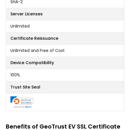
SHA-2
Server Licenses
Unlimited
Certificate Reissuance
Unlimited and Free of Cost
Device Compatibility
100%
Trust Site Seal
Benefits of GeoTrust EV SSL Certificate