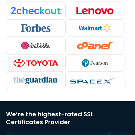
We’re the highest-rated SSL
Certificates Provider