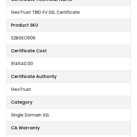
GeoTrust TBID EV SSL Certificate
Product SKU
S2BGEO506
Certificate Cost
₹14640.00
Certificate Authority
GeoTrust
Category
Single Domain SSL
CA Warranty