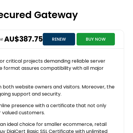
 Secured Gateway
AU$387.75
RENEW
BUY NOW
OM
for critical projects demanding reliable server
te format assures compatibility with all major
in both website owners and visitors. Moreover, the
going support and security.
line presence with a certificate that not only
r valued customers.
 an ideal choice for smaller ecommerce, retail
 DigiCert Basic SSL Certificate with unlimited