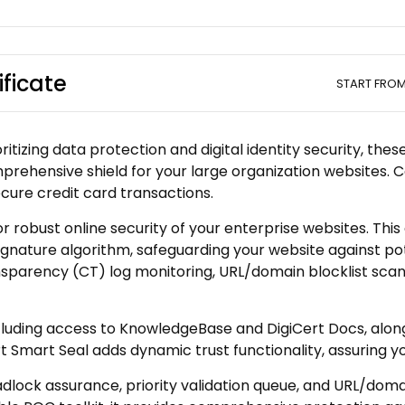
ificate
START FRO
itizing data protection and digital identity security, the
mprehensive shield for your large organization websites. C
cure credit card transactions.
or robust online security of your enterprise websites. Thi
nature algorithm, safeguarding your website against po
sparency (CT) log monitoring, URL/domain blocklist scans
ncluding access to KnowledgeBase and DigiCert Docs, along
rt Smart Seal adds dynamic trust functionality, assuring y
lock assurance, priority validation queue, and URL/domain