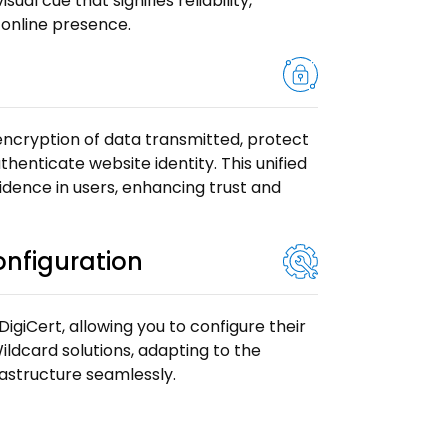
ual cue that signifies reliability,
 online presence.
 encryption of data transmitted, protect
thenticate website identity. This unified
fidence in users, enhancing trust and
Configuration
 DigiCert, allowing you to configure their
ildcard solutions, adapting to the
frastructure seamlessly.