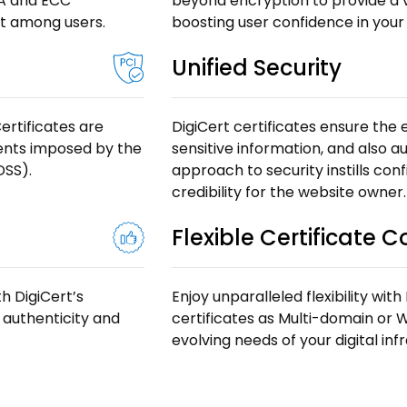
SA and ECC
beyond encryption to provide a vis
st among users.
boosting user confidence in your
Unified Security
ertificates are
DigiCert certificates ensure the
ments imposed by the
sensitive information, and also au
DSS).
approach to security instills con
credibility for the website owner.
Flexible Certificate 
h DigiCert’s
Enjoy unparalleled flexibility with
 authenticity and
certificates as Multi-domain or W
evolving needs of your digital in