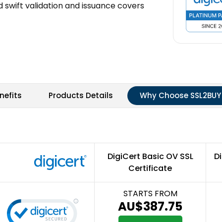
 swift validation and issuance covers
nefits
Products Details
Why Choose SSL2BUY
DigiCert Basic OV SSL
Di
Certificate
STARTS FROM
AU$387.75