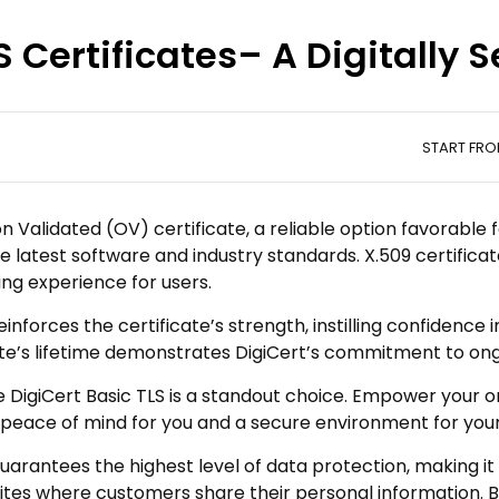
S Certificates– A Digitally
e
START FR
on Validated (OV) certificate, a reliable option favorable 
e latest software and industry standards. X.509 certifica
ng experience for users.
nforces the certificate’s strength, instilling confidence 
cate’s lifetime demonstrates DigiCert’s commitment to on
 DigiCert Basic TLS is a standout choice. Empower your on
 peace of mind for you and a secure environment for you
uarantees the highest level of data protection, making it
tes where customers share their personal information. Buy