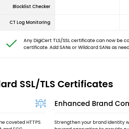
Blocklist Checker
CT Log Monitoring
Any DigiCert TLS/SSL certificate can now be c
certificate. Add SANs or Wildcard SANs as nee
dard SSL/TLS Certificates
Enhanced Brand Con
 the coveted HTTPS
Strengthen your brand identity wi