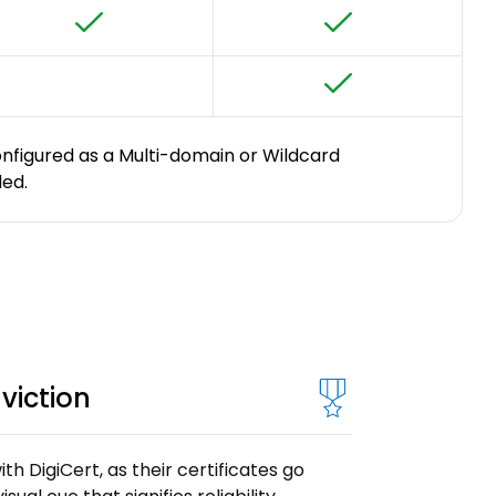
onfigured as a Multi-domain or Wildcard
ded.
viction
th DigiCert, as their certificates go