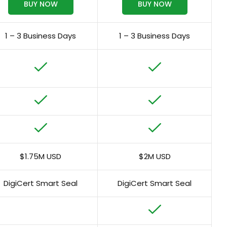
BUY NOW
BUY NOW
1 – 3 Business Days
1 – 3 Business Days
$1.75M USD
$2M USD
DigiCert Smart Seal
DigiCert Smart Seal