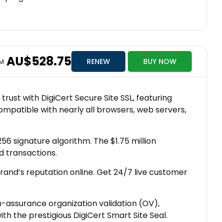
AU$528.75
RENEW
BUY NOW
OM
rust with DigiCert Secure Site SSL, featuring
compatible with nearly all browsers, web servers,
6 signature algorithm. The $1.75 million
d transactions.
brand’s reputation online. Get 24/7 live customer
h-assurance organization validation (OV),
 the prestigious DigiCert Smart Site Seal.