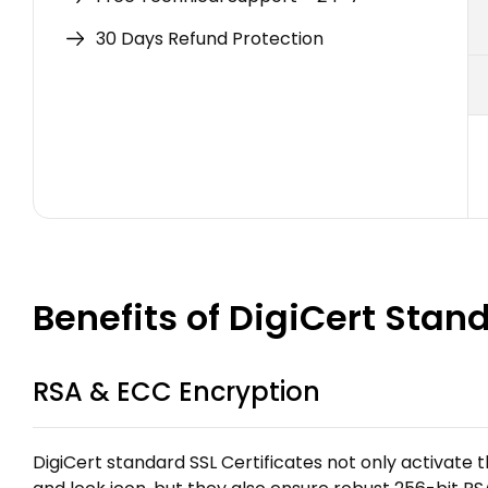
30 Days Refund Protection
Benefits of DigiCert Stan
RSA & ECC Encryption
DigiCert standard SSL Certificates not only activate