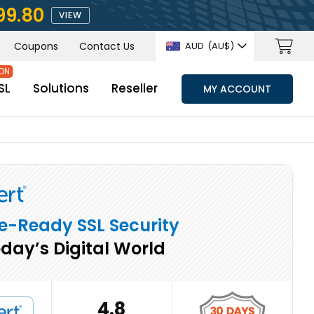
99.80
VIEW
Coupons
Contact Us
AUD
(AU$)
SL
Solutions
Reseller
MY ACCOUNT
e-Ready SSL Security
oday’s Digital World
4.8