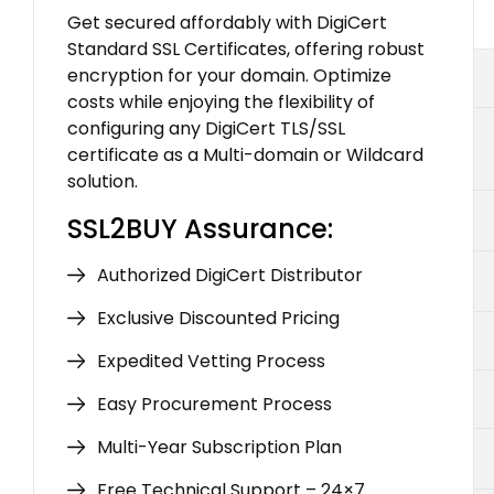
Get secured affordably with DigiCert
Standard SSL Certificates, offering robust
encryption for your domain. Optimize
costs while enjoying the flexibility of
configuring any DigiCert TLS/SSL
certificate as a Multi-domain or Wildcard
solution.
SSL2BUY Assurance:
Authorized DigiCert Distributor
Exclusive Discounted Pricing
Expedited Vetting Process
Easy Procurement Process
Multi-Year Subscription Plan
Free Technical Support – 24×7