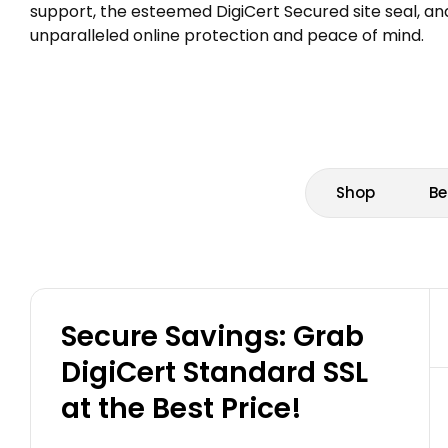
support, the esteemed DigiCert Secured site seal, and
unparalleled online protection and peace of mind.
Shop
Be
Secure Savings: Grab
DigiCert Standard SSL
at the Best Price!