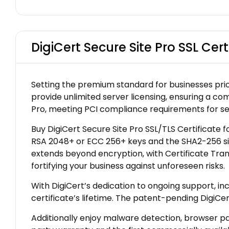
DigiCert Secure Site Pro SSL Cert
Setting the premium standard for businesses prior
provide unlimited server licensing, ensuring a co
Pro, meeting PCI compliance requirements for se
Buy DigiCert Secure Site Pro SSL/TLS Certificate f
RSA 2048+ or ECC 256+ keys and the SHA2-256 sig
extends beyond encryption, with Certificate Tran
fortifying your business against unforeseen risks.
With DigiCert’s dedication to ongoing support, i
certificate’s lifetime. The patent-pending DigiCe
Additionally enjoy malware detection, browser pad