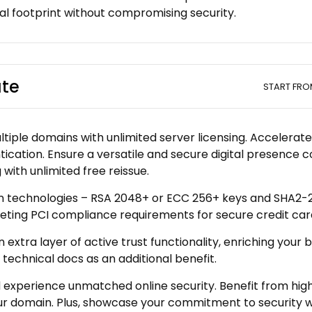
tal footprint without compromising security.
ate
START FR
iple domains with unlimited server licensing. Accelerate t
tication. Ensure a versatile and secure digital presence 
with unlimited free reissue.
n technologies – RSA 2048+ or ECC 256+ keys and SHA2-25
eting PCI compliance requirements for secure credit car
xtra layer of active trust functionality, enriching your 
technical docs as an additional benefit.
nd experience unmatched online security. Benefit from hig
domain. Plus, showcase your commitment to security with