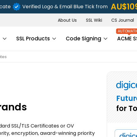
AU$10
icate
Verified Logo & Email Blue Tick from
About Us
SSL Wiki
CS Journal
s
SSL Products
Code Signing
ACME S
ates
Futur
Brands
for T
ndard SSL/TLS Certificates or OV
rity, encryption, award-winning priority