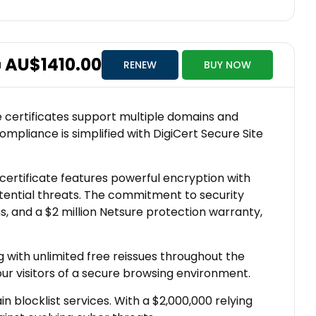
AU$1410.00
RENEW
BUY NOW
M
se certificates support multiple domains and
ompliance is simplified with DigiCert Secure Site
s certificate features powerful encryption with
tential threats. The commitment to security
, and a $2 million Netsure protection warranty,
 with unlimited free reissues throughout the
our visitors of a secure browsing environment.
 blocklist services. With a $2,000,000 relying