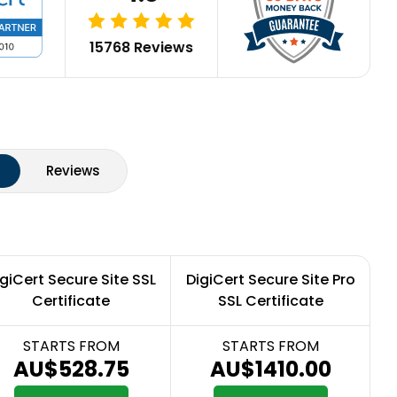
15768 Reviews
Reviews
giCert Secure Site SSL
DigiCert Secure Site Pro
Certificate
SSL Certificate
STARTS FROM
STARTS FROM
AU$528.75
AU$1410.00