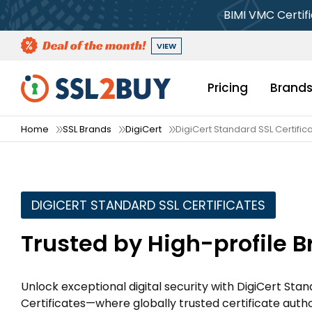
BIMI VMC Certif
VIEW
Pricing
Brand
Home
SSL Brands
DigiCert
DigiCert Standard SSL Certific
DIGICERT STANDARD SSL CERTIFICATES
Trusted by High-profile 
Unlock exceptional digital security with DigiCert Sta
Certificates—where globally trusted certificate autho