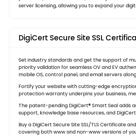
server licensing, allowing you to expand your digi
DigiCert Secure Site SSL Certific
Set industry standards and get the support of mult
priority validation for seamless OV and EV authen
mobile OS, control panel, and email servers along 
Fortify your website with cutting-edge encryptio
protection warranty underpins your business, me
The patent-pending DigiCert® Smart Seal adds an e
support, knowledge base resources, and DigiCert 
Buy a DigiCert Secure Site SSL/TLS Certificate a
covering both www and non-www versions of your 