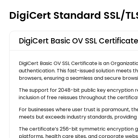
DigiCert Standard SSL/TL
DigiCert Basic OV SSL Certificat
DigiCert Basic OV SSL Certificate is an Organizati
authentication. This fast-issued solution meets th
browsers, ensuring a seamless and secure browsi
The support for 2048-bit public key encryption rei
inclusion of free reissues throughout the certifi
For businesses where user trust is paramount, the
meets but exceeds industry standards, providing
The certificate’s 256-bit symmetric encryption g
platforms, health care sites, and corporate websi