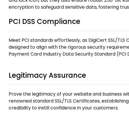
and lock icon, but they also ensure robust 256-bit R
encryption to safeguard sensitive data, fostering tru
PCI DSS Compliance
Meet PCI standards effortlessly, as DigiCert SSL/TLS C
designed to align with the rigorous security require
Payment Card Industry Data Security Standard (PCI 
Legitimacy Assurance
Prove the legitimacy of your website and business wit
renowned standard SSL/TLS Certificates, establishing
credibility to instill confidence in your customers.