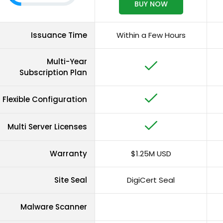
BUY NOW
Issuance Time
Within a Few Hours
Multi-Year
Subscription Plan
Flexible Configuration
Multi Server Licenses
Warranty
$1.25M USD
Site Seal
DigiCert Seal
Malware Scanner