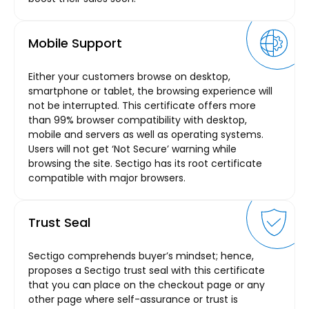
Mobile Support
Either your customers browse on desktop,
smartphone or tablet, the browsing experience will
not be interrupted. This certificate offers more
than 99% browser compatibility with desktop,
mobile and servers as well as operating systems.
Users will not get ‘Not Secure’ warning while
browsing the site. Sectigo has its root certificate
compatible with major browsers.
Trust Seal
Sectigo comprehends buyer’s mindset; hence,
proposes a Sectigo trust seal with this certificate
that you can place on the checkout page or any
other page where self-assurance or trust is