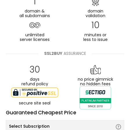
1
domain &
domain
all subdomains
validation
10
unlimited
minutes or
server licenses
less to issue
SSL2BUY
ASSURANCE
30
days
no price gimmick
refund policy
no hidden fees
secure site seal
Guaranteed Cheapest Price
Select Subscription