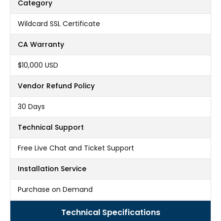
Category
Wildcard SSL Certificate
CA Warranty
$10,000 USD
Vendor Refund Policy
30 Days
Technical Support
Free Live Chat and Ticket Support
Installation Service
Purchase on Demand
Technical Specifications