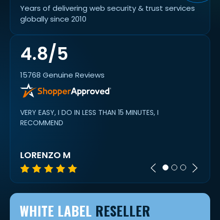
Years of delivering web security & trust services
globally since 2010
4.8/5
15768 Genuine Reviews
VERY EASY, I DO IN LESS THAN 15 MINUTES, I
alway
work
RECOMMEND
cert 
LORENZO M
IVAN
WHITE LABEL
RESELLER