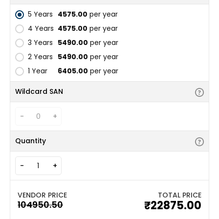
5 Years
₹4575.00
per year
4 Years
₹4575.00
per year
3 Years
₹5490.00
per year
2 Years
₹5490.00
per year
1 Year
₹6405.00
per year
Wildcard SAN
-
+
Quantity
-
+
TOTAL PRICE
₹22875.00