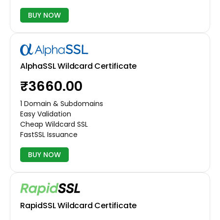
BUY NOW
AlphaSSL Wildcard Certificate
₹3660.00
1 Domain & Subdomains
Easy Validation
Cheap Wildcard SSL
FastSSL Issuance
BUY NOW
RapidSSL Wildcard Certificate