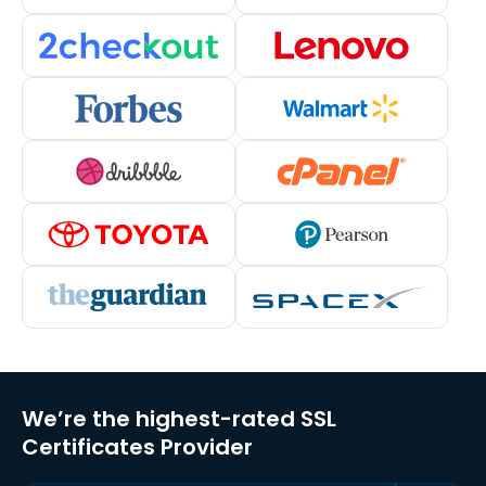
We’re the highest-rated SSL
Certificates Provider