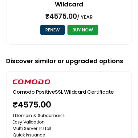
Wildcard
₹4575.00
/ YEAR
RENEW
BUY NOW
Discover similar or upgraded options
Comodo PositiveSSL Wildcard Certificate
₹4575.00
1 Domain & Subdomains
Easy Validation
Multi Server Install
Quick Issuance