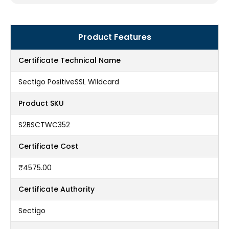
Product Features
Certificate Technical Name
Sectigo PositiveSSL Wildcard
Product SKU
S2BSCTWC352
Certificate Cost
₹4575.00
Certificate Authority
Sectigo