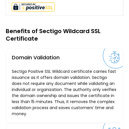
Benefits of Sectigo Wildcard SSL
Certificate
Domain Validation
Sectigo Positive SSL Wildcard certificate carries fast
issuance as it offers domain validation. Sectigo
does not require any document while validating an
individual or organization. The authority only verifies
the domain ownership and issues the certificate in
less than 15 minutes. Thus, it removes the complex
validation process and saves customers’ time and
money.