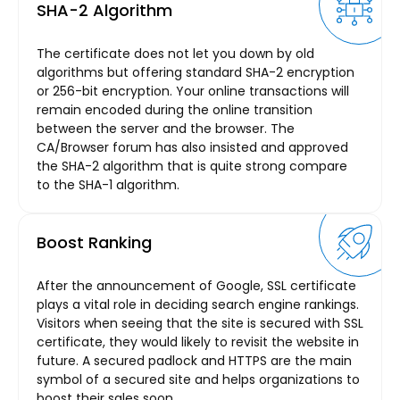
SHA-2 Algorithm
The certificate does not let you down by old
algorithms but offering standard SHA-2 encryption
or 256-bit encryption. Your online transactions will
remain encoded during the online transition
between the server and the browser. The
CA/Browser forum has also insisted and approved
the SHA-2 algorithm that is quite strong compare
to the SHA-1 algorithm.
Boost Ranking
After the announcement of Google, SSL certificate
plays a vital role in deciding search engine rankings.
Visitors when seeing that the site is secured with SSL
certificate, they would likely to revisit the website in
future. A secured padlock and HTTPS are the main
symbol of a secured site and helps organizations to
boost their sales soon.