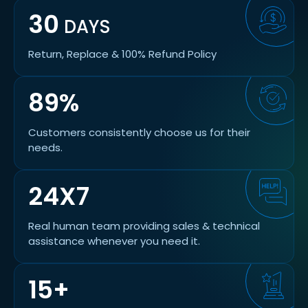
30
DAYS
Return, Replace & 100% Refund Policy
89%
Customers consistently choose us for their
needs.
24X7
Real human team providing sales & technical
assistance whenever you need it.
15+