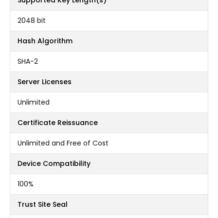
Supported Key Length(s)
2048 bit
Hash Algorithm
SHA-2
Server Licenses
Unlimited
Certificate Reissuance
Unlimited and Free of Cost
Device Compatibility
100%
Trust Site Seal