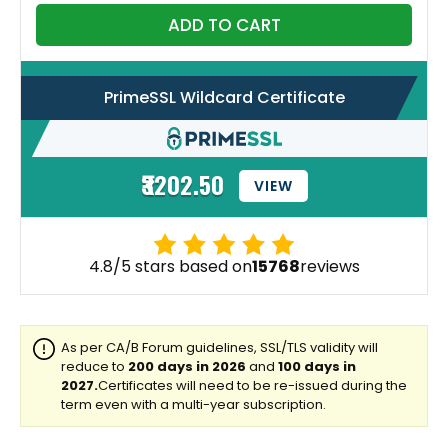
ADD TO CART
PrimeSSL Wildcard Certificate
₹3202.50
VIEW
4.8/5 stars based on
15768
reviews