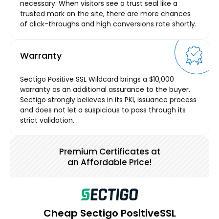
necessary. When visitors see a trust seal like a
trusted mark on the site, there are more chances
of click-throughs and high conversions rate shortly.
Warranty
Sectigo Positive SSL Wildcard brings a $10,000
warranty as an additional assurance to the buyer.
Sectigo strongly believes in its PKI, issuance process
and does not let a suspicious to pass through its
strict validation.
Premium Certificates at
an Affordable Price!
Cheap Sectigo PositiveSSL