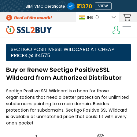
₹71370
BIMI VMC Certificate
VIEW
INR
(₹)
SECTIGO POSITIVESSL WILDCARD AT CHEAP
PRICES @ ₹4575
Buy or Renew Sectigo PositiveSSL
Wildcard from Authorized Distributor
Sectigo Positive SSL Wildcard is a boon for those
organizations that need a better protection for unlimited
subdomains pointing to a main domain. Besides
protection for subdomains, Sectigo Positive SSL Wildcard
is available at unmatched price that could fit with every
one’s pocket.