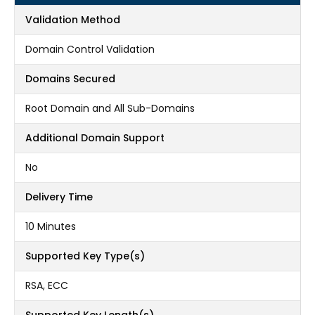
Validation Method
Domain Control Validation
Domains Secured
Root Domain and All Sub-Domains
Additional Domain Support
No
Delivery Time
10 Minutes
Supported Key Type(s)
RSA, ECC