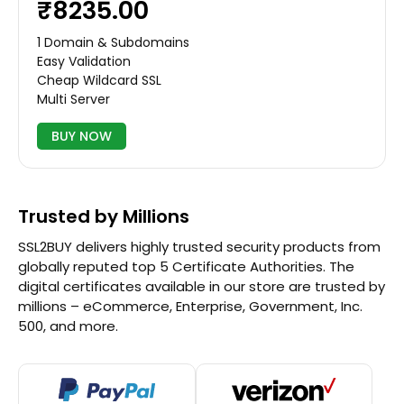
₹8235.00
1 Domain & Subdomains
Easy Validation
Cheap Wildcard SSL
Multi Server
BUY NOW
Trusted by Millions
SSL2BUY delivers highly trusted security products from
globally reputed top 5 Certificate Authorities. The
digital certificates available in our store are trusted by
millions – eCommerce, Enterprise, Government, Inc.
500, and more.