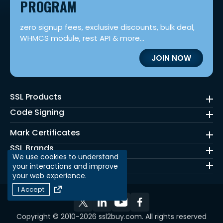
PROGRAM
zero signup fees, exclusive discounts, bulk deal,
WHMCS module, rest API & more...
JOIN NOW
SSL Products
Code Signing
Mark Certificates
SSL Brands
We use cookies to understand
Quick Links
your interactions and improve
your web experience.
I Accept
Copyright © 2010-2026 ssl2buy.com. All rights reserved