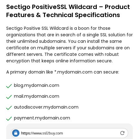
Sectigo PositiveSSL Wildcard – Product
Features & Technical Specifications
Sectigo Positive SSL Wildcard is a boon for those
organizations that are in search of a single SSL solution for
their unlimited subdomains. You can install the same
certificate on multiple servers if your subdomains are on
different servers. The certificate comes with robust
encryption that keeps online information secure.
A primary domain like *.mydomain.com can secure:
blog.mydomain.com
mail.mydomain.com
autodiscover.mydomain.com
payment.mydomain.com