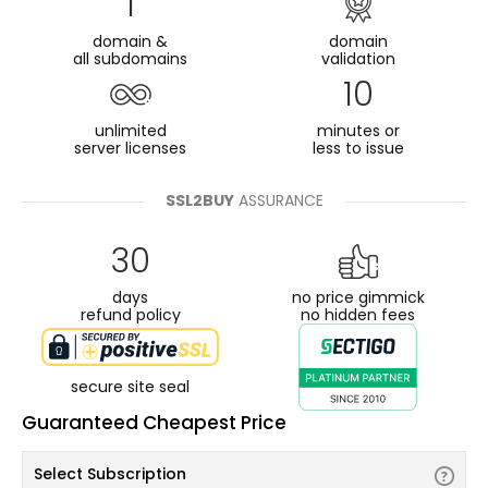
1
domain &
domain
all subdomains
validation
10
unlimited
minutes or
server licenses
less to issue
SSL2BUY
ASSURANCE
30
days
no price gimmick
refund policy
no hidden fees
secure site seal
Guaranteed Cheapest Price
Select Subscription