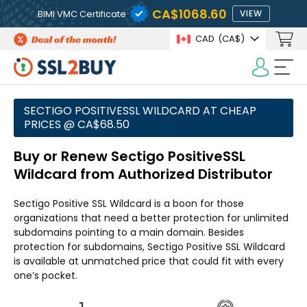
CA$1068.60
BIMI VMC Certificate
VIEW
CAD
(CA$)
SECTIGO POSITIVESSL WILDCARD AT CHEAP
PRICES @ CA$68.50
Buy or Renew Sectigo PositiveSSL
Wildcard from Authorized Distributor
Sectigo Positive SSL Wildcard is a boon for those
organizations that need a better protection for unlimited
subdomains pointing to a main domain. Besides
protection for subdomains, Sectigo Positive SSL Wildcard
is available at unmatched price that could fit with every
one’s pocket.