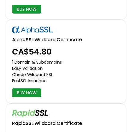
BUY NOW
AlphaSSL Wildcard Certificate
CA$54.80
1 Domain & Subdomains
Easy Validation
Cheap Wildcard SSL
FastSSL Issuance
BUY NOW
RapidSSL Wildcard Certificate