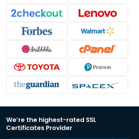
We’re the highest-rated SSL
Certificates Provider