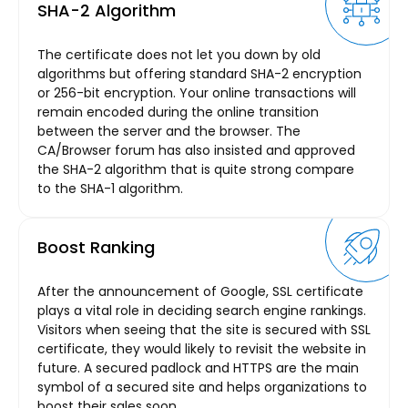
SHA-2 Algorithm
The certificate does not let you down by old
algorithms but offering standard SHA-2 encryption
or 256-bit encryption. Your online transactions will
remain encoded during the online transition
between the server and the browser. The
CA/Browser forum has also insisted and approved
the SHA-2 algorithm that is quite strong compare
to the SHA-1 algorithm.
Boost Ranking
After the announcement of Google, SSL certificate
plays a vital role in deciding search engine rankings.
Visitors when seeing that the site is secured with SSL
certificate, they would likely to revisit the website in
future. A secured padlock and HTTPS are the main
symbol of a secured site and helps organizations to
boost their sales soon.