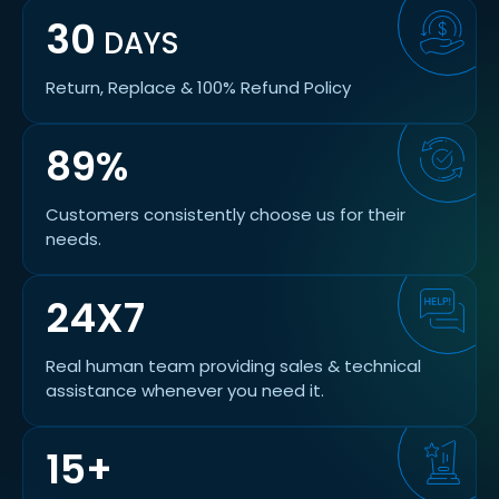
30
DAYS
Return, Replace & 100% Refund Policy
89%
Customers consistently choose us for their
needs.
24X7
Real human team providing sales & technical
assistance whenever you need it.
15+