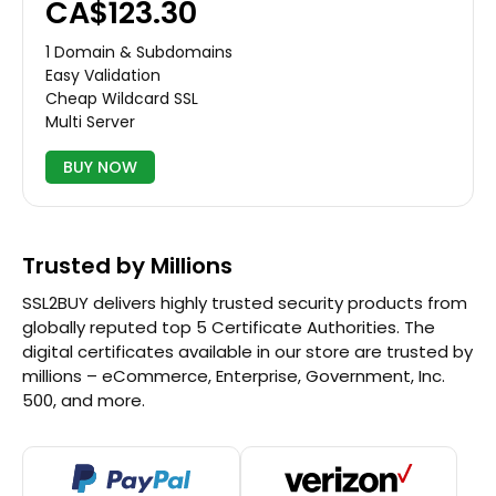
CA$123.30
1 Domain & Subdomains
Easy Validation
Cheap Wildcard SSL
Multi Server
BUY NOW
Trusted by Millions
SSL2BUY delivers highly trusted security products from
globally reputed top 5 Certificate Authorities. The
digital certificates available in our store are trusted by
millions – eCommerce, Enterprise, Government, Inc.
500, and more.