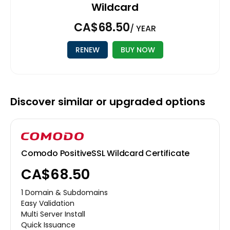
Wildcard
CA$68.50
/ YEAR
RENEW
BUY NOW
Discover similar or upgraded options
Comodo PositiveSSL Wildcard Certificate
CA$68.50
1 Domain & Subdomains
Easy Validation
Multi Server Install
Quick Issuance