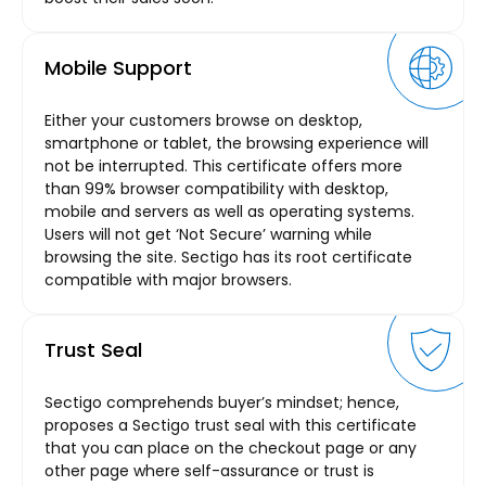
Mobile Support
Either your customers browse on desktop,
smartphone or tablet, the browsing experience will
not be interrupted. This certificate offers more
than 99% browser compatibility with desktop,
mobile and servers as well as operating systems.
Users will not get ‘Not Secure’ warning while
browsing the site. Sectigo has its root certificate
compatible with major browsers.
Trust Seal
Sectigo comprehends buyer’s mindset; hence,
proposes a Sectigo trust seal with this certificate
that you can place on the checkout page or any
other page where self-assurance or trust is