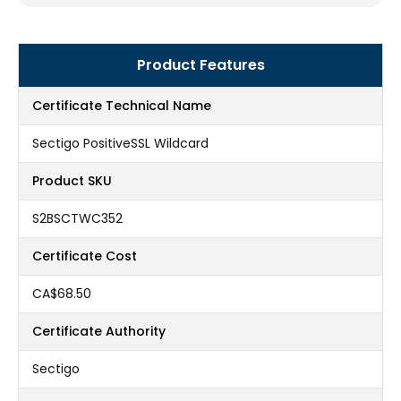
Product Features
Certificate Technical Name
Sectigo PositiveSSL Wildcard
Product SKU
S2BSCTWC352
Certificate Cost
CA$68.50
Certificate Authority
Sectigo