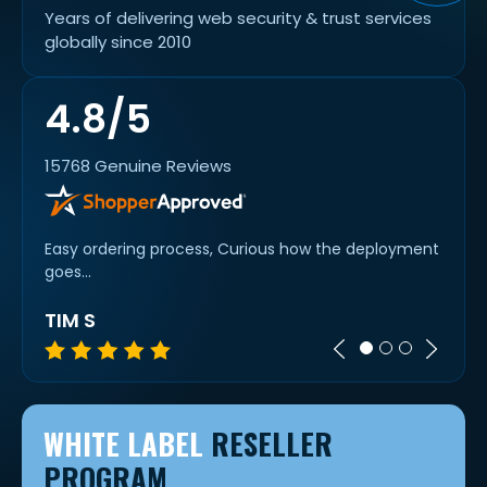
Years of delivering web security & trust services
globally since 2010
4.8/5
15768 Genuine Reviews
Easy ordering process, Curious how the deployment
Super 
goes...
TIM S
MIC
WHITE LABEL
RESELLER
PROGRAM