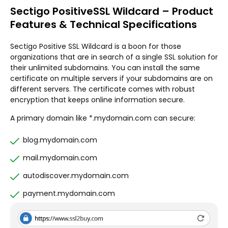
Sectigo PositiveSSL Wildcard – Product
Features & Technical Specifications
Sectigo Positive SSL Wildcard is a boon for those
organizations that are in search of a single SSL solution for
their unlimited subdomains. You can install the same
certificate on multiple servers if your subdomains are on
different servers. The certificate comes with robust
encryption that keeps online information secure.
A primary domain like *.mydomain.com can secure:
blog.mydomain.com
mail.mydomain.com
autodiscover.mydomain.com
payment.mydomain.com