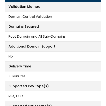
Validation Method
Domain Control Validation
Domains Secured
Root Domain and All Sub-Domains
Additional Domain Support
No
Delivery Time
10 Minutes
Supported Key Type(s)
RSA, ECC