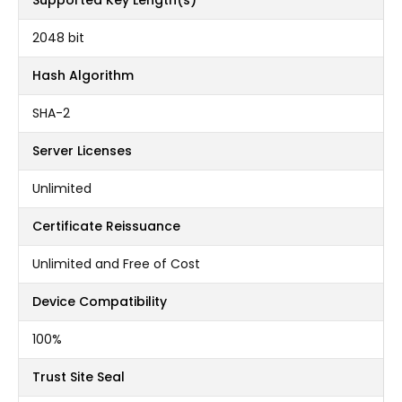
Supported Key Length(s)
2048 bit
Hash Algorithm
SHA-2
Server Licenses
Unlimited
Certificate Reissuance
Unlimited and Free of Cost
Device Compatibility
100%
Trust Site Seal