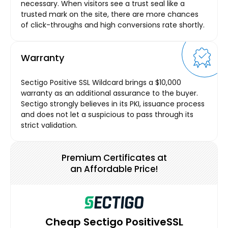
necessary. When visitors see a trust seal like a
trusted mark on the site, there are more chances
of click-throughs and high conversions rate shortly.
Warranty
Sectigo Positive SSL Wildcard brings a $10,000
warranty as an additional assurance to the buyer.
Sectigo strongly believes in its PKI, issuance process
and does not let a suspicious to pass through its
strict validation.
Premium Certificates at
an Affordable Price!
Cheap Sectigo PositiveSSL