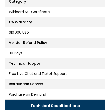
Category
Wildcard SSL Certificate
CA Warranty
$10,000 USD
Vendor Refund Policy
30 Days
Technical Support
Free Live Chat and Ticket Support
Installation Service
Purchase on Demand
Technical Specifications