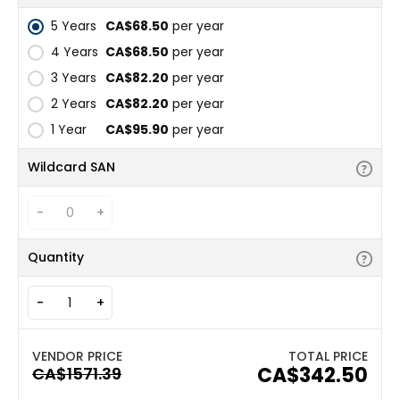
5 Years
CA$68.50
per year
4 Years
CA$68.50
per year
3 Years
CA$82.20
per year
2 Years
CA$82.20
per year
1 Year
CA$95.90
per year
Wildcard SAN
-
+
Quantity
-
+
TOTAL PRICE
CA$342.50