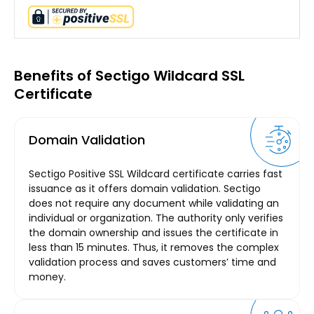
Benefits of Sectigo Wildcard SSL
Certificate
Domain Validation
Sectigo Positive SSL Wildcard certificate carries fast
issuance as it offers domain validation. Sectigo
does not require any document while validating an
individual or organization. The authority only verifies
the domain ownership and issues the certificate in
less than 15 minutes. Thus, it removes the complex
validation process and saves customers’ time and
money.