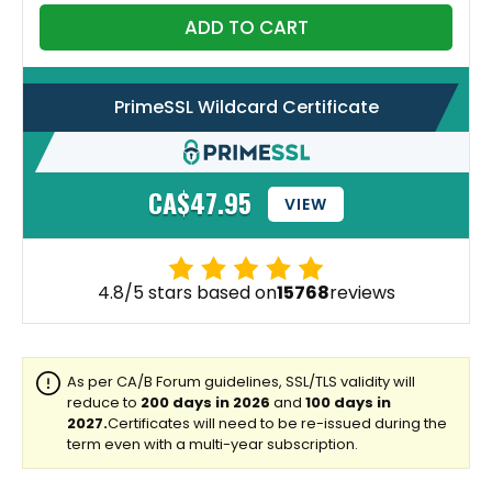
ADD TO CART
PrimeSSL Wildcard Certificate
CA$47.95
VIEW
4.8/5 stars based on
15768
reviews