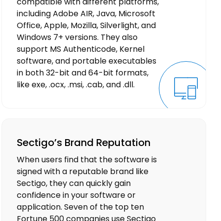
compatible with different platforms,
including Adobe AIR, Java, Microsoft
Office, Apple, Mozilla, Silverlight, and
Windows 7+ versions. They also
support MS Authenticode, Kernel
software, and portable executables
in both 32-bit and 64-bit formats,
like exe, .ocx, .msi, .cab, and .dll.
Sectigo’s Brand Reputation
When users find that the software is
signed with a reputable brand like
Sectigo, they can quickly gain
confidence in your software or
application. Seven of the top ten
Fortune 500 companies use Sectigo