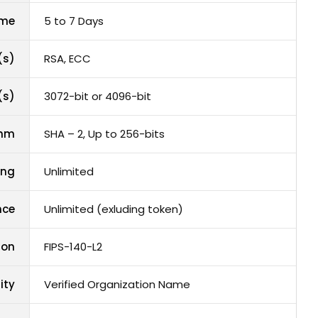
ime
5 to 7 Days
(s)
RSA, ECC
(s)
3072-bit or 4096-bit
thm
SHA – 2, Up to 256-bits
ing
Unlimited
nce
Unlimited (exluding token)
ion
FIPS-140-L2
ity
Verified Organization Name