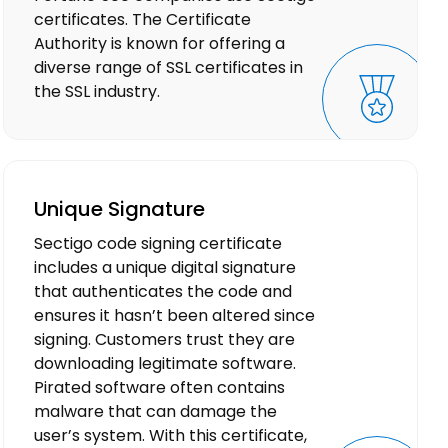
certificates. The Certificate
Authority is known for offering a
diverse range of SSL certificates in
the SSL industry.
Unique Signature
Sectigo code signing certificate
includes a unique digital signature
that authenticates the code and
ensures it hasn’t been altered since
signing. Customers trust they are
downloading legitimate software.
Pirated software often contains
malware that can damage the
user’s system. With this certificate,