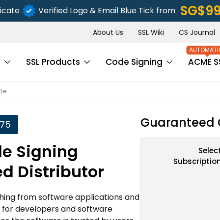
‪SG$9
icate
Verified Logo & Email Blue Tick from
About Us
SSL Wiki
CS Journal
s
SSL Products
Code Signing
ACME S
ate
Guaranteed 
.75
de Signing
Selec
Subscriptio
ed Distributor
ything from software applications and
ct for developers and software