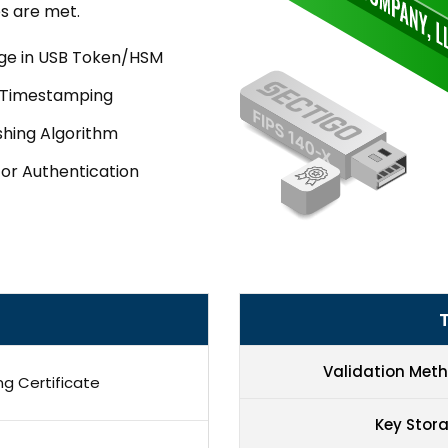
es are met.
ge in USB Token/HSM
 Timestamping
hing Algorithm
or Authentication
T
Validation Met
g Certificate
Key Stor