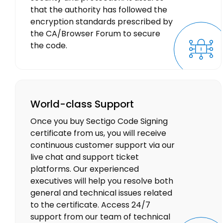
that the authority has followed the
encryption standards prescribed by
the CA/Browser Forum to secure
the code.
World-class Support
Once you buy Sectigo Code Signing
certificate from us, you will receive
continuous customer support via our
live chat and support ticket
platforms. Our experienced
executives will help you resolve both
general and technical issues related
to the certificate. Access 24/7
support from our team of technical