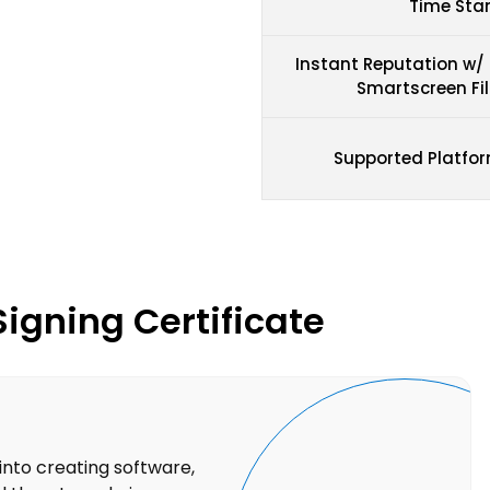
Time St
Instant Reputation w/
Smartscreen Fil
Supported Platfo
Signing Certificate
into creating software,