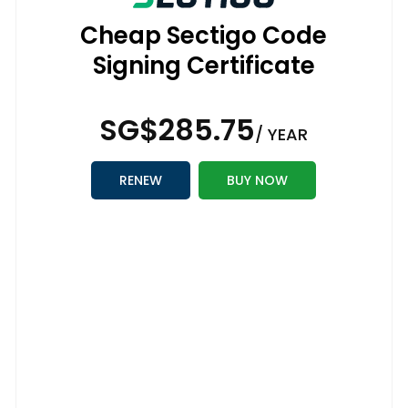
Cheap Sectigo Code
Signing Certificate
‪SG$285.75
/ YEAR
RENEW
BUY NOW