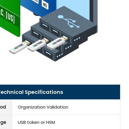
echnical Specifications
hod
Organization Validation
age
USB token or HSM