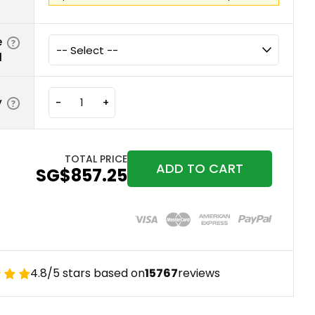
e
d
y
-
+
TOTAL PRICE
ADD TO CART
‪SG$857.25
4.8/5 stars based on
15767
reviews