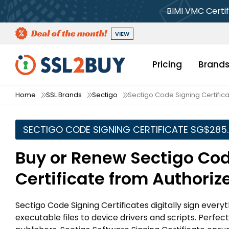
BIMI VMC Certif
VIEW
Pricing
Brand
Home
SSL Brands
Sectigo
Sectigo Code Signing Certific
SECTIGO CODE SIGNING CERTIFICATE ‪SG$285
Buy or Renew Sectigo Co
Certificate from Authoriz
Sectigo Code Signing Certificates digitally sign ever
executable files to device drivers and scripts. Perfe