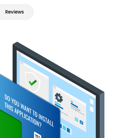
Reviews