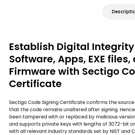
Descripti
Establish Digital Integrity
Software, Apps, EXE files,
Firmware with Sectigo C
Certificate
Sectigo Code Signing Certificate confirms the source 
that the code remains unaltered after signing. Hence,
been tampered with or replaced by malicious versions.
and supports private keys with lengths of 3072-bit 
with all relevant industry standards set by NIST an