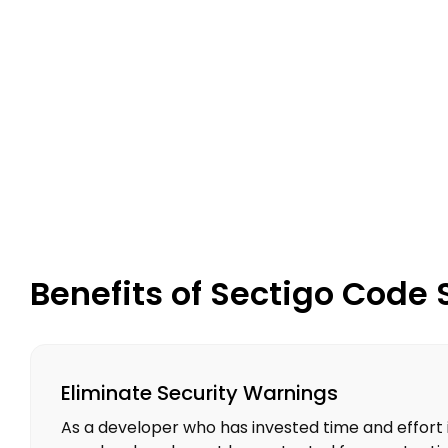
Benefits of Sectigo Code 
Eliminate Security Warnings
As a developer who has invested time and effort 