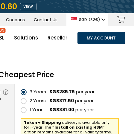
90.60
VIEW
Coupons
Contact Us
SGD
(‪SG$)
SL
Solutions
Reseller
MY ACCOUNT
Cheapest Price
t
3 Years
‪SG$285.75
per year
n
2 Years
‪SG$317.50
per year
1 Year
‪SG$381.00
per year
Token + Shipping
delivery is available only
for 1-year. The
“Install on Existing HSM”
option remains available for all validity terms.