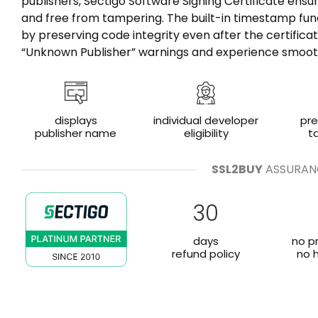
publishers, Sectigo Software Signing Certificate ensu
and free from tampering. The built-in timestamp fun
by preserving code integrity even after the certificat
“Unknown Publisher” warnings and experience smooth 
displays
individual developer
pr
publisher name
eligibility
t
SSL2BUY
ASSURAN
30
days
no p
refund policy
no 