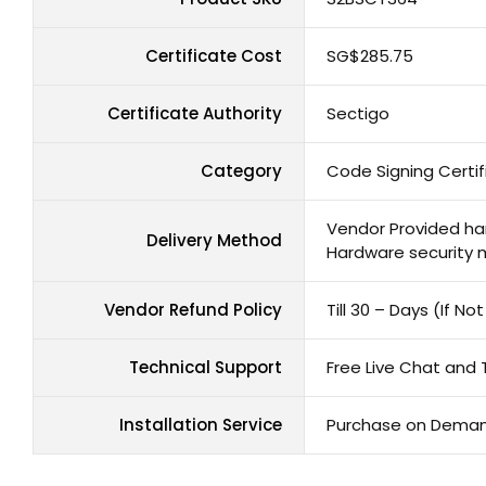
Certificate Cost
‪SG$285.75
Certificate Authority
Sectigo
Category
Code Signing Certif
Vendor Provided har
Delivery Method
Hardware security 
Vendor Refund Policy
Till 30 – Days (If N
Technical Support
Free Live Chat and 
Installation Service
Purchase on Dema