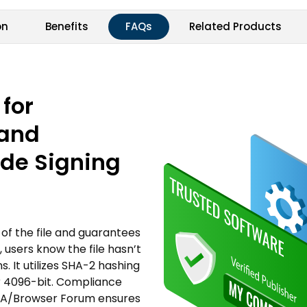
on
Benefits
FAQs
Related Products
 for
 and
ode Signing
of the file and guarantees
 users know the file hasn’t
 It utilizes SHA-2 hashing
or 4096-bit. Compliance
d CA/Browser Forum ensures