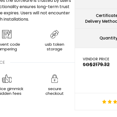
res the software is trusted by users
ctionality ensures long-term trust
e expires. Users will not encounter
Certificat
installations.
Delivery Metho
Quantit
event code
usb token
ampering
storage
CE
rice gimmick
secure
hidden fees
checkout