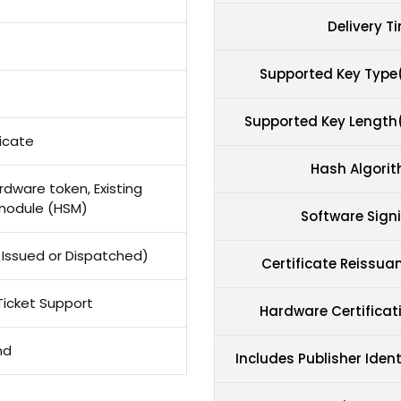
Delivery T
Supported Key Type
Supported Key Length
icate
Hash Algori
dware token, Existing
module (HSM)
Software Sign
ot Issued or Dispatched)
Certificate Reissua
Ticket Support
Hardware Certificat
nd
Includes Publisher Ident