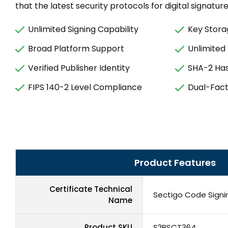
that the latest security protocols for digital signatur
Unlimited Signing Capability
Key Stora
Broad Platform Support
Unlimited
Verified Publisher Identity
SHA-2 Has
FIPS 140-2 Level Compliance
Dual-Fact
Product Features
Certificate Technical
Sectigo Code Signin
Name
Product SKU
S2BSCT364