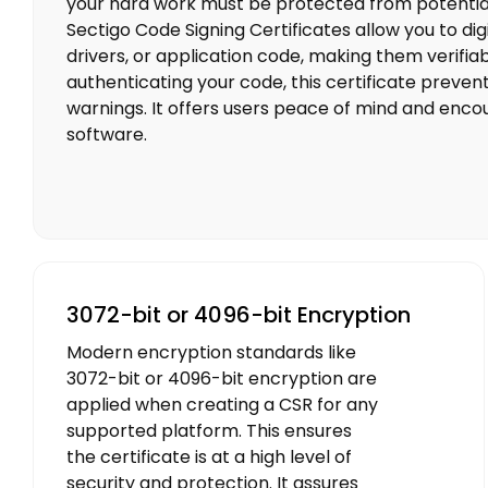
your hard work must be protected from potential
Sectigo Code Signing Certificates allow you to digi
drivers, or application code, making them verifia
authenticating your code, this certificate preven
warnings. It offers users peace of mind and encou
software.
3072-bit or 4096-bit Encryption
Modern encryption standards like
3072-bit or 4096-bit encryption are
applied when creating a CSR for any
supported platform. This ensures
the certificate is at a high level of
security and protection. It assures