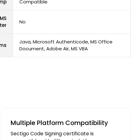
amp
Compatible
 MS
No
ter
Java, Microsoft Authenticode, MS Office
rms
Document, Adobe Air, MS VBA
Multiple Platform Compatibility
Sectigo Code Signing certificate is