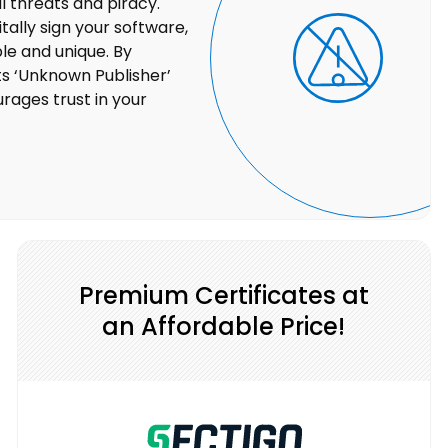
 threats and piracy.
tally sign your software,
ble and unique. By
ts ‘Unknown Publisher’
rages trust in your
Premium Certificates at
an Affordable Price!