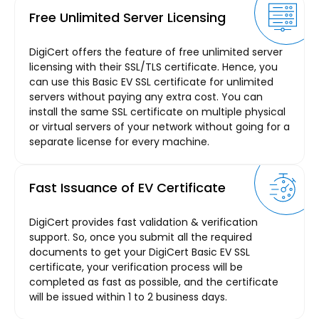
Free Unlimited Server Licensing
DigiCert offers the feature of free unlimited server
licensing with their SSL/TLS certificate. Hence, you
can use this Basic EV SSL certificate for unlimited
servers without paying any extra cost. You can
install the same SSL certificate on multiple physical
or virtual servers of your network without going for a
separate license for every machine.
Fast Issuance of EV Certificate
DigiCert provides fast validation & verification
support. So, once you submit all the required
documents to get your DigiCert Basic EV SSL
certificate, your verification process will be
completed as fast as possible, and the certificate
will be issued within 1 to 2 business days.