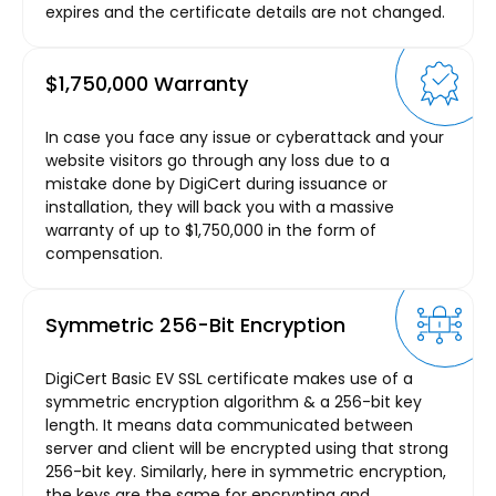
expires and the certificate details are not changed.
$1,750,000 Warranty
In case you face any issue or cyberattack and your
website visitors go through any loss due to a
mistake done by DigiCert during issuance or
installation, they will back you with a massive
warranty of up to $1,750,000 in the form of
compensation.
Symmetric 256-Bit Encryption
DigiCert Basic EV SSL certificate makes use of a
symmetric encryption algorithm & a 256-bit key
length. It means data communicated between
server and client will be encrypted using that strong
256-bit key. Similarly, here in symmetric encryption,
the keys are the same for encrypting and