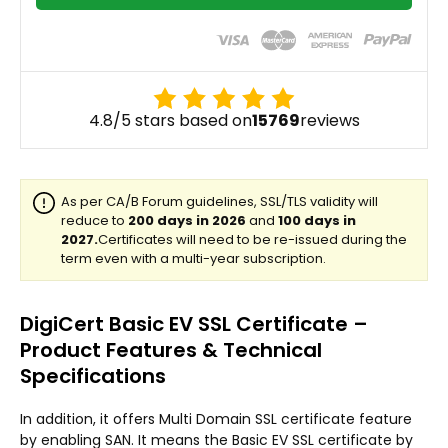
4.8/5 stars based on
15769
reviews
DigiCert Basic EV SSL Certificate –
Product Features & Technical
Specifications
In addition, it offers Multi Domain SSL certificate feature
by enabling SAN. It means the Basic EV SSL certificate by