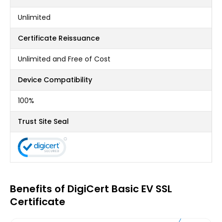
Unlimited
Certificate Reissuance
Unlimited and Free of Cost
Device Compatibility
100%
Trust Site Seal
Benefits of DigiCert Basic EV SSL
Certificate