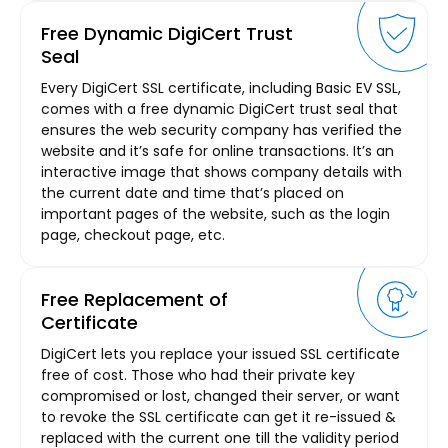
Free Dynamic DigiCert Trust
Seal
Every DigiCert SSL certificate, including Basic EV SSL,
comes with a free dynamic DigiCert trust seal that
ensures the web security company has verified the
website and it’s safe for online transactions. It’s an
interactive image that shows company details with
the current date and time that’s placed on
important pages of the website, such as the login
page, checkout page, etc.
Free Replacement of
Certificate
DigiCert lets you replace your issued SSL certificate
free of cost. Those who had their private key
compromised or lost, changed their server, or want
to revoke the SSL certificate can get it re-issued &
replaced with the current one till the validity period