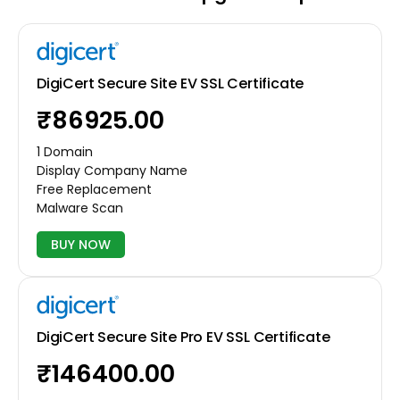
DigiCert Secure Site EV SSL Certificate
₹86925.00
1 Domain
Display Company Name
Free Replacement
Malware Scan
BUY NOW
DigiCert Secure Site Pro EV SSL Certificate
₹146400.00