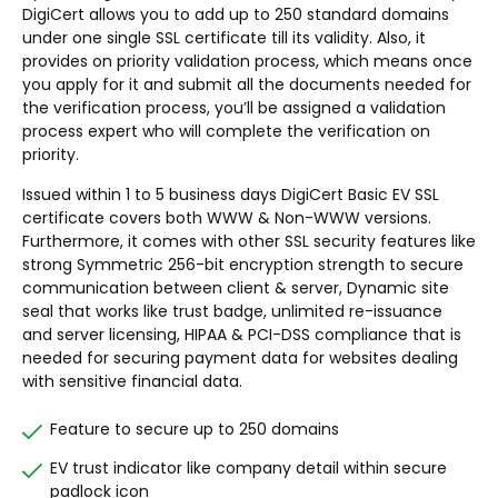
DigiCert allows you to add up to 250 standard domains
under one single SSL certificate till its validity. Also, it
provides on priority validation process, which means once
you apply for it and submit all the documents needed for
the verification process, you’ll be assigned a validation
process expert who will complete the verification on
priority.
Issued within 1 to 5 business days DigiCert Basic EV SSL
certificate covers both WWW & Non-WWW versions.
Furthermore, it comes with other SSL security features like
strong Symmetric 256-bit encryption strength to secure
communication between client & server, Dynamic site
seal that works like trust badge, unlimited re-issuance
and server licensing, HIPAA & PCI-DSS compliance that is
needed for securing payment data for websites dealing
with sensitive financial data.
Feature to secure up to 250 domains
EV trust indicator like company detail within secure
padlock icon