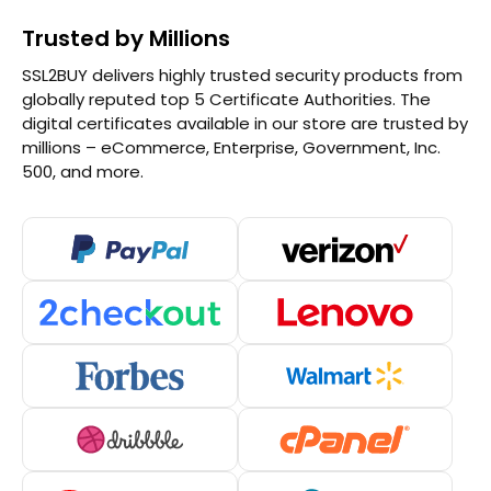
Trusted by Millions
SSL2BUY delivers highly trusted security products from
globally reputed top 5 Certificate Authorities. The
digital certificates available in our store are trusted by
millions – eCommerce, Enterprise, Government, Inc.
500, and more.