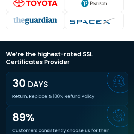
We’re the highest-rated SSL
Certificates Provider
30
DAYS
Return, Replace & 100% Refund Policy
89%
Customers consistently choose us for their