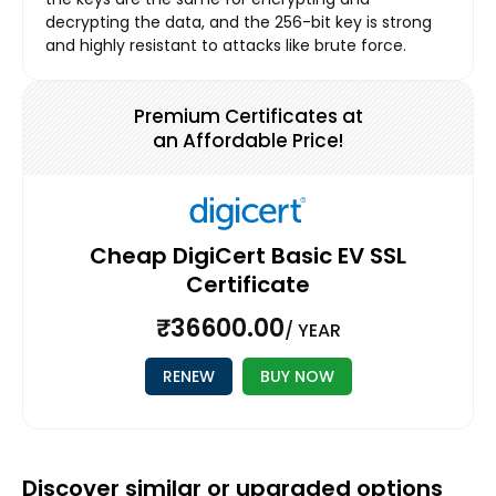
decrypting the data, and the 256-bit key is strong
and highly resistant to attacks like brute force.
Premium Certificates at
an Affordable Price!
Cheap DigiCert Basic EV SSL
Certificate
₹36600.00
/ YEAR
RENEW
BUY NOW
Discover similar or upgraded options