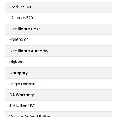
Product SKU
S2BDIGBV529
Certificate Cost
₹36600.00
Certificate Authority
DigiCert
Category
Single Domain SSL
CA Warranty
$1.5 Million USD
Vendor Refund Policy