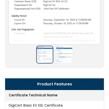
Product Features
Certificate Technical Name
DigiCert Basic EV SSL Certificate