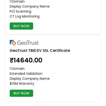
1 Domain
Display Company Name
PCI Scanning
CT Log Monitoring
BUY NOW
GeoTrust TBID EV SSL Certificate
₹14640.00
1 Domain
Extended Validation
Display Company Name
$1.5M Warranty
BUY NOW