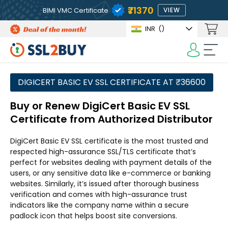
₹71370
BIMI VMC Certificate
VIEW
INR
(₹)
DIGICERT BASIC EV SSL CERTIFICATE AT ₹36600
Buy or Renew DigiCert Basic EV SSL
Certificate from Authorized Distributor
DigiCert Basic EV SSL certificate is the most trusted and
respected high-assurance SSL/TLS certificate that’s
perfect for websites dealing with payment details of the
users, or any sensitive data like e-commerce or banking
websites. Similarly, it’s issued after thorough business
verification and comes with high-assurance trust
indicators like the company name within a secure
padlock icon that helps boost site conversions.