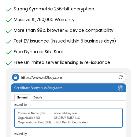
Strong Symmetric 256-bit encryption
Massive $1,750,000 Warranty
More than 99% browser & device compatibility
Fast EV Issuance (issued within 5 business days)
Free Dynamic Site Seal
Free unlimited server licensing & re-issuance