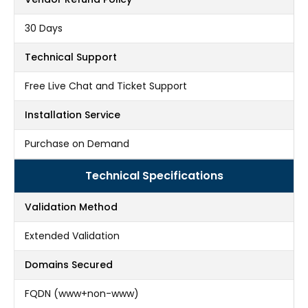
30 Days
Technical Support
Free Live Chat and Ticket Support
Installation Service
Purchase on Demand
Technical Specifications
Validation Method
Extended Validation
Domains Secured
FQDN (www+non-www)