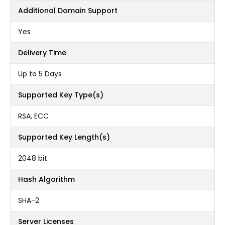
Additional Domain Support
Yes
Delivery Time
Up to 5 Days
Supported Key Type(s)
RSA, ECC
Supported Key Length(s)
2048 bit
Hash Algorithm
SHA-2
Server Licenses