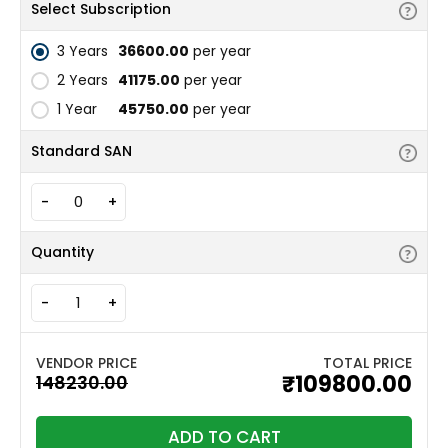
Select Subscription
3 Years
₹36600.00
per year
2 Years
₹41175.00
per year
1 Year
₹45750.00
per year
Standard SAN
-
+
Quantity
-
+
TOTAL PRICE
₹109800.00
ADD TO CART