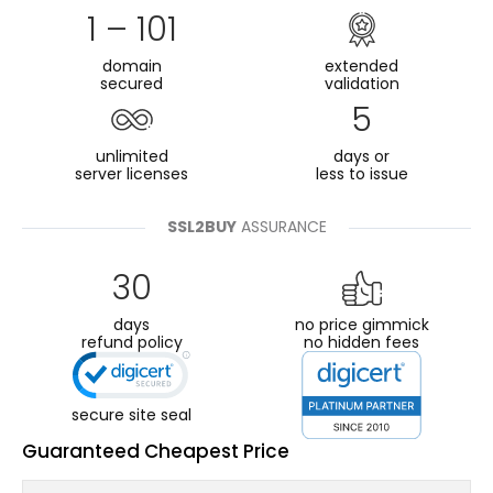
1 – 101
domain
extended
secured
validation
5
unlimited
days or
server licenses
less to issue
SSL2BUY
ASSURANCE
30
days
no price gimmick
refund policy
no hidden fees
secure site seal
Guaranteed Cheapest Price