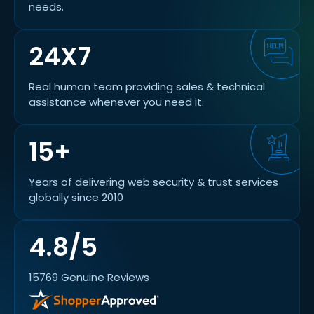
needs.
24X7
Real human team providing sales & technical
assistance whenever you need it.
15+
Years of delivering web security & trust services
globally since 2010
4.8/5
15769 Genuine Reviews