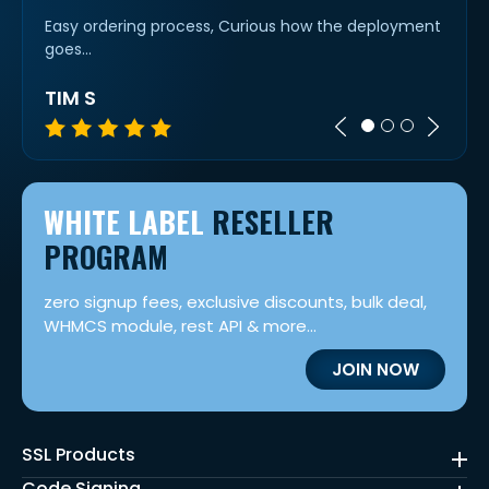
rs for
Easy ordering process, Curious how the deployment
Super 
goes...
TIM S
MIC
WHITE LABEL
RESELLER
PROGRAM
zero signup fees, exclusive discounts, bulk deal,
WHMCS module, rest API & more...
JOIN NOW
SSL Products
Code Signing