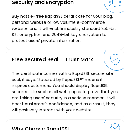
Security and Encryption
Buy hassle-free RapidSSL certificate for your blog,
personal website or low volume e-commerce
website, and it will enable industry standard 256-bit
SSL encryption and 2048-bit key encryption to
protect users’ private information.
Free Secured Seal – Trust Mark
The certificate comes with a RapidSSL secure site
seal; it says, “Secured by RapidSSL®” means it
inspires customers. You should display RapidSSL
secured site seal on all web pages to prove that you
are taking users’ security in a serious manner. It will
boost customer’s confidence, and as a result, they
will positively interact with your website.
Why Choose RapidSSL