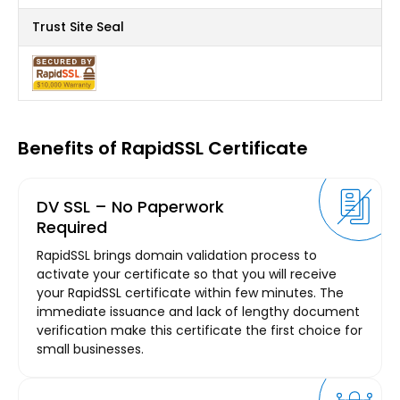
Trust Site Seal
Benefits of RapidSSL Certificate
DV SSL – No Paperwork
Required
RapidSSL brings domain validation process to
activate your certificate so that you will receive
your RapidSSL certificate within few minutes. The
immediate issuance and lack of lengthy document
verification make this certificate the first choice for
small businesses.