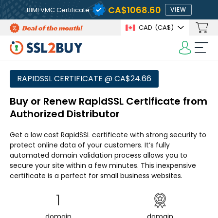
CA$1068.60
BIMI VMC Certificate
VIEW
CAD
(CA$)
RAPIDSSL CERTIFICATE @ CA$24.66
Buy or Renew RapidSSL Certificate from
Authorized Distributor
Get a low cost RapidSSL certificate with strong security to
protect online data of your customers. It’s fully
automated domain validation process allows you to
secure your site within a few minutes. This inexpensive
certificate is a perfect for small business websites.
1
domain
domain