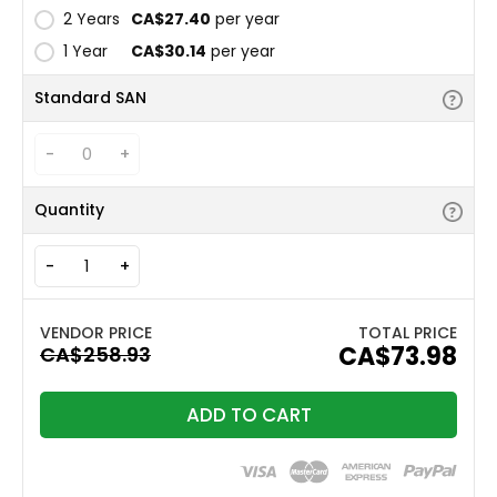
2 Years
CA$27.40
per year
1 Year
CA$30.14
per year
Standard SAN
-
+
Quantity
-
+
TOTAL PRICE
CA$73.98
ADD TO CART