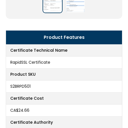
Product Features
Certificate Technical Name
RapidSSL Certificate
Product SKU
S2BRPD501
Certificate Cost
CA$24.66
Certificate Authority