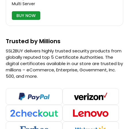
Multi Server
BUY NOW
Trusted by Millions
SSL2BUY delivers highly trusted security products from
globally reputed top 5 Certificate Authorities. The
digital certificates available in our store are trusted by
millions – eCommerce, Enterprise, Government, Inc.
500, and more.