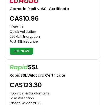
Comodo PositiveSSL Certificate
CA$10.96
1 Domain
Quick Validation
256-bit Encryption
Fast SSL Issuance
BUY NOW
RapidSSL Wildcard Certificate
CA$123.30
1 Domain & Subdomains
Easy Validation
Cheap Wildcard SSL