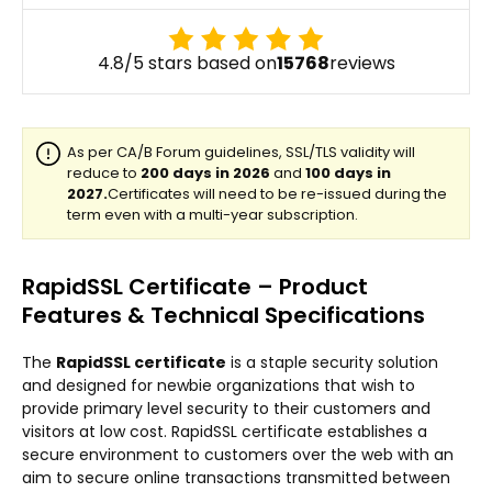
4.8/5 stars based on
15768
reviews
RapidSSL Certificate – Product
Features & Technical Specifications
The
RapidSSL certificate
is a staple security solution
and designed for newbie organizations that wish to
provide primary level security to their customers and
visitors at low cost. RapidSSL certificate establishes a
secure environment to customers over the web with an
aim to secure online transactions transmitted between