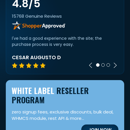
4.8/5
15768 Genuine Reviews
I've had a good experience with the site; the
Easy 
purchase process is very easy.
goes..
CESAR AUGUSTO D
TIM 
WHITE LABEL
RESELLER
PROGRAM
zero signup fees, exclusive discounts, bulk deal,
WHMCS module, rest API & more...
JOIN NOW