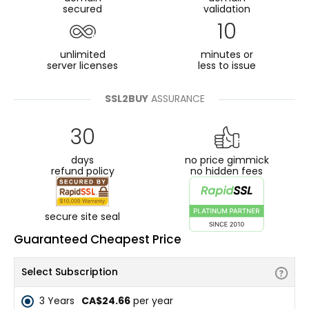
secured
validation
10
unlimited
minutes or
server licenses
less to issue
SSL2BUY
ASSURANCE
30
days
no price gimmick
refund policy
no hidden fees
secure site seal
Guaranteed Cheapest Price
Select Subscription
3 Years
CA$24.66
per year