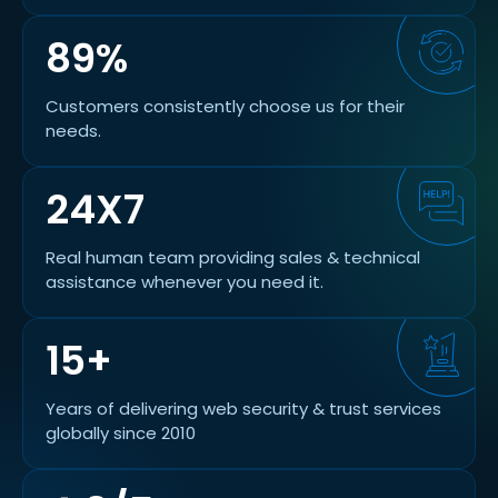
89%
Customers consistently choose us for their
needs.
24X7
Real human team providing sales & technical
assistance whenever you need it.
15+
Years of delivering web security & trust services
globally since 2010