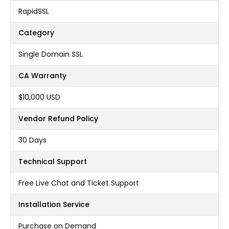
RapidSSL
Category
Single Domain SSL
CA Warranty
$10,000 USD
Vendor Refund Policy
30 Days
Technical Support
Free Live Chat and Ticket Support
Installation Service
Purchase on Demand