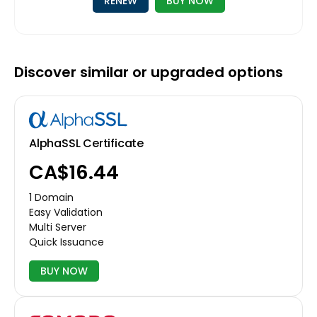
RENEW
BUY NOW
Discover similar or upgraded options
AlphaSSL Certificate
CA$16.44
1 Domain
Easy Validation
Multi Server
Quick Issuance
BUY NOW