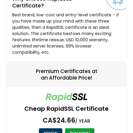
Certificate?
Best brand, low-cost and entry-level certificate – if
you have made up your mind with these three
qualities, then a RapidSSL certificate is an ideal
solution. This certificate bestows many exciting
features: lifetime reissue, USD 10,000 warranty,
unlimited server licenses, 99% browser
compatibility, etc.
Premium Certificates at
an Affordable Price!
Cheap RapidSSL Certificate
CA$24.66
/ YEAR