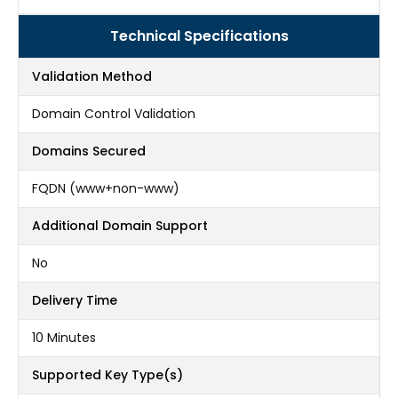
Technical Specifications
Validation Method
Domain Control Validation
Domains Secured
FQDN (www+non-www)
Additional Domain Support
No
Delivery Time
10 Minutes
Supported Key Type(s)