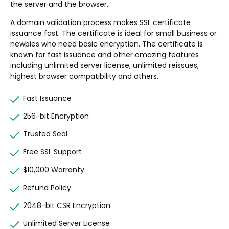
the server and the browser.
A domain validation process makes SSL certificate
issuance fast. The certificate is ideal for small business or
newbies who need basic encryption. The certificate is
known for fast issuance and other amazing features
including unlimited server license, unlimited reissues,
highest browser compatibility and others.
Fast Issuance
256-bit Encryption
Trusted Seal
Free SSL Support
$10,000 Warranty
Refund Policy
2048-bit CSR Encryption
Unlimited Server License