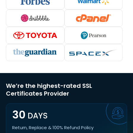
We’re the highest-rated SSL
Certificates Provider
30
DAYS
Return, Replace & 100% Refund Policy