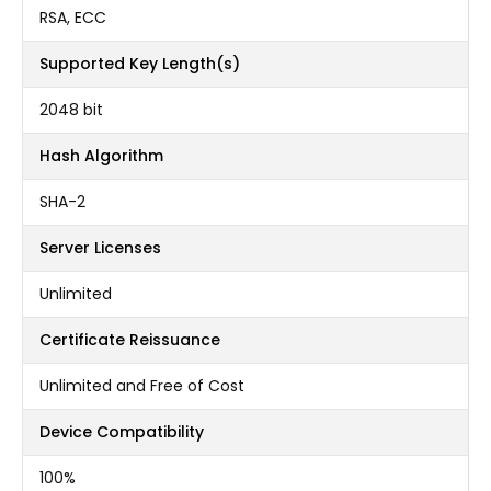
RSA, ECC
Supported Key Length(s)
2048 bit
Hash Algorithm
SHA-2
Server Licenses
Unlimited
Certificate Reissuance
Unlimited and Free of Cost
Device Compatibility
100%