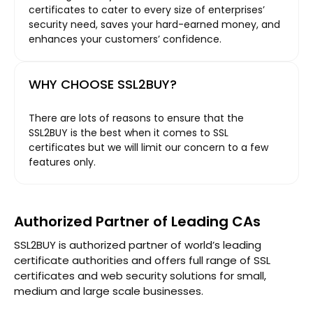
certificates to cater to every size of enterprises’
security need, saves your hard-earned money, and
enhances your customers’ confidence.
WHY CHOOSE SSL2BUY?
There are lots of reasons to ensure that the
SSL2BUY is the best when it comes to SSL
certificates but we will limit our concern to a few
features only.
Authorized Partner of Leading CAs
SSL2BUY is authorized partner of world’s leading
certificate authorities and offers full range of SSL
certificates and web security solutions for small,
medium and large scale businesses.