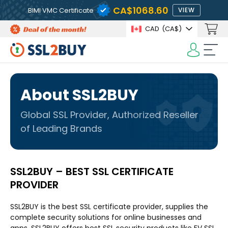
CA$1068.60
BIMI VMC Certificate
VIEW
CAD
(CA$)
About SSL2BUY
Global SSL Provider, Authorized Reseller
of Leading Brands
SSL2BUY – BEST SSL CERTIFICATE
PROVIDER
SSL2BUY is the best SSL certificate provider, supplies the
complete security solutions for online businesses and