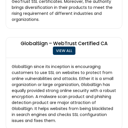
GeoTrust SSL certificates. Moreover, the authority
brings diversification in their products to meet the
rising requirement of different industries and
organizations.
GlobalSign – WebTrust Certified CA
VIEW ALL
GlobalSign since its inception is encouraging
customers to use SSL on websites to protect from
online vulnerabilities and attacks. Either it is a small
organization or large organization, GlobalSign has
equally provided strong online security with a robust
encryption. A malware scan product and phishing
detection product are major attraction of
GlobalSign. It helps websites from being blacklisted
in search engines and checks SSL configuration
issues and fixes them.