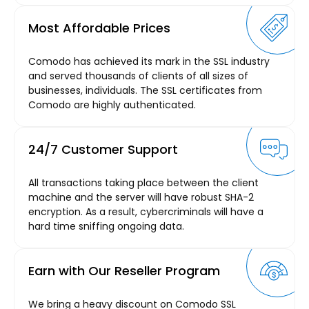
Most Affordable Prices
Comodo has achieved its mark in the SSL industry
and served thousands of clients of all sizes of
businesses, individuals. The SSL certificates from
Comodo are highly authenticated.
24/7 Customer Support
All transactions taking place between the client
machine and the server will have robust SHA-2
encryption. As a result, cybercriminals will have a
hard time sniffing ongoing data.
Earn with Our Reseller Program
We bring a heavy discount on Comodo SSL