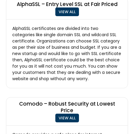
AlphaSSL – Entry Level SSL at Fair Priced
VIEW ALL
AlphaSSL certificates are divided into two
categories like single domain SSL and wildcard SSL
certificate. Organizations can choose SSL category
as per their size of business and budget. If you are a
new startup and would like to go with SSL certificate
then, AlphaSSL certificate could be the best choice
for you as it will not cost you much. You can show
your customers that they are dealing with a secure
website and shop without any worry.
Comodo – Robust Security at Lowest
Price
VIEW ALL