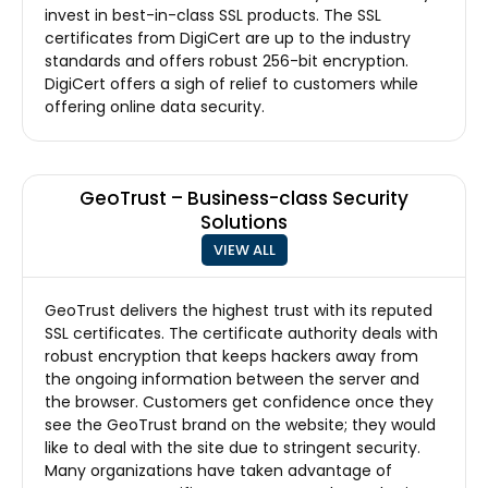
invest in best-in-class SSL products. The SSL
certificates from DigiCert are up to the industry
standards and offers robust 256-bit encryption.
DigiCert offers a sigh of relief to customers while
offering online data security.
GeoTrust – Business-class Security
Solutions
VIEW ALL
GeoTrust delivers the highest trust with its reputed
SSL certificates. The certificate authority deals with
robust encryption that keeps hackers away from
the ongoing information between the server and
the browser. Customers get confidence once they
see the GeoTrust brand on the website; they would
like to deal with the site due to stringent security.
Many organizations have taken advantage of