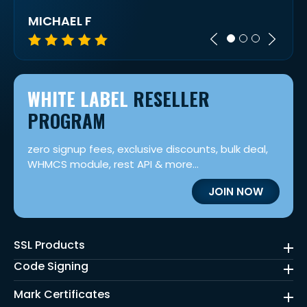
MICHAEL F
CES
WHITE LABEL
RESELLER
PROGRAM
zero signup fees, exclusive discounts, bulk deal,
WHMCS module, rest API & more...
JOIN NOW
SSL Products
Code Signing
Mark Certificates