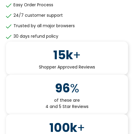
Easy Order Process
24/7 customer support
Trusted by all major browsers
30 days refund policy
15
k
+
Shopper Approved Reviews
96
%
of these are
4 and 5 Star Reviews
100
k
+