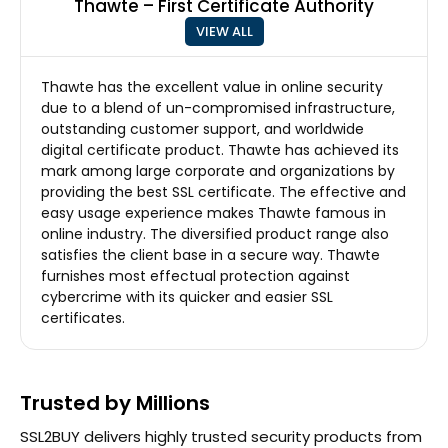
Thawte – First Certificate Authority
VIEW ALL
Thawte has the excellent value in online security
due to a blend of un-compromised infrastructure,
outstanding customer support, and worldwide
digital certificate product. Thawte has achieved its
mark among large corporate and organizations by
providing the best SSL certificate. The effective and
easy usage experience makes Thawte famous in
online industry. The diversified product range also
satisfies the client base in a secure way. Thawte
furnishes most effectual protection against
cybercrime with its quicker and easier SSL
certificates.
Trusted by Millions
SSL2BUY delivers highly trusted security products from