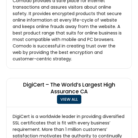
Comodo provides a safe place for internet
transactions and assures visitors about online
safety. It provides encrypted products that secure
online information at every life-cycle of website
and keeps online frauds away from the website. A
best product range that suits for online business is
most compatible with mobile and PC browsers.
Comodo is successful in creating trust over the
web by providing the best encryption and
customer-centric strategy.
DigiCert – The World’s Largest High
Assurance CA
VIEW ALL
DigiCert is a worldwide leader in providing diversified
SSL certificates that is fit with every business’
requirement. More than 1 million customers’
satisfaction motivates the authority to continually