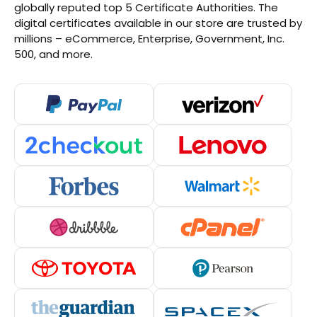
globally reputed top 5 Certificate Authorities. The
digital certificates available in our store are trusted by
millions – eCommerce, Enterprise, Government, Inc.
500, and more.