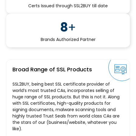
Certs Issued through SSL2BUY till date
8
+
Brands Authorized Partner
Broad Range of SSL Products
SSL2BUY, being best SSL certificate provider of
world’s most trusted CAs, incorporates selling of
huge range of SSL products. But this is not it. Along
with SSL certificates, high-quality products for
signing documents, malware scanning tools and
highly trusted Trust Seals from world class CAs are
the stars of our (business/website, whatever you
like).