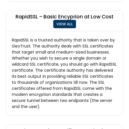
RapidSSL – Basic Encyprion at Low Cost
VIEW ALL
RapidSSL is a trusted authority that is taken over by
GeoTrust. The authority deals with SSL certificates
that target small and medium-sized businesses.
Whether you wish to secure a single domain or
wildcard SSL certificate, you should go with RapidSSL
certificate. The certificate authority has delivered
its best output in providing reliable SSL certificates
to thousands of organizations till now. The SSL
certificates offered from RapidSSL come with the
modern encryption standards that creates a
secure tunnel between two endpoints (the server
and the user).