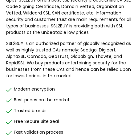
apps. SSL2BUY offers best SSL security products like EV SSL,
Code Signing Certificate, Domain Vetted, Organization
Vetted, Wildcard SSL, SAN certificate, etc. Information
security and customer trust are main requirements for all
types of businesses, SSL2BUY is providing both with SSL
products at the unbeatable low prices.
SSL2BUY is an authorized partner of globally recognized as
well as highly trusted CAs namely: Sectigo, Digicert,
AlphaSSL, Comodo, GeoTrust, GlobalSign, Thawte, and
RapidSSL. We buy products entertaining security for the
businesses from these CAs and hence can be relied upon
for lowest prices in the market.
Modern encryption
Best prices on the market
Trusted brands
Free Secure Site Seal
Fast validation process