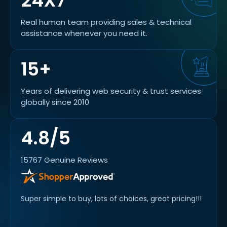
24X7
Real human team providing sales & technical
assistance whenever you need it.
15+
Years of delivering web security & trust services
globally since 2010
4.8/5
15767 Genuine Reviews
. The
Super simple to buy, lots of choices, great pricing!!!
I've 
 new
purch