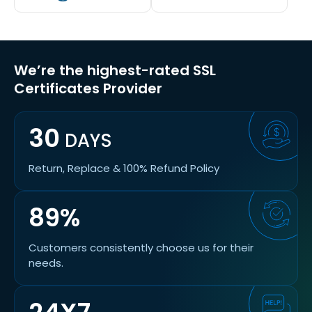
We’re the highest-rated SSL
Certificates Provider
30
DAYS
Return, Replace & 100% Refund Policy
89%
Customers consistently choose us for their
needs.