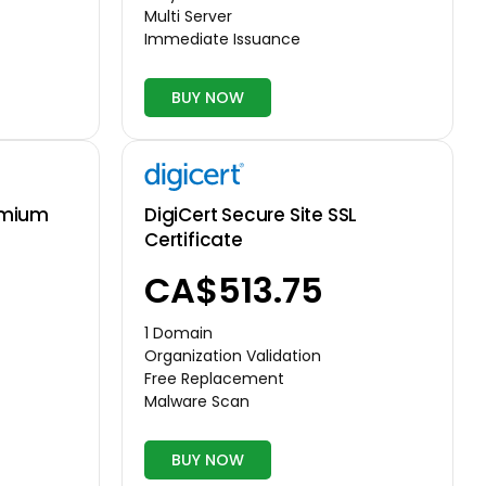
Multi Server
Immediate Issuance
BUY NOW
DigiCert Secure Site SSL
emium
Certificate
CA$513.75
1 Domain
Organization Validation
Free Replacement
Malware Scan
BUY NOW