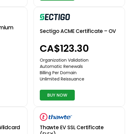
emium
Sectigo ACME Certificate – OV
CA$123.30
Organization Validation
Automatic Renewals
Billing Per Domain
Unlimited Reissuance
BUY NOW
Thawte EV SSL Certificate
Wildcard