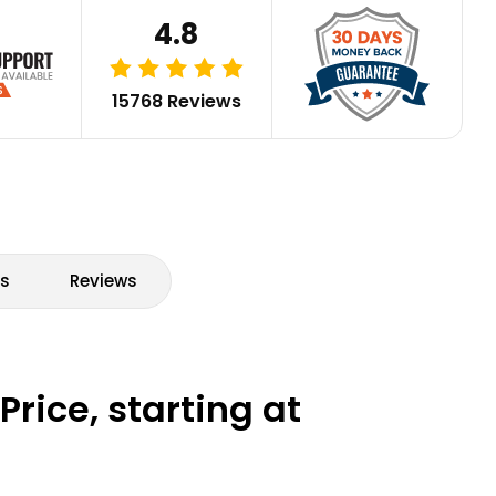
4.8
15768 Reviews
s
Reviews
rice, starting at