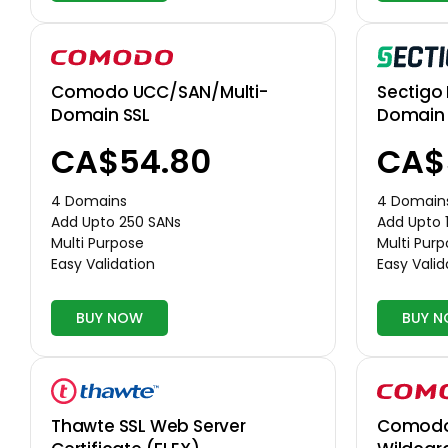
Comodo UCC/SAN/Multi-
Sectigo 
Domain SSL
Domain 
CA$54.80
CA$
4 Domains
4 Domain
Add Upto 250 SANs
Add Upto 
Multi Purpose
Multi Pur
Easy Validation
Easy Valid
BUY NOW
BUY 
Thawte SSL Web Server
Comodo 