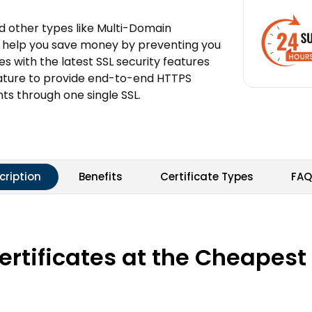
and other types like Multi-Domain
can help you save money by preventing you
mes with the latest SSL security features
nature to provide end-to-end HTTPS
ts through one single SSL.
cription
Benefits
Certificate Types
FAQ
tificates at the Cheapest P