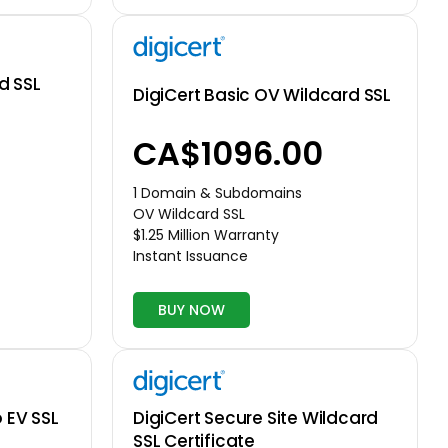
d SSL
DigiCert Basic OV Wildcard SSL
CA$1096.00
1 Domain & Subdomains
OV Wildcard SSL
$1.25 Million Warranty
Instant Issuance
BUY NOW
o EV SSL
DigiCert Secure Site Wildcard
SSL Certificate