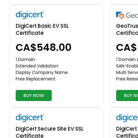
DigiCert Basic EV SSL
GeoTrust
Certificate
Certific
CA$548.00
CA$
1 Domain
1 Domain
Extended Validation
SAN-Enabl
Display Company Name
Multi Serv
Free Replacement
Free Reis
BUY NOW
BUY 
DigiCert Secure Site EV SSL
DigiCert
Certificate
Certific