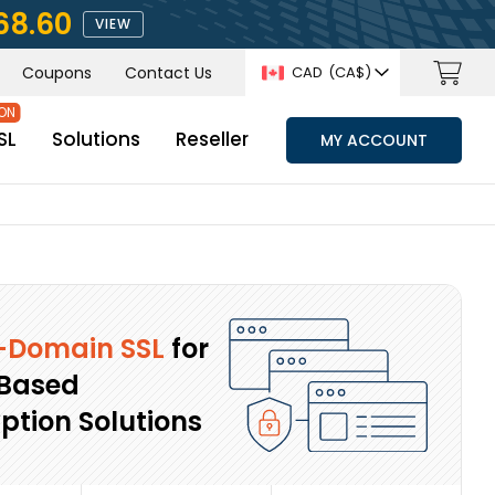
68.60
VIEW
Coupons
Contact Us
CAD
(CA$)
SL
Solutions
Reseller
MY ACCOUNT
-Domain SSL
for
Based
ption Solutions