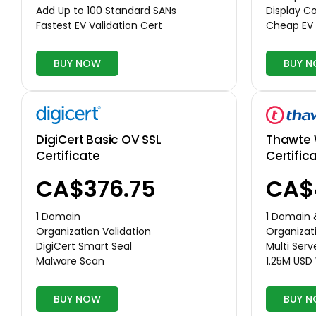
Display 
Add Up to 100 Standard SANs
Cheap EV 
Fastest EV Validation Cert
BUY NOW
BUY 
Thawte 
DigiCert Basic OV SSL
Certific
Certificate
CA$
CA$376.75
1 Domain
1 Domain
Organizati
Organization Validation
Multi Serv
DigiCert Smart Seal
1.25M USD
Malware Scan
BUY NOW
BUY 