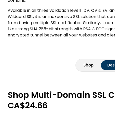
domains.
Available in all three validation levels, DV, OV & EV, 
Wildcard SSL, it is an inexpensive SSL solution that 
from buying multiple SSL certificates. Similarly, it co
like strong SHA 256-bit strength with RSA & ECC sig
encrypted tunnel between all your websites and clien
Shop
Des
Shop Multi-Domain SSL Cer
CA$24.66