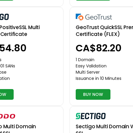
GeoTrust QuickSSL Pr
PositiveSSL Multi
Certificate (FLEX)
Certificate
CA$82.20
54.80
1 Domain
s
Easy Validation
101 SANs
Multi Server
pose
Issuance in 10 Minutes
ation
NOW
BUY NOW
Multi Domain
Sectigo Multi Domain 