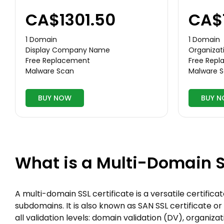
CA$1301.50
CA$
1 Domain
1 Domain
Display Company Name
Organizati
Free Replacement
Free Rep
Malware Scan
Malware 
BUY NOW
BUY 
What is a Multi-Domain S
A multi-domain SSL certificate is a versatile certific
subdomains. It is also known as SAN SSL certificate or 
all validation levels: domain validation (DV), organiz