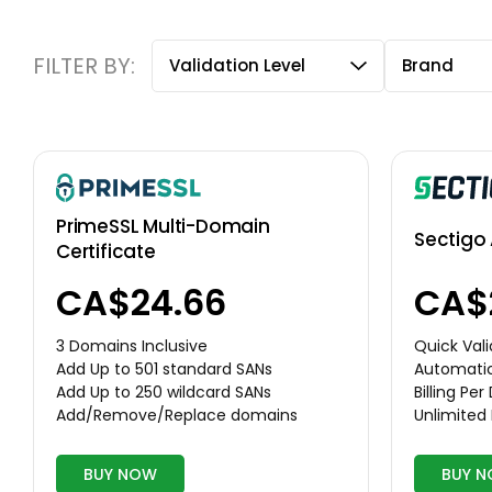
FILTER BY:
Validation Level
Brand
PrimeSSL Multi-Domain
Sectigo 
Certificate
CA$24.66
CA$
3 Domains Inclusive
Quick Vali
Add Up to 501 standard SANs
Automati
Add Up to 250 wildcard SANs
Billing Pe
Add/Remove/Replace domains
Unlimited
BUY NOW
BUY 