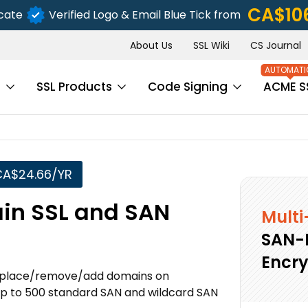
CA$10
icate
Verified Logo & Email Blue Tick from
About Us
SSL Wiki
CS Journal
s
SSL Products
Code Signing
ACME S
CA$24.66/YR
in SSL and SAN
Multi
SAN-
Encry
o replace/remove/add domains on
p to 500 standard SAN and wildcard SAN