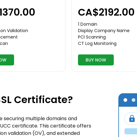
1370.00
CA$2192.00
1 Domain
on Validation
Display Company Name
lacement
PCI Scanning
Scan
CT Log Monitoring
NOW
BUY NOW
SL Certificate?
ate securing multiple domains and
UCC certificate. This certificate offers
ation validation (OV), and extended