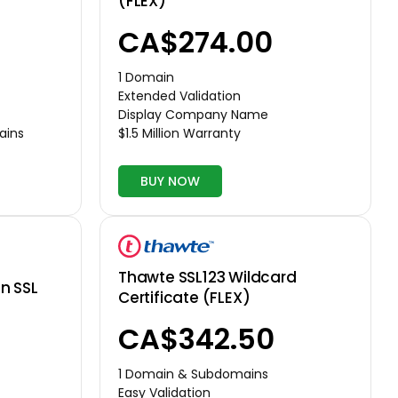
(FLEX)
CA$274.00
1 Domain
Extended Validation
Display Company Name
$1.5 Million Warranty
ains
BUY NOW
Thawte SSL123 Wildcard
n SSL
Certificate (FLEX)
CA$342.50
1 Domain & Subdomains
Easy Validation