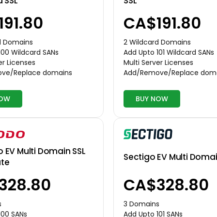
d SSL
SSL
191.80
CA$191.80
d Domains
2 Wildcard Domains
100 Wildcard SANs
Add Upto 101 Wildcard SANs
er Licenses
Multi Server Licenses
ve/Replace domains
Add/Remove/Replace dom
NOW
BUY NOW
EV Multi Domain SSL
Sectigo EV Multi Domai
ate
328.80
CA$328.80
s
3 Domains
100 SANs
Add Upto 101 SANs