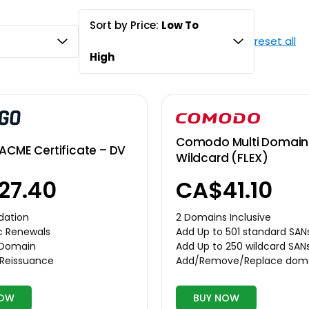
Sort by Price:
Low To
reset all
High
Comodo Multi Domain 
ACME Certificate – DV
Wildcard (FLEX)
CA$41.10
27.40
2 Domains Inclusive
dation
Add Up to 501 standard SAN
c Renewals
Add Up to 250 wildcard SAN
r Domain
Add/Remove/Replace dom
 Reissuance
NOW
BUY NOW