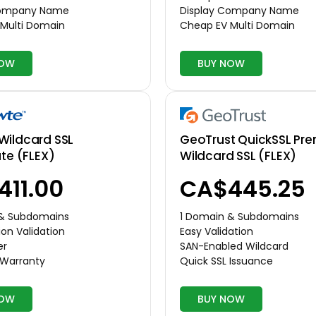
Company Name
Display Company Name
Multi Domain
Cheap EV Multi Domain
NOW
BUY NOW
Wildcard SSL
GeoTrust QuickSSL Pr
ate (FLEX)
Wildcard SSL (FLEX)
411.00
CA$445.25
 & Subdomains
1 Domain & Subdomains
on Validation
Easy Validation
er
SAN-Enabled Wildcard
 Warranty
Quick SSL Issuance
NOW
BUY NOW