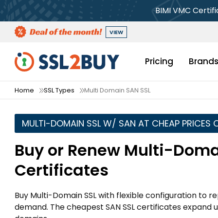
BIMI VMC Certif
VIEW
Pricing
Brand
Home
SSL Types
Multi Domain SAN SSL
MULTI-DOMAIN SSL W/ SAN AT CHEAP PRICES 
Buy or Renew Multi-Doma
Certificates
Buy Multi-Domain SSL with flexible configuration t
demand. The cheapest SAN SSL certificates expand u