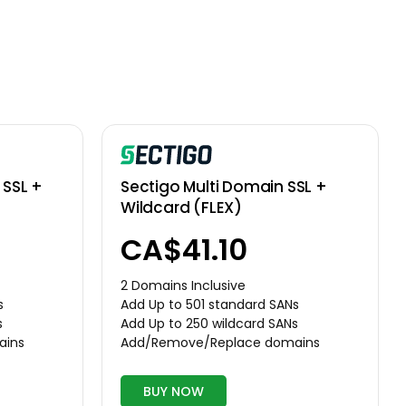
SSL +
Sectigo Multi Domain SSL +
Wildcard (FLEX)
CA$41.10
2 Domains Inclusive
s
Add Up to 501 standard SANs
s
Add Up to 250 wildcard SANs
ains
Add/Remove/Replace domains
BUY NOW