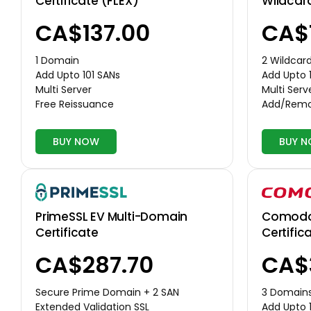
Certificate (FLEX)
Wildcar
CA$137.00
CA$
1 Domain
2 Wildcar
Add Upto 101 SANs
Add Upto 
Multi Server
Multi Serv
Free Reissuance
Add/Remo
BUY NOW
BUY 
Comodo 
PrimeSSL EV Multi-Domain
Certific
Certificate
CA$
CA$287.70
3 Domain
Secure Prime Domain + 2 SAN
Add Upto 
Extended Validation SSL