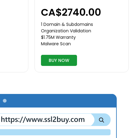
CA$2740.00
1 Domain & Subdomains
Organization Validation
$1.75M Warranty
Malware Scan
BUY NOW