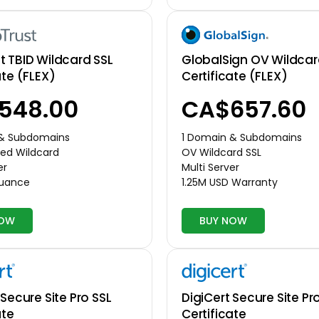
GlobalSign OV Wildcar
 TBID Wildcard SSL
Certificate (FLEX)
ate (FLEX)
CA$657.60
548.00
1 Domain & Subdomains
 & Subdomains
OV Wildcard SSL
ed Wildcard
Multi Server
er
1.25M USD Warranty
suance
NOW
BUY NOW
 Secure Site Pro SSL
DigiCert Secure Site Pr
ate
Certificate