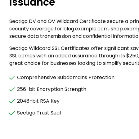
Issuance
Sectigo DV and OV Wildcard Certificate secure a pri
security coverage for blog.example.com, shop.examp
secure data transmission and confidential informati
Sectigo Wildcard SSL Certificates offer significant 
SSL comes with an added assurance through its $250
great choice for businesses looking to simplify secur
Comprehensive Subdomains Protection
256-bit Encryption Strength
2048-bit RSA Key
Sectigo Trust Seal