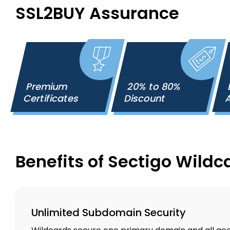
SSL2BUY Assurance
Premium
20% to 80%
Certificates
Discount
A
Benefits of Sectigo Wildc
Unlimited Subdomain Security