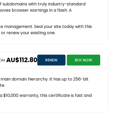
f subdomains with truly industry-standard
oves browser warnings in a flash. A
te management. Seal your site today with this
 or renew your existing one.
AU$112.80
RENEW
BUY NOW
ROM
 main domain hierarchy. It has up to 256-bit
te.
 $10,000 warranty, this certificate is fast and