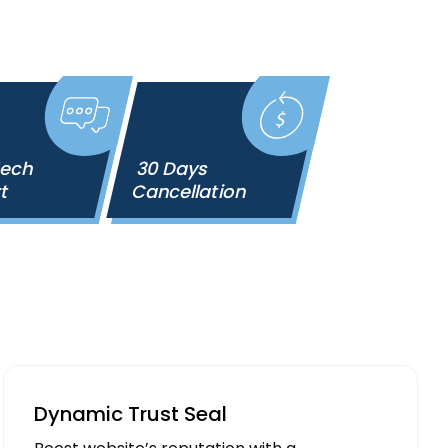
Tech
30 Days
rt
Cancellation
Dynamic Trust Seal