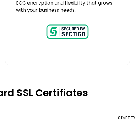
ECC encryption and flexibility that grows
with your business needs.
rd SSL Certifiates
START F