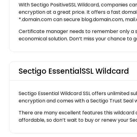
With Sectigo PositiveSSL Wildcard, companies ca
encryption at a great price. It offers a fast do
*.domain.com can secure blog.domain.com, mail.
Certificate manager needs to remember only a sin
economical solution. Don’t miss your chance to ge
Sectigo EssentialSSL Wildcard
Sectigo Essential Wildcard SSL offers unlimited s
encryption and comes with a Sectigo Trust Seal w
There are many excellent features this wildcard cer
affordable, so don’t wait to buy or renew your Se