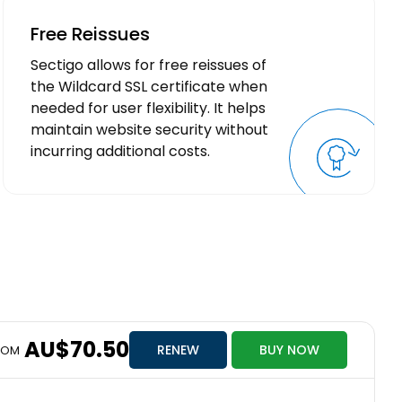
Free Reissues
Sectigo allows for free reissues of
the Wildcard SSL certificate when
needed for user flexibility. It helps
maintain website security without
incurring additional costs.
AU$70.50
RENEW
BUY NOW
ROM