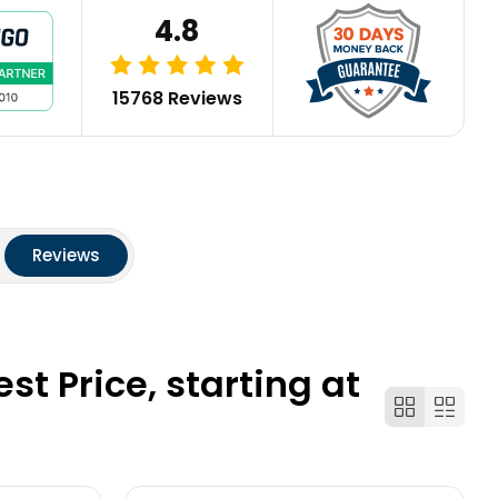
4.8
15768 Reviews
Reviews
t Price, starting at