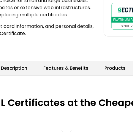
choice for small and large businesses,
sites or extensive web infrastructures.
acing multiple certificates.
t card information, and personal details,
Certificate.
Description
Features & Benefits
Products
 Certificates at the Cheapes