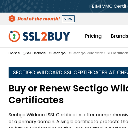
BIMI VMC Certif
VIEW
Pricing
Brand
Home
SSL Brands
Sectigo
Sectigo Wildcard SSL Certifica
SECTIGO WILDCARD SSL CERTIFICATES AT CHE
Buy or Renew Sectigo Wil
Certificates
Sectigo Wildcard SSL Certificates offer comprehensiv
of a primary domain. A single certificate protects t