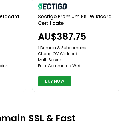
Wildcard
Sectigo Premium SSL Wildcard
Certificate
AU$387.75
1 Domain & Subdomains
Cheap OV Wildcard
Multi Server
ains
For eCommerce Web
BUY NOW
omain SSL & Fast