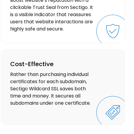
Boost website’s reputation with a
clickable Trust Seal from Sectigo. It
is a visible indicator that reassures
users that website interactions are
highly safe and secure.
Cost-Effective
Rather than purchasing individual
certificates for each subdomain,
Sectigo Wildcard SSL saves both
time and money. It secures all
subdomains under one certificate.