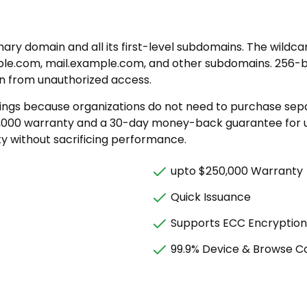
mary domain and all its first-level subdomains. The wild
le.com, mail.example.com, and other subdomains. 256-bi
on from unauthorized access.
savings because organizations do not need to purchase se
,000 warranty and a 30-day money-back guarantee for us
ity without sacrificing performance.
upto $250,000 Warranty
Quick Issuance
Supports ECC Encryption
99.9% Device & Browse Co