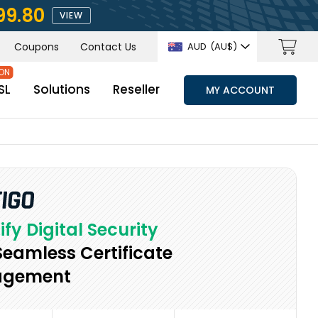
99.80
VIEW
Coupons
Contact Us
AUD
(AU$)
SL
Solutions
Reseller
MY ACCOUNT
ify Digital Security
Seamless Certificate
gement