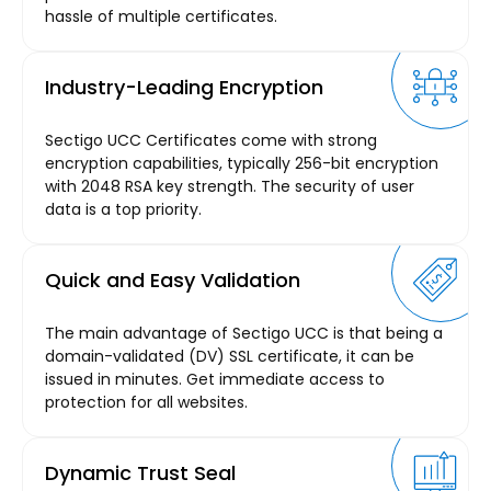
hassle of multiple certificates.
Industry-Leading Encryption
Sectigo UCC Certificates come with strong
encryption capabilities, typically 256-bit encryption
with 2048 RSA key strength. The security of user
data is a top priority.
Quick and Easy Validation
The main advantage of Sectigo UCC is that being a
domain-validated (DV) SSL certificate, it can be
issued in minutes. Get immediate access to
protection for all websites.
Dynamic Trust Seal