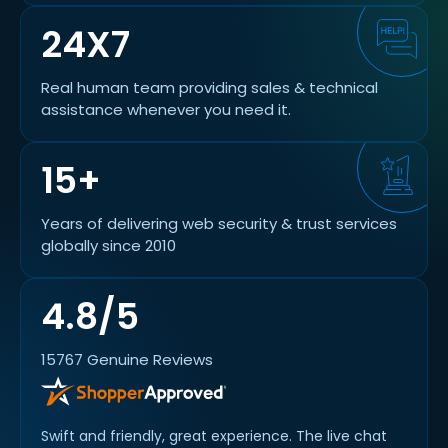
24X7
Real human team providing sales & technical
assistance whenever you need it.
15+
Years of delivering web security & trust services
globally since 2010
4.8/5
15767 Genuine Reviews
Swift and friendly, great experience. The live chat
alway