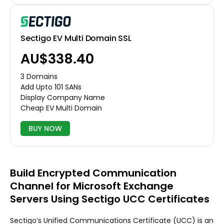
Sectigo EV Multi Domain SSL
AU$338.40
3 Domains
Add Upto 101 SANs
Display Company Name
Cheap EV Multi Domain
BUY NOW
Build Encrypted Communication
Channel for Microsoft Exchange
Servers Using Sectigo UCC Certificates
Sectigo’s Unified Communications Certificate (UCC) is an