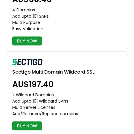
4 Domains
Add Upto 101 SANs
Multi Purpose
Easy Validation
BUY NOW
Sectigo Multi Domain Wildcard SSL
AU$197.40
2 Wildcard Domains
Add Upto 101 Wildcard SANs
Multi Server Licenses
Add/Remove/Replace domains
BUY NOW