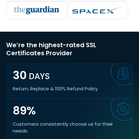
We’re the highest-rated SSL
Certificates Provider
30
DAYS
Return, Replace & 100% Refund Policy
89%
Customers consistently choose us for their
needs.