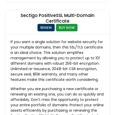
Sectigo PositiveSSL Multi-Domain
Certificate
RENEW
BUY NOW
If you want a single solution for website security for
your multiple domains, then this SSL/TLS certificate
is an ideal choice. This solution simplifies
management by allowing you to protect up to 101
different domains with robust 256-bit encryption.
Unlimited re-issuance, 2048-bit CSR encryption,
secure seal, $10K warranty, and many other
features make this certificate worth considering.
Whether you are purchasing a new certificate or
renewing an existing one, you can do so quickly and
affordably. Don’t miss the opportunity to protect
your entire portfolio of domains. Protect your online
assets efficiently by purchasing or renewing the