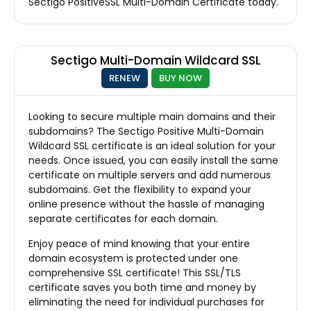
Sectigo PositiveSSL Multi-Domain Certificate today.
Sectigo Multi-Domain Wildcard SSL
RENEW
BUY NOW
Looking to secure multiple main domains and their
subdomains? The Sectigo Positive Multi-Domain
Wildcard SSL certificate is an ideal solution for your
needs. Once issued, you can easily install the same
certificate on multiple servers and add numerous
subdomains. Get the flexibility to expand your
online presence without the hassle of managing
separate certificates for each domain.
Enjoy peace of mind knowing that your entire
domain ecosystem is protected under one
comprehensive SSL certificate! This SSL/TLS
certificate saves you both time and money by
eliminating the need for individual purchases for