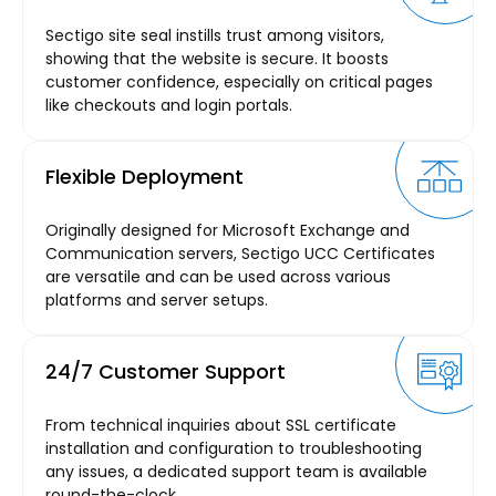
Sectigo site seal instills trust among visitors,
showing that the website is secure. It boosts
customer confidence, especially on critical pages
like checkouts and login portals.
Flexible Deployment
Originally designed for Microsoft Exchange and
Communication servers, Sectigo UCC Certificates
are versatile and can be used across various
platforms and server setups.
24/7 Customer Support
From technical inquiries about SSL certificate
installation and configuration to troubleshooting
any issues, a dedicated support team is available
round-the-clock.