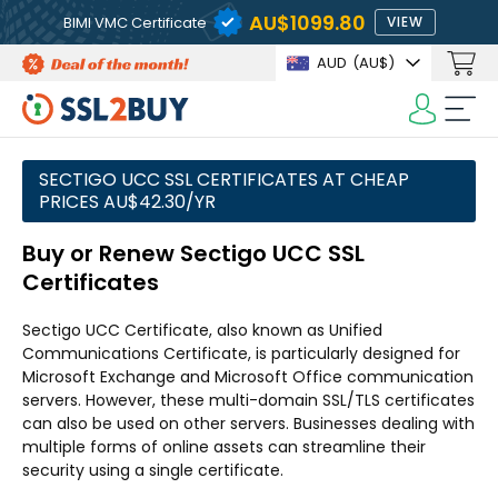
AU$1099.80
BIMI VMC Certificate
VIEW
AUD
(AU$)
SECTIGO UCC SSL CERTIFICATES AT CHEAP
PRICES AU$42.30/YR
Buy or Renew Sectigo UCC SSL
Certificates
Sectigo UCC Certificate, also known as Unified
Communications Certificate, is particularly designed for
Microsoft Exchange and Microsoft Office communication
servers. However, these multi-domain SSL/TLS certificates
can also be used on other servers. Businesses dealing with
multiple forms of online assets can streamline their
security using a single certificate.