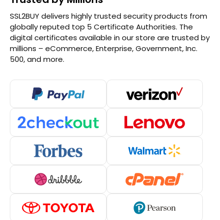
SSL2BUY delivers highly trusted security products from
globally reputed top 5 Certificate Authorities. The
digital certificates available in our store are trusted by
millions – eCommerce, Enterprise, Government, Inc.
500, and more.