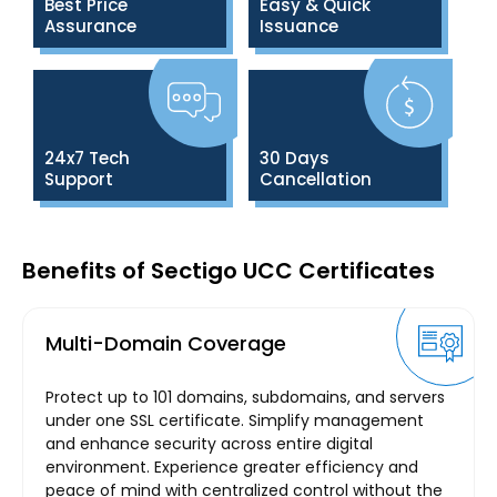
Best Price
Easy & Quick
Assurance
Issuance
24x7 Tech
30 Days
Support
Cancellation
Benefits of Sectigo UCC Certificates
Multi-Domain Coverage
Protect up to 101 domains, subdomains, and servers
under one SSL certificate. Simplify management
and enhance security across entire digital
environment. Experience greater efficiency and
peace of mind with centralized control without the