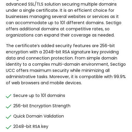
advanced SSL/TLS solution securing multiple domains
under a single certificate. It is an efficient choice for
businesses managing several websites or services as it
can accommodate up to 101 different domains. Sectigo
offers additional domains at competitive rates, so
organizations can expand their coverage as needed.
The certificate’s added security features are 256-bit
encryption with a 2048-bit RSA signature key providing
data and connection protection. From simple domain
identity to a complex multi-domain environment, Sectigo
UCC offers maximum security while minimizing all
administrative tasks. Moreover, it is compatible with 99.9%
of web browsers and mobile devices.
Secure up to 101 domains
256-bit Encryption Strength
Quick Domain Validation
2048-bit RSA key