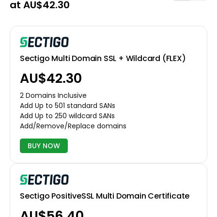
at AU$42.30
Sectigo Multi Domain SSL + Wildcard (FLEX)
AU$42.30
2 Domains Inclusive
Add Up to 501 standard SANs
Add Up to 250 wildcard SANs
Add/Remove/Replace domains
BUY NOW
Sectigo PositiveSSL Multi Domain Certificate
AU$56.40