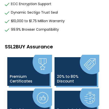
ECC Encryption Support
Dynamic Sectigo Trust Seal
$10,000 to $1.75 Million Warranty
99.9% Browser Compatibility
SSL2BUY Assurance
Premium
20% to 80%
Certificates
Discount