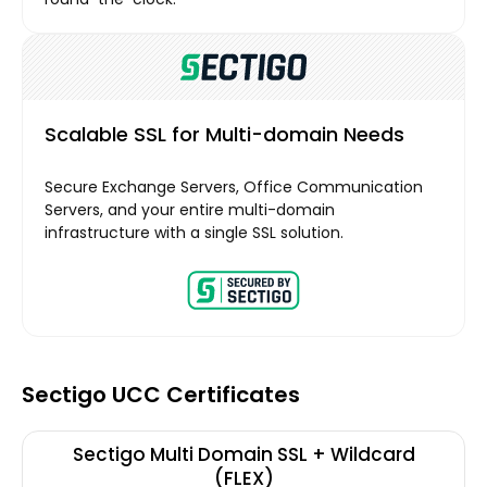
Scalable SSL for Multi-domain Needs
Secure Exchange Servers, Office Communication
Servers, and your entire multi-domain
infrastructure with a single SSL solution.
Sectigo UCC Certificates
Sectigo Multi Domain SSL + Wildcard
(FLEX)