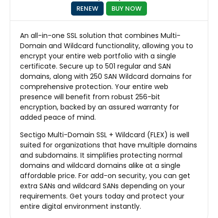
RENEW
BUY NOW
An all-in-one SSL solution that combines Multi-
Domain and Wildcard functionality, allowing you to
encrypt your entire web portfolio with a single
certificate. Secure up to 501 regular and SAN
domains, along with 250 SAN Wildcard domains for
comprehensive protection. Your entire web
presence will benefit from robust 256-bit
encryption, backed by an assured warranty for
added peace of mind.
Sectigo Multi-Domain SSL + Wildcard (FLEX) is well
suited for organizations that have multiple domains
and subdomains. It simplifies protecting normal
domains and wildcard domains alike at a single
affordable price. For add-on security, you can get
extra SANs and wildcard SANs depending on your
requirements. Get yours today and protect your
entire digital environment instantly.