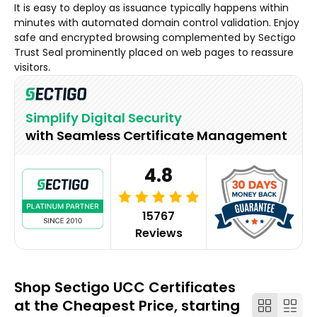
It is easy to deploy as issuance typically happens within
minutes with automated domain control validation. Enjoy
safe and encrypted browsing complemented by Sectigo
Trust Seal prominently placed on web pages to reassure
visitors.
Simplify Digital Security
with Seamless Certificate Management
4.8
15767
Reviews
Shop Sectigo UCC Certificates
at the Cheapest Price, starting