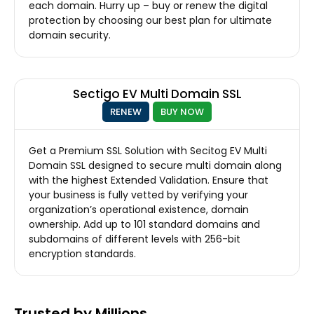
each domain. Hurry up – buy or renew the digital
protection by choosing our best plan for ultimate
domain security.
Sectigo EV Multi Domain SSL
RENEW
BUY NOW
Get a Premium SSL Solution with Secitog EV Multi
Domain SSL designed to secure multi domain along
with the highest Extended Validation. Ensure that
your business is fully vetted by verifying your
organization’s operational existence, domain
ownership. Add up to 101 standard domains and
subdomains of different levels with 256-bit
encryption standards.
Trusted by Millions