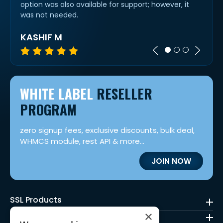
work
option was also available for support; however, it
cert 
was not needed.
KASHIF M
IVAN
WHITE LABEL
RESELLER
PROGRAM
zero signup fees, exclusive discounts, bulk deal,
WHMCS module, rest API & more...
JOIN NOW
SSL Products
×
Code Signing