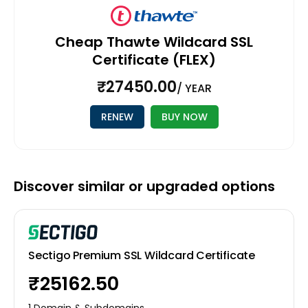
Cheap Thawte Wildcard SSL
Certificate (FLEX)
₹27450.00
/ YEAR
RENEW
BUY NOW
Discover similar or upgraded options
Sectigo Premium SSL Wildcard Certificate
₹25162.50
1 Domain & Subdomains