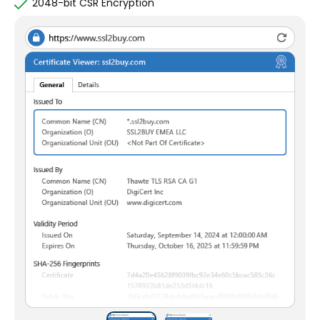
2048-bit CSR Encryption