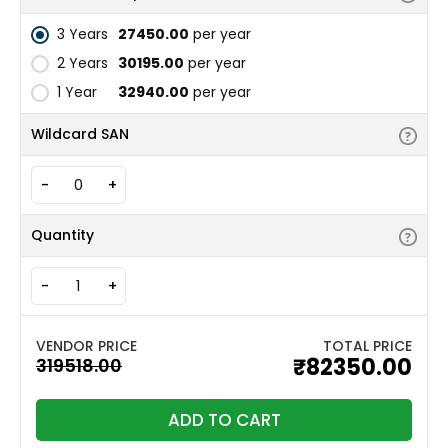
3 Years
₹27450.00
per year
2 Years
₹30195.00
per year
1 Year
₹32940.00
per year
Wildcard SAN
-
+
Quantity
-
+
TOTAL PRICE
₹82350.00
ADD TO CART