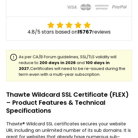
4.8/5 stars based on
15767
reviews
Thawte Wildcard SSL Certificate (FLEX)
– Product Features & Technical
Specifications
Thawte® Wildcard SSL certificates secures your website
URL including an unlimited number of its sub domains. It is
great for websites that already have numerous sub-