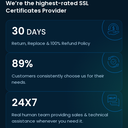
We’re the highest-rated SSL
Certificates Provider
30
DAYS
Return, Replace & 100% Refund Policy
89%
Customers consistently choose us for their
needs.
24X7
Real human team providing sales & technical
assistance whenever you need it.