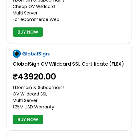
Cheap OV Wildcard
Multi Server
For eCommerce Web
BUY NOW
GlobalSign OV Wildcard SSL Certificate (FLEX)
₹43920.00
1 Domain & Subdomains
OV Wildcard SSL
Multi Server
1.25M USD Warranty
BUY NOW