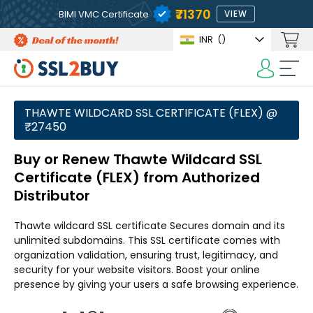
₹71370
BIMI VMC Certificate
VIEW
INR
(₹)
THAWTE WILDCARD SSL CERTIFICATE (FLEX) @
₹27450
Buy or Renew Thawte Wildcard SSL
Certificate (FLEX) from Authorized
Distributor
Thawte wildcard SSL certificate Secures domain and its
unlimited subdomains. This SSL certificate comes with
organization validation, ensuring trust, legitimacy, and
security for your website visitors. Boost your online
presence by giving your users a safe browsing experience.