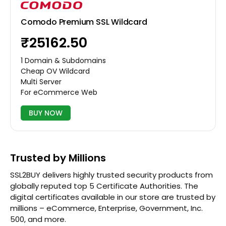
Comodo Premium SSL Wildcard
₹25162.50
1 Domain & Subdomains
Cheap OV Wildcard
Multi Server
For eCommerce Web
BUY NOW
Trusted by Millions
SSL2BUY delivers highly trusted security products from
globally reputed top 5 Certificate Authorities. The
digital certificates available in our store are trusted by
millions – eCommerce, Enterprise, Government, Inc.
500, and more.