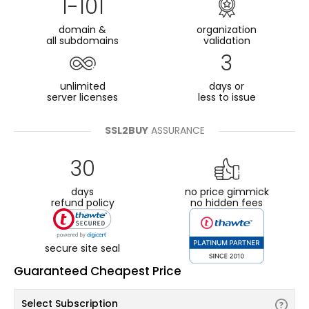
1-101
domain &
organization
all subdomains
validation
3
unlimited
days or
server licenses
less to issue
SSL2BUY
ASSURANCE
30
days
no price gimmick
refund policy
no hidden fees
secure site seal
Guaranteed Cheapest Price
Select Subscription