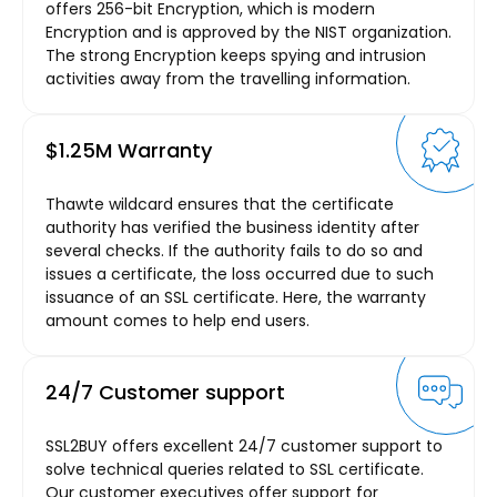
offers 256-bit Encryption, which is modern
Encryption and is approved by the NIST organization.
The strong Encryption keeps spying and intrusion
activities away from the travelling information.
$1.25M Warranty
Thawte wildcard ensures that the certificate
authority has verified the business identity after
several checks. If the authority fails to do so and
issues a certificate, the loss occurred due to such
issuance of an SSL certificate. Here, the warranty
amount comes to help end users.
24/7 Customer support
SSL2BUY offers excellent 24/7 customer support to
solve technical queries related to SSL certificate.
Our customer executives offer support for