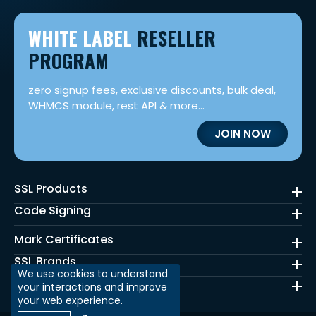
WHITE LABEL
RESELLER
PROGRAM
zero signup fees, exclusive discounts, bulk deal,
WHMCS module, rest API & more...
JOIN NOW
SSL Products
Code Signing
Mark Certificates
SSL Brands
We use cookies to understand
Quick Links
your interactions and improve
your web experience.