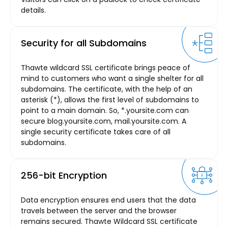
details.
Security for all Subdomains
Thawte wildcard SSL certificate brings peace of
mind to customers who want a single shelter for all
subdomains. The certificate, with the help of an
asterisk (*), allows the first level of subdomains to
point to a main domain. So, *.yoursite.com can
secure blog.yoursite.com, mail.yoursite.com. A
single security certificate takes care of all
subdomains.
256-bit Encryption
Data encryption ensures end users that the data
travels between the server and the browser
remains secured. Thawte Wildcard SSL certificate