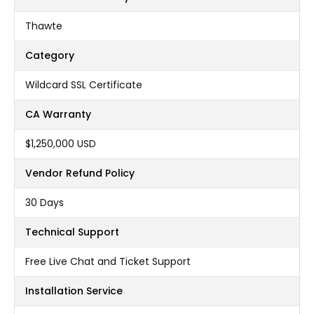
Thawte
Category
Wildcard SSL Certificate
CA Warranty
$1,250,000 USD
Vendor Refund Policy
30 Days
Technical Support
Free Live Chat and Ticket Support
Installation Service