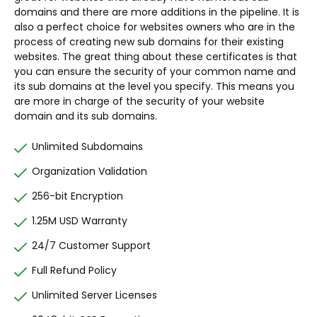
domains and there are more additions in the pipeline. It is
also a perfect choice for websites owners who are in the
process of creating new sub domains for their existing
websites. The great thing about these certificates is that
you can ensure the security of your common name and
its sub domains at the level you specify. This means you
are more in charge of the security of your website
domain and its sub domains.
Unlimited Subdomains
Organization Validation
256-bit Encryption
1.25M USD Warranty
24/7 Customer Support
Full Refund Policy
Unlimited Server Licenses