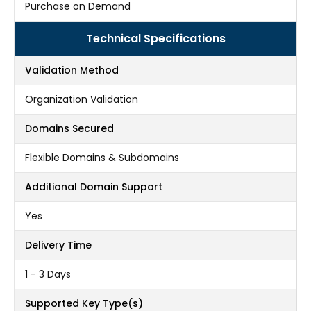
Purchase on Demand
Technical Specifications
Validation Method
Organization Validation
Domains Secured
Flexible Domains & Subdomains
Additional Domain Support
Yes
Delivery Time
1 - 3 Days
Supported Key Type(s)