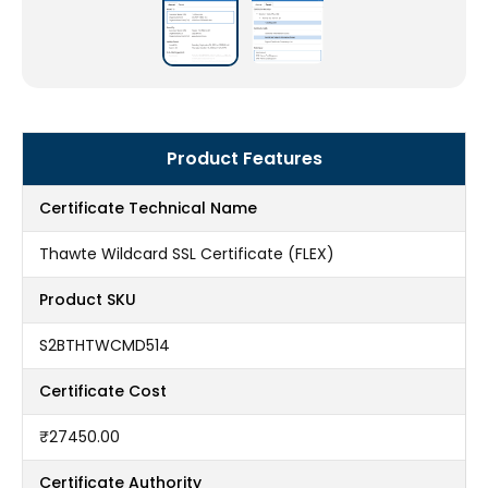
Product Features
Certificate Technical Name
Thawte Wildcard SSL Certificate (FLEX)
Product SKU
S2BTHTWCMD514
Certificate Cost
₹27450.00
Certificate Authority