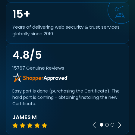
15+
Years of delivering web security & trust services
globally since 2010
4.8/5
15767 Genuine Reviews
etty
Easy part is done (purchasing the Certificate). The
Thank
hard part is coming - obtaining/installing the new
under
Certificate.
JAMES M
A R