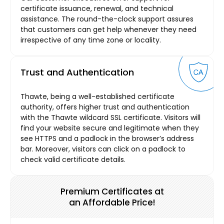
certificate issuance, renewal, and technical
assistance. The round-the-clock support assures
that customers can get help whenever they need
irrespective of any time zone or locality.
Trust and Authentication
Thawte, being a well-established certificate
authority, offers higher trust and authentication
with the Thawte wildcard SSL certificate. Visitors will
find your website secure and legitimate when they
see HTTPS and a padlock in the browser’s address
bar. Moreover, visitors can click on a padlock to
check valid certificate details.
Premium Certificates at
an Affordable Price!