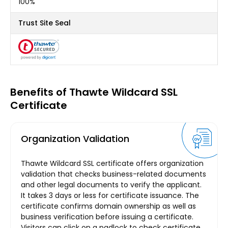
100%
Trust Site Seal
Benefits of Thawte Wildcard SSL
Certificate
Organization Validation
Thawte Wildcard SSL certificate offers organization
validation that checks business-related documents
and other legal documents to verify the applicant.
It takes 3 days or less for certificate issuance. The
certificate confirms domain ownership as well as
business verification before issuing a certificate.
Visitors can click on a padlock to check certificate