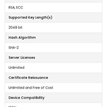
RSA, ECC
Supported Key Length(s)
2048 bit
Hash Algorithm
SHA-2
Server Licenses
Unlimited
Certificate Reissuance
Unlimited and Free of Cost
Device Compatibility