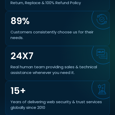
Return, Replace & 100% Refund Policy
89%
Customers consistently choose us for their
needs.
24X7
Real human team providing sales & technical
assistance whenever you need it.
15+
Years of delivering web security & trust services
globally since 2010