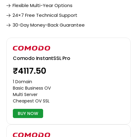
Flexible Multi-Year Options
24×7 Free Technical Support
30-Day Money-Back Guarantee
Comodo InstantSSL Pro
₹4117.50
1 Domain
Basic Business OV
Multi Server
Cheapest OV SSL
BUY NOW