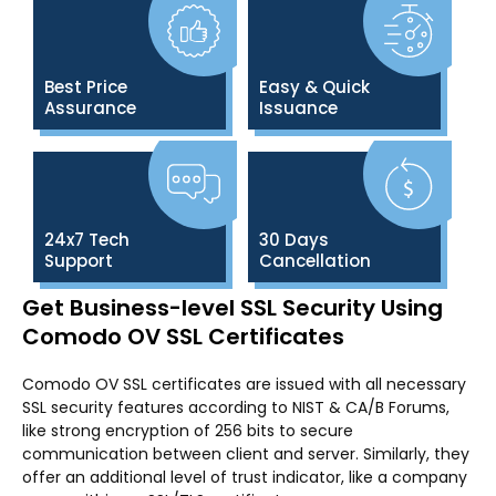
Best Price
Easy & Quick
Assurance
Issuance
24x7 Tech
30 Days
Support
Cancellation
Get Business-level SSL Security Using
Comodo OV SSL Certificates
Comodo OV SSL certificates are issued with all necessary
SSL security features according to NIST & CA/B Forums,
like strong encryption of 256 bits to secure
communication between client and server. Similarly, they
offer an additional level of trust indicator, like a company