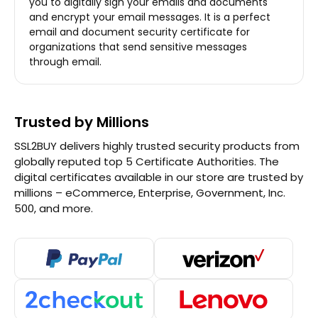
you to digitally sign your emails and documents
and encrypt your email messages. It is a perfect
email and document security certificate for
organizations that send sensitive messages
through email.
Trusted by Millions
SSL2BUY delivers highly trusted security products from
globally reputed top 5 Certificate Authorities. The
digital certificates available in our store are trusted by
millions – eCommerce, Enterprise, Government, Inc.
500, and more.