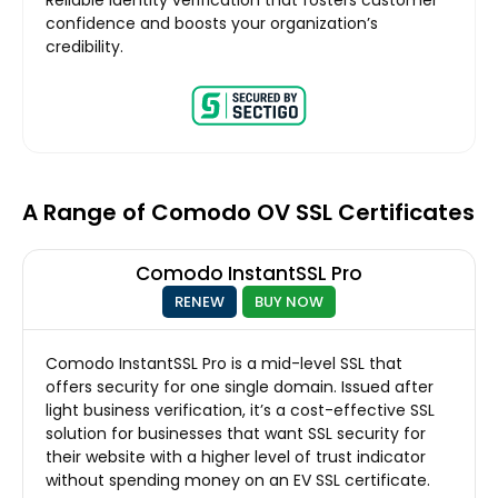
confidence and boosts your organization’s
credibility.
A Range of Comodo OV SSL Certificates
Comodo InstantSSL Pro
RENEW
BUY NOW
Comodo InstantSSL Pro is a mid-level SSL that
offers security for one single domain. Issued after
light business verification, it’s a cost-effective SSL
solution for businesses that want SSL security for
their website with a higher level of trust indicator
without spending money on an EV SSL certificate.