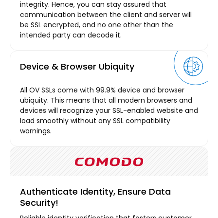
integrity. Hence, you can stay assured that
communication between the client and server will
be SSL encrypted, and no one other than the
intended party can decode it.
Device & Browser Ubiquity
All OV SSLs come with 99.9% device and browser
ubiquity. This means that all modern browsers and
devices will recognize your SSL-enabled website and
load smoothly without any SSL compatibility
warnings.
Authenticate Identity, Ensure Data
Security!
Reliable identity verification that fosters customer