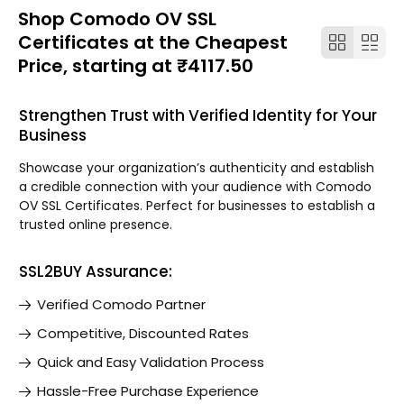
Shop Comodo OV SSL
Certificates at the Cheapest
Price, starting at ₹4117.50
Strengthen Trust with Verified Identity for Your
Business
Showcase your organization’s authenticity and establish
a credible connection with your audience with Comodo
OV SSL Certificates. Perfect for businesses to establish a
trusted online presence.
SSL2BUY Assurance:
Verified Comodo Partner
Competitive, Discounted Rates
Quick and Easy Validation Process
Hassle-Free Purchase Experience