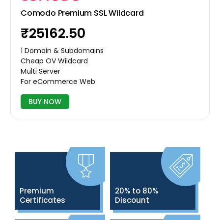
Comodo Premium SSL Wildcard
₹25162.50
1 Domain & Subdomains
Cheap OV Wildcard
Multi Server
For eCommerce Web
BUY NOW
Premium
20% to 80%
Certificates
Discount