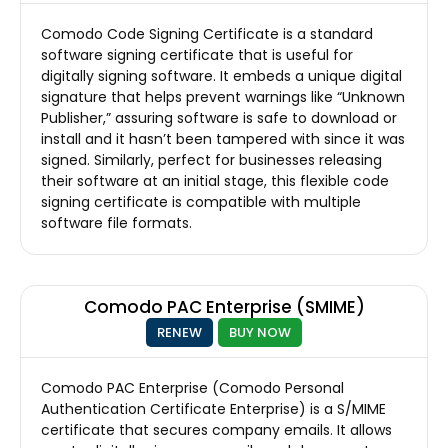
Comodo Code Signing Certificate is a standard
software signing certificate that is useful for
digitally signing software. It embeds a unique digital
signature that helps prevent warnings like “Unknown
Publisher,” assuring software is safe to download or
install and it hasn’t been tampered with since it was
signed. Similarly, perfect for businesses releasing
their software at an initial stage, this flexible code
signing certificate is compatible with multiple
software file formats.
Comodo PAC Enterprise (SMIME)
RENEW
BUY NOW
Comodo PAC Enterprise (Comodo Personal
Authentication Certificate Enterprise) is a S/MIME
certificate that secures company emails. It allows