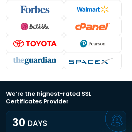
We’re the highest-rated SSL
Certificates Provider
30
DAYS