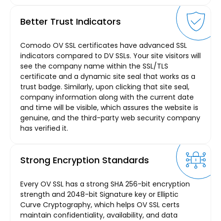
Better Trust Indicators
Comodo OV SSL certificates have advanced SSL
indicators compared to DV SSLs. Your site visitors will
see the company name within the SSL/TLS
certificate and a dynamic site seal that works as a
trust badge. Similarly, upon clicking that site seal,
company information along with the current date
and time will be visible, which assures the website is
genuine, and the third-party web security company
has verified it.
Strong Encryption Standards
Every OV SSL has a strong SHA 256-bit encryption
strength and 2048-bit Signature key or Elliptic
Curve Cryptography, which helps OV SSL certs
maintain confidentiality, availability, and data