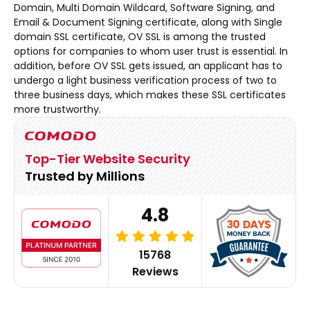
Domain, Multi Domain Wildcard, Software Signing, and
Email & Document Signing certificate, along with Single
domain SSL certificate, OV SSL is among the trusted
options for companies to whom user trust is essential. In
addition, before OV SSL gets issued, an applicant has to
undergo a light business verification process of two to
three business days, which makes these SSL certificates
more trustworthy.
Top-Tier Website Security
Trusted by Millions
4.8
15768
Reviews