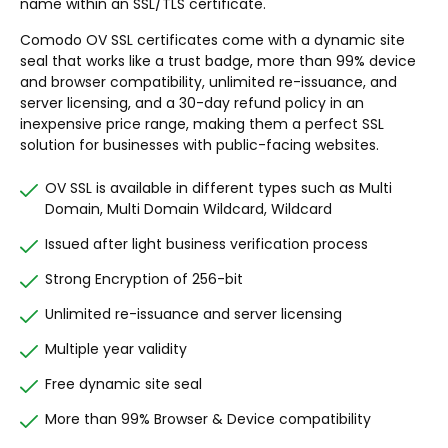
name within an SSL/TLS certificate.
Comodo OV SSL certificates come with a dynamic site
seal that works like a trust badge, more than 99% device
and browser compatibility, unlimited re-issuance, and
server licensing, and a 30-day refund policy in an
inexpensive price range, making them a perfect SSL
solution for businesses with public-facing websites.
OV SSL is available in different types such as Multi
Domain, Multi Domain Wildcard, Wildcard
Issued after light business verification process
Strong Encryption of 256-bit
Unlimited re-issuance and server licensing
Multiple year validity
Free dynamic site seal
More than 99% Browser & Device compatibility