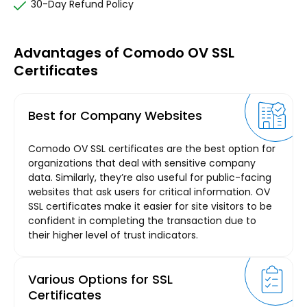
30-Day Refund Policy
Advantages of Comodo OV SSL
Certificates
Best for Company Websites
Comodo OV SSL certificates are the best option for
organizations that deal with sensitive company
data. Similarly, they’re also useful for public-facing
websites that ask users for critical information. OV
SSL certificates make it easier for site visitors to be
confident in completing the transaction due to
their higher level of trust indicators.
Various Options for SSL
Certificates