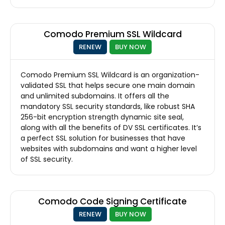
Comodo Premium SSL Wildcard
RENEW
BUY NOW
Comodo Premium SSL Wildcard is an organization-
validated SSL that helps secure one main domain
and unlimited subdomains. It offers all the
mandatory SSL security standards, like robust SHA
256-bit encryption strength dynamic site seal,
along with all the benefits of DV SSL certificates. It’s
a perfect SSL solution for businesses that have
websites with subdomains and want a higher level
of SSL security.
Comodo Code Signing Certificate
RENEW
BUY NOW