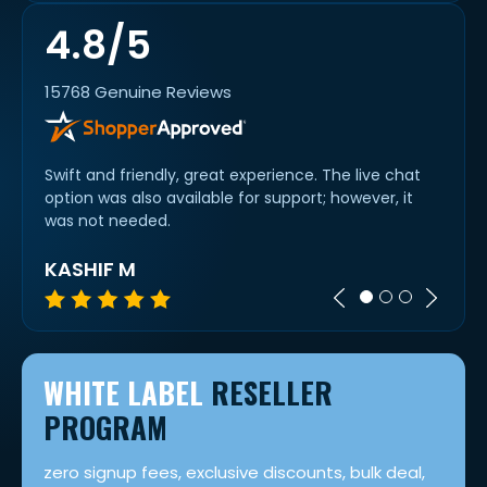
4.8/5
15768 Genuine Reviews
etty
Swift and friendly, great experience. The live chat
Alway
option was also available for support; however, it
all o
was not needed.
KASHIF M
A R
WHITE LABEL
RESELLER
PROGRAM
zero signup fees, exclusive discounts, bulk deal,