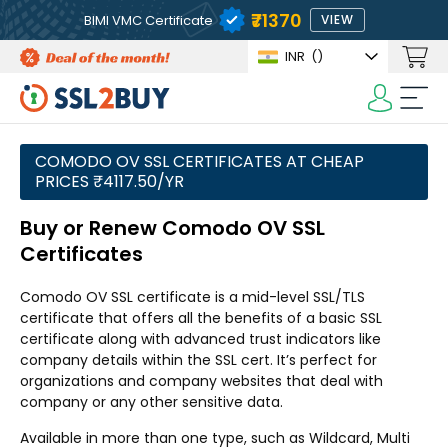
₹71370
BIMI VMC Certificate
VIEW
INR
(₹)
COMODO OV SSL CERTIFICATES AT CHEAP
PRICES ₹4117.50/YR
Buy or Renew Comodo OV SSL
Certificates
Comodo OV SSL certificate is a mid-level SSL/TLS
certificate that offers all the benefits of a basic SSL
certificate along with advanced trust indicators like
company details within the SSL cert. It’s perfect for
organizations and company websites that deal with
company or any other sensitive data.
Available in more than one type, such as Wildcard, Multi