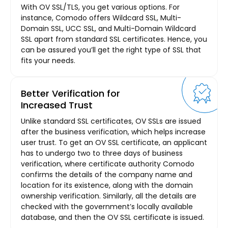
With OV SSL/TLS, you get various options. For
instance, Comodo offers Wildcard SSL, Multi-
Domain SSL, UCC SSL, and Multi-Domain Wildcard
SSL apart from standard SSL certificates. Hence, you
can be assured you’ll get the right type of SSL that
fits your needs.
Better Verification for
Increased Trust
Unlike standard SSL certificates, OV SSLs are issued
after the business verification, which helps increase
user trust. To get an OV SSL certificate, an applicant
has to undergo two to three days of business
verification, where certificate authority Comodo
confirms the details of the company name and
location for its existence, along with the domain
ownership verification. Similarly, all the details are
checked with the government’s locally available
database, and then the OV SSL certificate is issued.