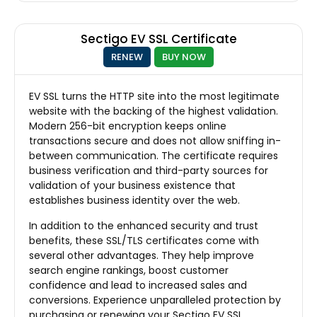
Sectigo EV SSL Certificate
RENEW
BUY NOW
EV SSL turns the HTTP site into the most legitimate
website with the backing of the highest validation.
Modern 256-bit encryption keeps online
transactions secure and does not allow sniffing in-
between communication. The certificate requires
business verification and third-party sources for
validation of your business existence that
establishes business identity over the web.
In addition to the enhanced security and trust
benefits, these SSL/TLS certificates come with
several other advantages. They help improve
search engine rankings, boost customer
confidence and lead to increased sales and
conversions. Experience unparalleled protection by
purchasing or renewing your Sectigo EV SSL