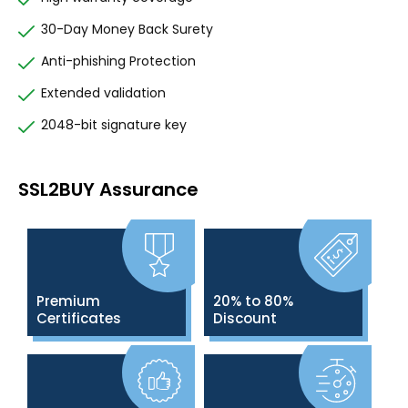
30-Day Money Back Surety
Anti-phishing Protection
Extended validation
2048-bit signature key
SSL2BUY Assurance
Premium
20% to 80%
Certificates
Discount