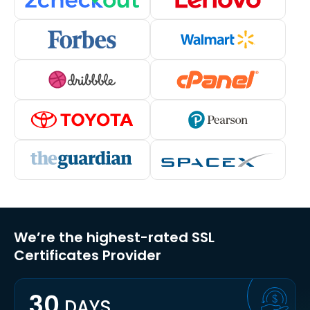
We’re the highest-rated SSL
Certificates Provider
30
DAYS