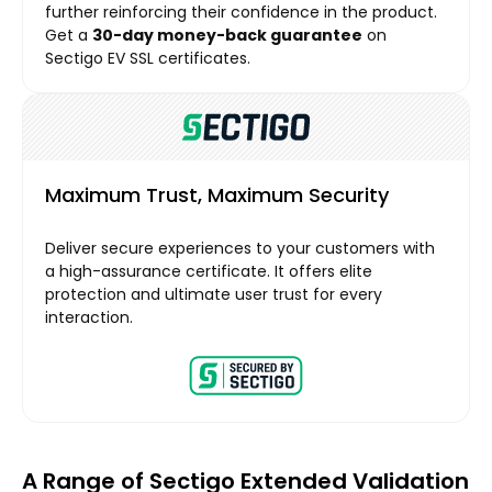
further reinforcing their confidence in the product.
Get a
30-day money-back guarantee
on
Sectigo EV SSL certificates.
Maximum Trust, Maximum Security
Deliver secure experiences to your customers with
a high-assurance certificate. It offers elite
protection and ultimate user trust for every
interaction.
A Range of Sectigo Extended Validation