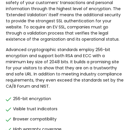
safety of your customers’ transactions and personal
information through the highest level of encryption. The
‘Extended Validation’ itself means the additional security
to provide the strongest SSL authentication for your
website. To acquire an EV SSL, companies must go
through a validation process that verifies the legal
existence of the organization and its operational status.
Advanced cryptographic standards employ 256-bit
encryption and support both RSA and ECC with a
minimum key size of 2048 bits. It builds a promising site
for your visitors to show that they are on a trustworthy
and safe URL. In addition to meeting industry compliance
requirements, they even exceed the standards set by the
CA/B Forum and NIST.
256-bit encryption
Visible trust indicators
Browser compatibility
High warranty coverage