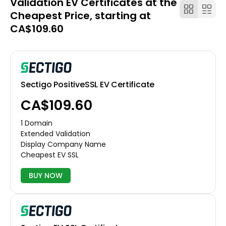
Validation EV Certificates at the
Cheapest Price, starting at
CA$109.60
Sectigo PositiveSSL EV Certificate
CA$109.60
1 Domain
Extended Validation
Display Company Name
Cheapest EV SSL
BUY NOW