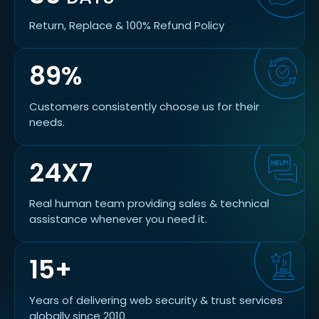
Return, Replace & 100% Refund Policy
89%
Customers consistently choose us for their
needs.
24X7
Real human team providing sales & technical
assistance whenever you need it.
15+
Years of delivering web security & trust services
globally since 2010