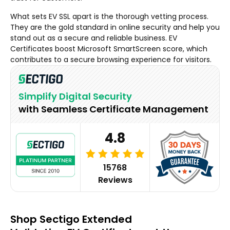
What sets EV SSL apart is the thorough vetting process.
They are the gold standard in online security and help you
stand out as a secure and reliable business. EV
Certificates boost Microsoft SmartScreen score, which
contributes to a secure browsing experience for visitors.
Simplify Digital Security
with Seamless Certificate Management
4.8
15768
Reviews
Shop Sectigo Extended