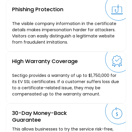
Phishing Protection
The visible company information in the certificate
details makes impersonation harder for attackers.
Visitors can easily distinguish a legitimate website
from fraudulent imitations.
High Warranty Coverage
Sectigo provides a warranty of up to $1,750,000 for
its EV SSL certificates. If a customer suffers loss due
to a certificate-related issue, they may be
compensated up to the warranty amount.
30-Day Money-Back
Guarantee
This allows businesses to try the service risk-free,