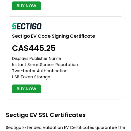
BUY NOW
Sectigo EV Code Signing Certificate
CA$445.25
Displays Publisher Name
Instant SmartScreen Reputation
Two-factor Authentication
USB Token Storage
BUY NOW
Sectigo EV SSL Certificates
Sectigo Extended Validation EV Certificates guarantee the