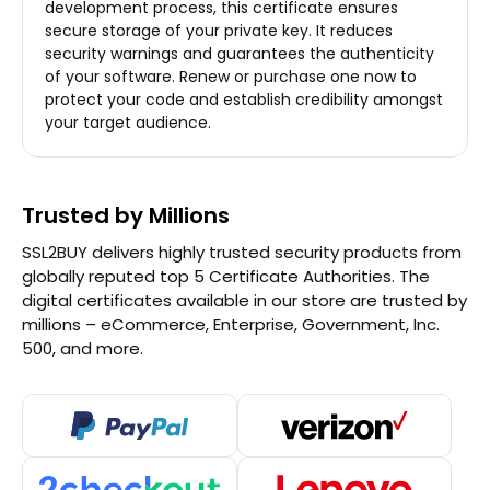
development process, this certificate ensures
secure storage of your private key. It reduces
security warnings and guarantees the authenticity
of your software. Renew or purchase one now to
protect your code and establish credibility amongst
your target audience.
Trusted by Millions
SSL2BUY delivers highly trusted security products from
globally reputed top 5 Certificate Authorities. The
digital certificates available in our store are trusted by
millions – eCommerce, Enterprise, Government, Inc.
500, and more.