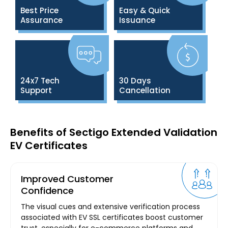
Best Price
Easy & Quick
Assurance
Issuance
24x7 Tech
30 Days
Support
Cancellation
Benefits of Sectigo Extended Validation
EV Certificates
Improved Customer
Confidence
The visual cues and extensive verification process
associated with EV SSL certificates boost customer