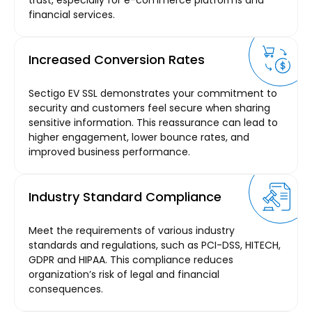
trust, especially for e-commerce platforms and
financial services.
Increased Conversion Rates
Sectigo EV SSL demonstrates your commitment to
security and customers feel secure when sharing
sensitive information. This reassurance can lead to
higher engagement, lower bounce rates, and
improved business performance.
Industry Standard Compliance
Meet the requirements of various industry
standards and regulations, such as PCI-DSS, HITECH,
GDPR and HIPAA. This compliance reduces
organization’s risk of legal and financial
consequences.