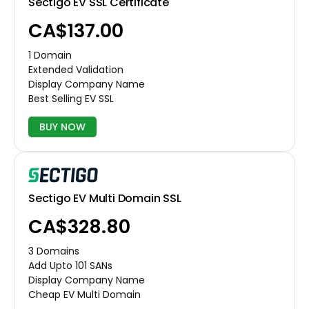
Sectigo EV SSL Certificate
CA$137.00
1 Domain
Extended Validation
Display Company Name
Best Selling EV SSL
BUY NOW
Sectigo EV Multi Domain SSL
CA$328.80
3 Domains
Add Upto 101 SANs
Display Company Name
Cheap EV Multi Domain