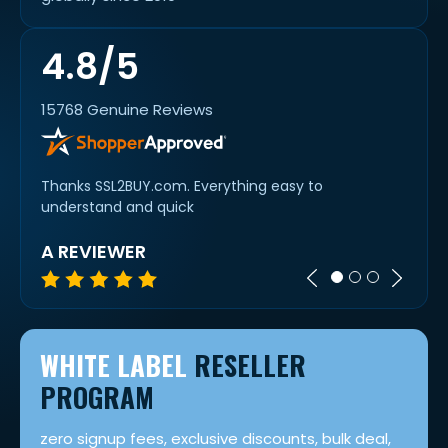
4.8/5
15768 Genuine Reviews
Thanks SSL2BUY.com. Everything easy to
Super 
understand and quick
A REVIEWER
MIC
WHITE LABEL
RESELLER
PROGRAM
zero signup fees, exclusive discounts, bulk deal,