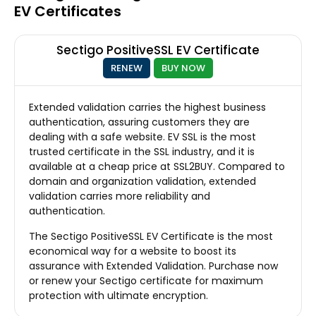
EV Certificates
Sectigo PositiveSSL EV Certificate
RENEW
BUY NOW
Extended validation carries the highest business
authentication, assuring customers they are
dealing with a safe website. EV SSL is the most
trusted certificate in the SSL industry, and it is
available at a cheap price at SSL2BUY. Compared to
domain and organization validation, extended
validation carries more reliability and
authentication.
The Sectigo PositiveSSL EV Certificate is the most
economical way for a website to boost its
assurance with Extended Validation. Purchase now
or renew your Sectigo certificate for maximum
protection with ultimate encryption.