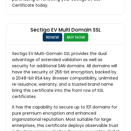
Certificate today.
Sectigo EV Multi Domain SSL
RENEW
BUY NOW
Sectigo EV Multi-Domain SSL provides the dual
advantage of extended validation as well as
security for additional SAN domains. All domains will
have the security of 256-bit encryption, backed by
a 2048-bit RSA key. Browser compatibility, unlimited
re-issuance, warranty, and a trusted brand name
bring this certificate into the front row of SSL
certificates.
It has the capability to secure up to 101 domains for
pure premium encryption and enhanced
organizational reputation. Most suitable for large
enterprises, this certificate deploys observable trust