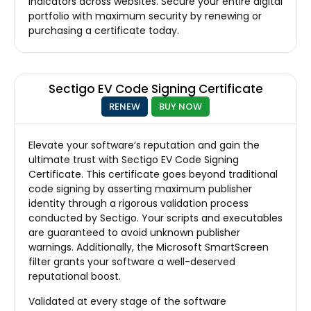
indicators across websites. Secure your entire digital
portfolio with maximum security by renewing or
purchasing a certificate today.
Sectigo EV Code Signing Certificate
RENEW
BUY NOW
Elevate your software’s reputation and gain the
ultimate trust with Sectigo EV Code Signing
Certificate. This certificate goes beyond traditional
code signing by asserting maximum publisher
identity through a rigorous validation process
conducted by Sectigo. Your scripts and executables
are guaranteed to avoid unknown publisher
warnings. Additionally, the Microsoft SmartScreen
filter grants your software a well-deserved
reputational boost.
Validated at every stage of the software