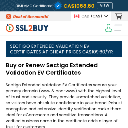
CA$1068.60
BIMI VMC Certificate
VIEW
CAD
(CA$)
SECTIGO EXTENDED VALIDATION EV
CERTIFICATES AT CHEAP PRICES CA$109.60/YR
Buy or Renew Sectigo Extended
Validation EV Certificates
Sectigo Extended Validation EV Certificates secure your
primary domain (www & non-www) with the highest level
of trust and security. They provide unmatched validation,
so visitors have absolute confidence in your brand. Robust
encryption and extensive identity verification make them
ideal for eCommerce and sensitive transactions. A
verified business name in the certificate adds a layer of
trust for customers.