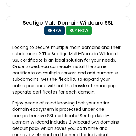
Sectigo Multi Domain Wildcard SSL
RENEW
BUY NOW
Looking to secure multiple main domains and their
subdomains? The Sectigo Multi-Domain Wildcard
SSL certificate is an ideal solution for your needs.
Once issued, you can easily install the same
certificate on multiple servers and add numerous
subdomains. Get the flexibility to expand your
online presence without the hassle of managing
separate certificates for each domain.
Enjoy peace of mind knowing that your entire
domain ecosystem is protected under one
comprehensive SSL certificate! Sectigo Multi-
Domain Wildcard includes 2 wildcard SAN domains
default pack which saves you both time and
money by eliminating the need for individual