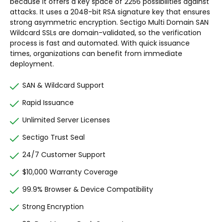
because it offers a key space of 2256 possibilities against
attacks. It uses a 2048-bit RSA signature key that ensures
strong asymmetric encryption. Sectigo Multi Domain SAN
Wildcard SSLs are domain-validated, so the verification
process is fast and automated. With quick issuance
times, organizations can benefit from immediate
deployment.
SAN & Wildcard Support
Rapid Issuance
Unlimited Server Licenses
Sectigo Trust Seal
24/7 Customer Support
$10,000 Warranty Coverage
99.9% Browser & Device Compatibility
Strong Encryption