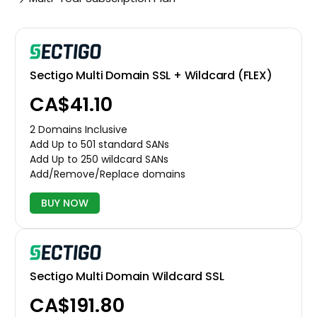
Sectigo Multi Domain SSL + Wildcard (FLEX)
CA$41.10
2 Domains Inclusive
Add Up to 501 standard SANs
Add Up to 250 wildcard SANs
Add/Remove/Replace domains
BUY NOW
Sectigo Multi Domain Wildcard SSL
CA$191.80