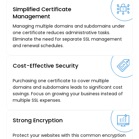
Simplified Certificate
Management
Managing multiple domains and subdomains under
one certificate reduces administrative tasks.
Eliminate the need for separate SSL management
and renewal schedules.
Cost-Effective Security
Purchasing one certificate to cover multiple
domains and subdomains leads to significant cost
savings. Focus on growing your business instead of
multiple SSL expenses.
Strong Encryption
Protect your websites with this common encryption