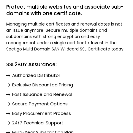
Protect multiple websites and associate sub-
domains with one certificate.
Managing multiple certificates and renewal dates is not
an issue anymore! Secure multiple domains and
subdomains with strong encryption and easy
management under a single certificate. Invest in the
Sectigo Multi Domain SAN Wildcard SSL Certificate today.
SSL2BUY Assurance:
Authorized Distributor
Exclusive Discounted Pricing
Fast Issuance and Renewal
Secure Payment Options
Easy Procurement Process
24/7 Technical Support
Multi-Year Subscription Plan