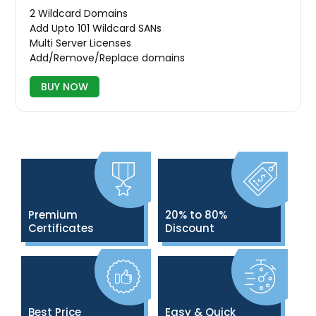
2 Wildcard Domains
Add Upto 101 Wildcard SANs
Multi Server Licenses
Add/Remove/Replace domains
BUY NOW
Premium
20% to 80%
Certificates
Discount
Best Price
Easy & Quick