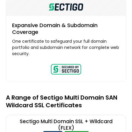
Expansive Domain & Subdomain
Coverage
One certificate to safeguard your full domain
portfolio and subdomain network for complete web
security.
A Range of Sectigo Multi Domain SAN
Wildcard SSL Certificates
Sectigo Multi Domain SSL + Wildcard
(FLEX)