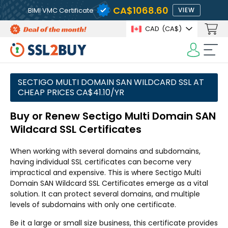
CA$1068.60
BIMI VMC Certificate
VIEW
CAD
(CA$)
SECTIGO MULTI DOMAIN SAN WILDCARD SSL AT
CHEAP PRICES CA$41.10/YR
Buy or Renew Sectigo Multi Domain SAN
Wildcard SSL Certificates
When working with several domains and subdomains,
having individual SSL certificates can become very
impractical and expensive. This is where Sectigo Multi
Domain SAN Wildcard SSL Certificates emerge as a vital
solution. It can protect several domains, and multiple
levels of subdomains with only one certificate.
Be it a large or small size business, this certificate provides