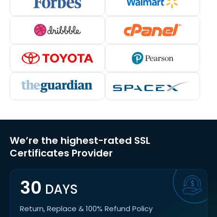
We’re the highest-rated SSL
Certificates Provider
30
DAYS
Return, Replace & 100% Refund Policy