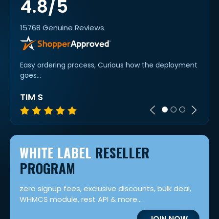
4.8/5
15768 Genuine Reviews
ng!!!
Easy ordering process, Curious how the deployment
I've 
goes...
purch
TIM S
CES
WHITE LABEL
RESELLER
PROGRAM
zero signup fees, exclusive discounts, bulk deal,
WHMCS module, rest API & more...
JOIN NOW