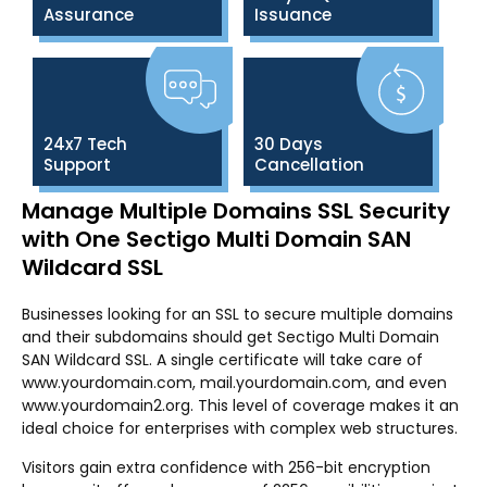
Assurance
Issuance
24x7 Tech
30 Days
Support
Cancellation
Manage Multiple Domains SSL Security
with One Sectigo Multi Domain SAN
Wildcard SSL
Businesses looking for an SSL to secure multiple domains
and their subdomains should get Sectigo Multi Domain
SAN Wildcard SSL. A single certificate will take care of
www.yourdomain.com, mail.yourdomain.com, and even
www.yourdomain2.org. This level of coverage makes it an
ideal choice for enterprises with complex web structures.
Visitors gain extra confidence with 256-bit encryption