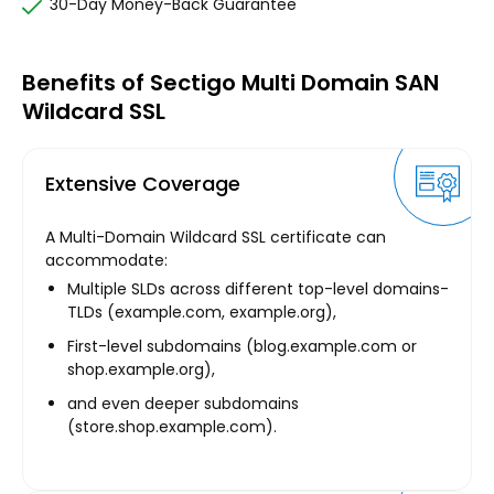
30-Day Money-Back Guarantee
Benefits of Sectigo Multi Domain SAN
Wildcard SSL
Extensive Coverage
A Multi-Domain Wildcard SSL certificate can
accommodate:
Multiple SLDs across different top-level domains-
TLDs (example.com, example.org),
First-level subdomains (blog.example.com or
shop.example.org),
and even deeper subdomains
(store.shop.example.com).