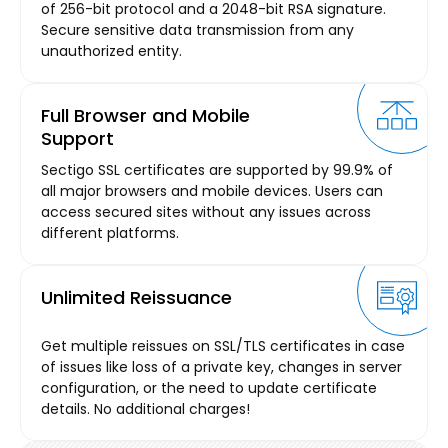
of 256-bit protocol and a 2048-bit RSA signature.
Secure sensitive data transmission from any
unauthorized entity.
Full Browser and Mobile
Support
Sectigo SSL certificates are supported by 99.9% of
all major browsers and mobile devices. Users can
access secured sites without any issues across
different platforms.
Unlimited Reissuance
Get multiple reissues on SSL/TLS certificates in case
of issues like loss of a private key, changes in server
configuration, or the need to update certificate
details. No additional charges!