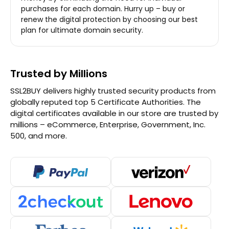
purchases for each domain. Hurry up – buy or
renew the digital protection by choosing our best
plan for ultimate domain security.
Trusted by Millions
SSL2BUY delivers highly trusted security products from
globally reputed top 5 Certificate Authorities. The
digital certificates available in our store are trusted by
millions – eCommerce, Enterprise, Government, Inc.
500, and more.