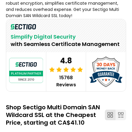
robust encryption, simplifies certificate management,
and reduces overhead expense. Get your Sectigo Multi
Domain SAN Wildcard SSL today!
Simplify Digital Security
with Seamless Certificate Management
4.8
15768
Reviews
Shop Sectigo Multi Domain SAN
Wildcard SSL at the Cheapest
Price, starting at CA$41.10