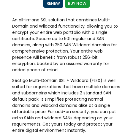
RENEW
BUY NOW
An all-in-one SSL solution that combines Multi-
Domain and Wildcard functionality, allowing you to
encrypt your entire web portfolio with a single
certificate. Secure up to 501 regular and SAN
domains, along with 250 SAN Wildcard domains for
comprehensive protection. Your entire web
presence will benefit from robust 256-bit
encryption, backed by an assured warranty for
added peace of mind.
Sectigo Multi-Domain SSL + Wildcard (FLEX) is well
suited for organizations that have multiple domains
and subdomains which includes 2 standard SAN
default pack. It simplifies protecting normal
domains and wildcard domains alike at a single
affordable price. For add-on security, you can get
extra SANs and wildcard SANs depending on your
requirements. Get yours today and protect your
entire digital environment instantly.