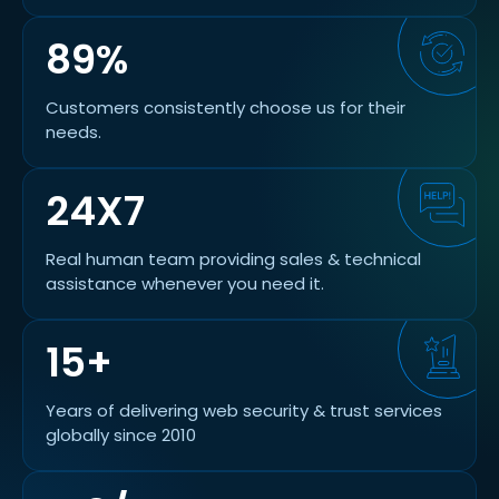
89%
Customers consistently choose us for their
needs.
24X7
Real human team providing sales & technical
assistance whenever you need it.
15+
Years of delivering web security & trust services
globally since 2010