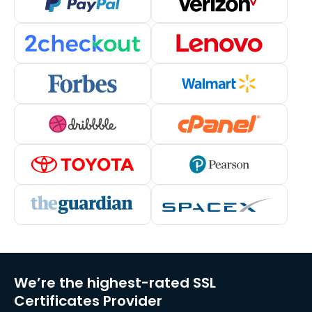
We’re the highest-rated SSL
Certificates Provider