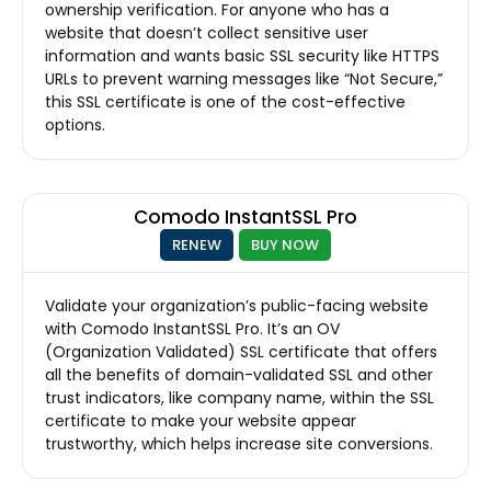
ownership verification. For anyone who has a
website that doesn’t collect sensitive user
information and wants basic SSL security like HTTPS
URLs to prevent warning messages like “Not Secure,”
this SSL certificate is one of the cost-effective
options.
Comodo InstantSSL Pro
RENEW
BUY NOW
Validate your organization’s public-facing website
with Comodo InstantSSL Pro. It’s an OV
(Organization Validated) SSL certificate that offers
all the benefits of domain-validated SSL and other
trust indicators, like company name, within the SSL
certificate to make your website appear
trustworthy, which helps increase site conversions.