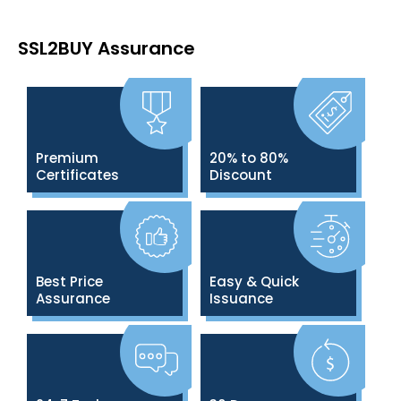
SSL2BUY Assurance
Premium
20% to 80%
Certificates
Discount
Best Price
Easy & Quick
Assurance
Issuance