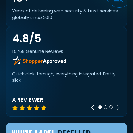
Years of delivering web security & trust services
globally since 2010
4.8/5
15768 Genuine Reviews
Quick click-through, everything integrated. Pretty
Easy 
work
slick.
goes..
A REVIEWER
TIM 