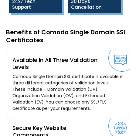
24x7 Tech
30 Days
Support
Cancellation
Benefits of Comodo Single Domain SSL
Certificates
Available In All Three Validation
Levels
Comodo Single Domain SSL certificate is available in
three different categories of validation levels.
These include – Domain Validation (DV),
Organization Validation (OV), and Extended
Validation (EV). You can choose any SSL/TLS
certificate as per your requirements.
Secure Key Website
Components