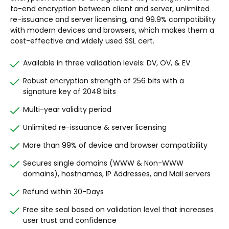
to-end encryption between client and server, unlimited
re-issuance and server licensing, and 99.9% compatibility
with modern devices and browsers, which makes them a
cost-effective and widely used SSL cert.
Available in three validation levels: DV, OV, & EV
Robust encryption strength of 256 bits with a
signature key of 2048 bits
Multi-year validity period
Unlimited re-issuance & server licensing
More than 99% of device and browser compatibility
Secures single domains (WWW & Non-WWW
domains), hostnames, IP Addresses, and Mail servers
Refund within 30-Days
Free site seal based on validation level that increases
user trust and confidence