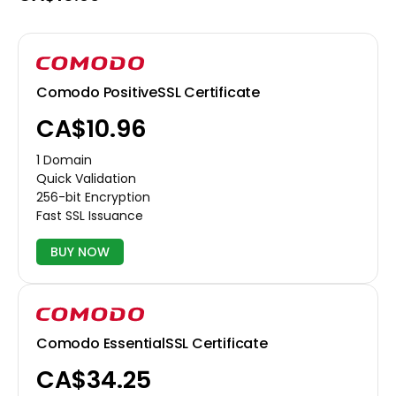
Comodo PositiveSSL Certificate
CA$10.96
1 Domain
Quick Validation
256-bit Encryption
Fast SSL Issuance
BUY NOW
Comodo EssentialSSL Certificate
CA$34.25