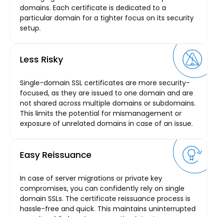
domains. Each certificate is dedicated to a
particular domain for a tighter focus on its security
setup.
Less Risky
Single-domain SSL certificates are more security-
focused, as they are issued to one domain and are
not shared across multiple domains or subdomains.
This limits the potential for mismanagement or
exposure of unrelated domains in case of an issue.
Easy Reissuance
In case of server migrations or private key
compromises, you can confidently rely on single
domain SSLs. The certificate reissuance process is
hassle-free and quick. This maintains uninterrupted