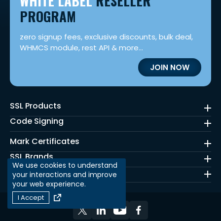
WHITE LABEL
RESELLER
PROGRAM
zero signup fees, exclusive discounts, bulk deal,
WHMCS module, rest API & more...
JOIN NOW
SSL Products
Code Signing
Mark Certificates
SSL Brands
We use cookies to understand
Quick Links
your interactions and improve
your web experience.
I Accept