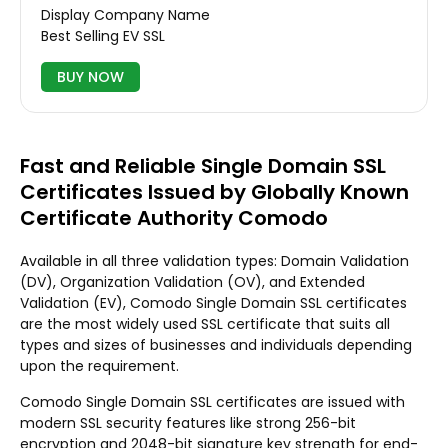
Display Company Name
Best Selling EV SSL
BUY NOW
Fast and Reliable Single Domain SSL
Certificates Issued by Globally Known
Certificate Authority Comodo
Available in all three validation types: Domain Validation
(DV), Organization Validation (OV), and Extended
Validation (EV), Comodo Single Domain SSL certificates
are the most widely used SSL certificate that suits all
types and sizes of businesses and individuals depending
upon the requirement.
Comodo Single Domain SSL certificates are issued with
modern SSL security features like strong 256-bit
encryption and 2048-bit signature key strength for end-