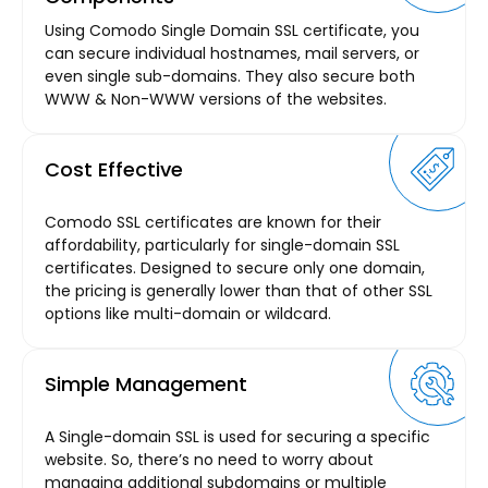
Using Comodo Single Domain SSL certificate, you
can secure individual hostnames, mail servers, or
even single sub-domains. They also secure both
WWW & Non-WWW versions of the websites.
Cost Effective
Comodo SSL certificates are known for their
affordability, particularly for single-domain SSL
certificates. Designed to secure only one domain,
the pricing is generally lower than that of other SSL
options like multi-domain or wildcard.
Simple Management
A Single-domain SSL is used for securing a specific
website. So, there’s no need to worry about
managing additional subdomains or multiple