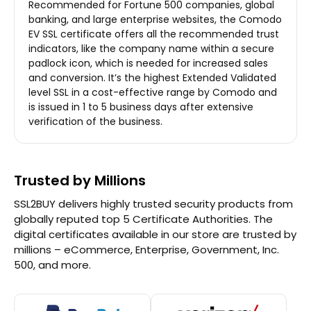
Recommended for Fortune 500 companies, global
banking, and large enterprise websites, the Comodo
EV SSL certificate offers all the recommended trust
indicators, like the company name within a secure
padlock icon, which is needed for increased sales
and conversion. It’s the highest Extended Validated
level SSL in a cost-effective range by Comodo and
is issued in 1 to 5 business days after extensive
verification of the business.
Trusted by Millions
SSL2BUY delivers highly trusted security products from
globally reputed top 5 Certificate Authorities. The
digital certificates available in our store are trusted by
millions – eCommerce, Enterprise, Government, Inc.
500, and more.