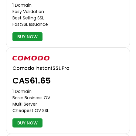
1 Domain
Easy Validation
Best Selling SSL
FastSSL Issuance
BUY NOW
Comodo InstantSSL Pro
CA$61.65
1 Domain
Basic Business OV
Multi Server
Cheapest OV SSL
BUY NOW