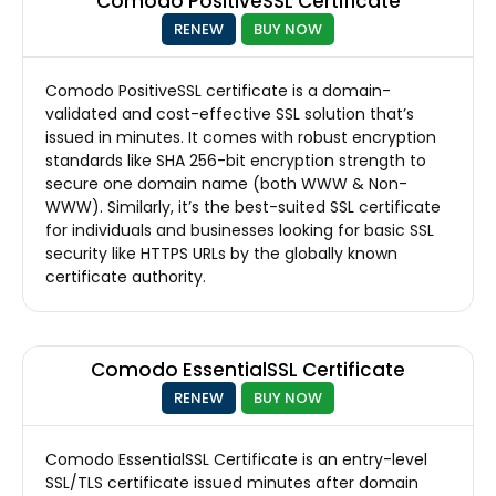
Comodo PositiveSSL Certificate
RENEW
BUY NOW
Comodo PositiveSSL certificate is a domain-
validated and cost-effective SSL solution that’s
issued in minutes. It comes with robust encryption
standards like SHA 256-bit encryption strength to
secure one domain name (both WWW & Non-
WWW). Similarly, it’s the best-suited SSL certificate
for individuals and businesses looking for basic SSL
security like HTTPS URLs by the globally known
certificate authority.
Comodo EssentialSSL Certificate
RENEW
BUY NOW
Comodo EssentialSSL Certificate is an entry-level
SSL/TLS certificate issued minutes after domain