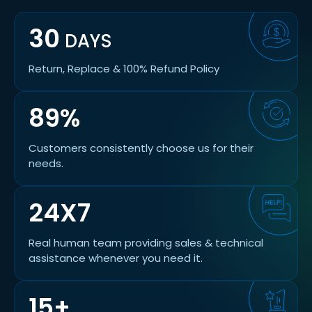
30
DAYS
Return, Replace & 100% Refund Policy
89%
Customers consistently choose us for their
needs.
24X7
Real human team providing sales & technical
assistance whenever you need it.
15+