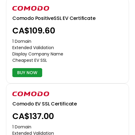
Comodo PositiveSSL EV Certificate
CA$109.60
1 Domain
Extended Validation
Display Company Name
Cheapest EV SSL
BUY NOW
Comodo EV SSL Certificate
CA$137.00
1 Domain
Extended Validation