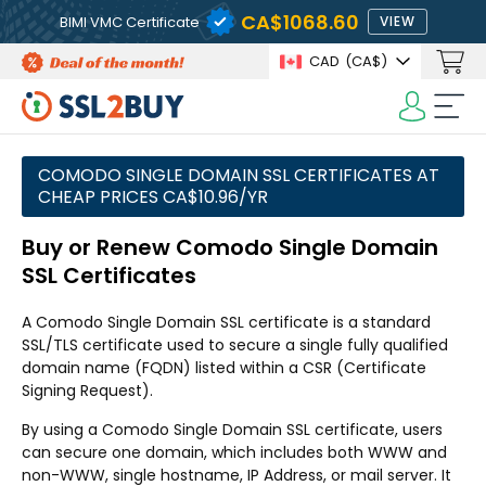
CA$1068.60
BIMI VMC Certificate
VIEW
CAD
(CA$)
COMODO SINGLE DOMAIN SSL CERTIFICATES AT
CHEAP PRICES CA$10.96/YR
Buy or Renew Comodo Single Domain
SSL Certificates
A Comodo Single Domain SSL certificate is a standard
SSL/TLS certificate used to secure a single fully qualified
domain name (FQDN) listed within a CSR (Certificate
Signing Request).
By using a Comodo Single Domain SSL certificate, users
can secure one domain, which includes both WWW and
non-WWW, single hostname, IP Address, or mail server. It