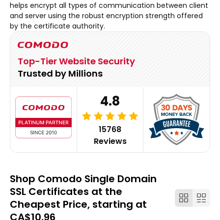
helps encrypt all types of communication between client
and server using the robust encryption strength offered
by the certificate authority.
Top-Tier Website Security
Trusted by Millions
4.8
15768
Reviews
Shop Comodo Single Domain
SSL Certificates at the
Cheapest Price, starting at
CA$10.96