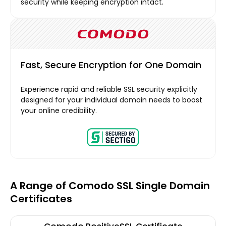
security while keeping encryption intact.
Fast, Secure Encryption for One Domain
Experience rapid and reliable SSL security explicitly
designed for your individual domain needs to boost
your online credibility.
A Range of Comodo SSL Single Domain
Certificates