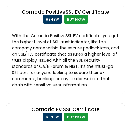
Comodo PositiveSSL EV Certificate
RENEW
BUY NOW
With the Comodo PositiveSSL EV certificate, you get
the highest level of SSL trust indicator, like the
company name within the secure padlock icon, and
an SSL/TLS certificate that assures a higher level of
trust display. Issued with all the SSL security
standards of CA/B Forum & NIST, it’s the must-go
SSL cert for anyone looking to secure their e-
commerce, banking, or any similar website that
deals with sensitive user information.
Comodo EV SSL Certificate
RENEW
BUY NOW