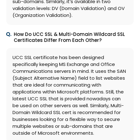
sub-domains. Similarly, it’s available in two
validation levels: DV (Domain Validation) and OV
(Organization Validation).
How Do UCC SSL & Multi-Domain Wildcard SSL
Certificates Differ From Each Other?
UCC SSL certificate has been designed
specifically keeping MS Exchange and Office
Communications servers in mind. It uses the SAN
(Subject Alternative Name) field to list websites
that are ideal for communicating with
applications within Microsoft platforms. Still, the
latest UCC SSL that is provided nowadays can
be used on other servers as well. Similarly, Multi-
Domain Wildcard SSL cert is recommended for
businesses looking for a flexible way to secure
multiple websites or sub-domains that are
outside of Microsoft environments.