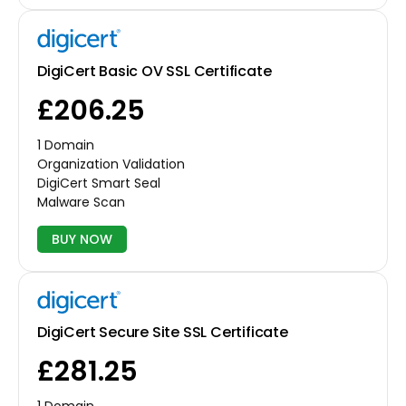
DigiCert Basic OV SSL Certificate
£206.25
1 Domain
Organization Validation
DigiCert Smart Seal
Malware Scan
BUY NOW
DigiCert Secure Site SSL Certificate
£281.25