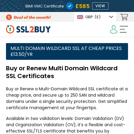
£585
BIMI VMC Certificate
VIEW
GBP
(£)
MULTI DOMAIN WILDCARD SSL AT CHEAP PRICES
£13.50/YR
Buy or Renew Multi Domain Wildcard
SSL Certificates
Buy or Renew a Multi-Domain Wildcard SSL certificate at a
cheap price, and secure up to 250 SAN and wildcard
domains under a single security protection. Get simplified
certificate management at your fingertips.
Available in two validation levels: Domain Validation (DV)
and Organization Validation (OV), it’s a flexible and cost-
effective SSL/TLS certificate that benefits you by