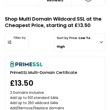
Reviews
Shop Multi Domain Wildcard SSL at the
Cheapest Price, starting at £13.50
Filter by
Sort by Price:
Low To
High
PrimeSSL Multi-Domain Certificate
£13.50
3 Domains Inclusive
Add Up to 501 standard SANs
Add Up to 250 wildcard SANs
Add/Remove/Replace domains