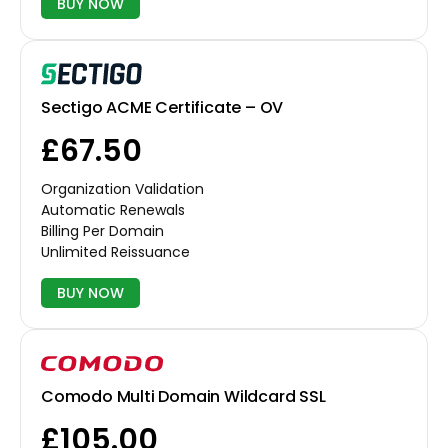
BUY NOW
Sectigo ACME Certificate – OV
£67.50
Organization Validation
Automatic Renewals
Billing Per Domain
Unlimited Reissuance
BUY NOW
Comodo Multi Domain Wildcard SSL
£105.00