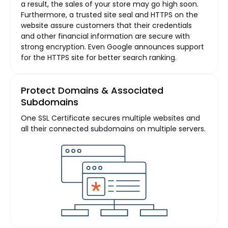
a result, the sales of your store may go high soon.
Furthermore, a trusted site seal and HTTPS on the
website assure customers that their credentials
and other financial information are secure with
strong encryption. Even Google announces support
for the HTTPS site for better search ranking.
Protect Domains & Associated
Subdomains
One SSL Certificate secures multiple websites and
all their connected subdomains on multiple servers.