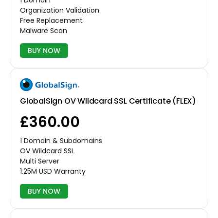
1 Domain
Organization Validation
Free Replacement
Malware Scan
BUY NOW
GlobalSign OV Wildcard SSL Certificate (FLEX)
£360.00
1 Domain & Subdomains
OV Wildcard SSL
Multi Server
1.25M USD Warranty
BUY NOW