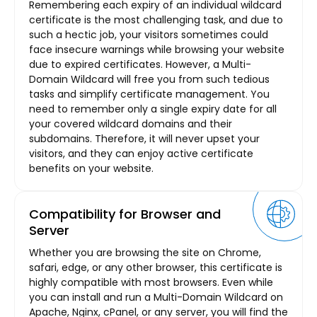
Remembering each expiry of an individual wildcard
certificate is the most challenging task, and due to
such a hectic job, your visitors sometimes could
face insecure warnings while browsing your website
due to expired certificates. However, a Multi-
Domain Wildcard will free you from such tedious
tasks and simplify certificate management. You
need to remember only a single expiry date for all
your covered wildcard domains and their
subdomains. Therefore, it will never upset your
visitors, and they can enjoy active certificate
benefits on your website.
Compatibility for Browser and
Server
Whether you are browsing the site on Chrome,
safari, edge, or any other browser, this certificate is
highly compatible with most browsers. Even while
you can install and run a Multi-Domain Wildcard on
Apache, Nginx, cPanel, or any server, you will find the