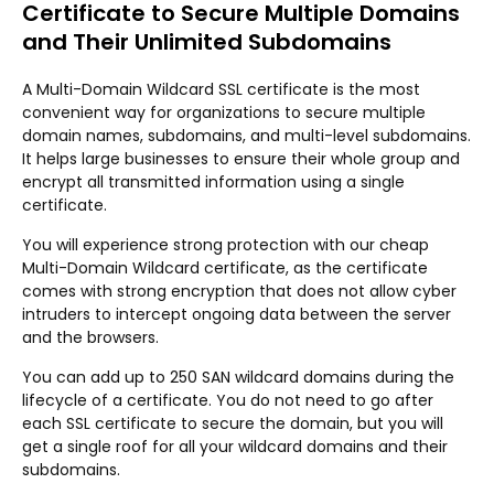
Certificate to Secure Multiple Domains
and Their Unlimited Subdomains
A Multi-Domain Wildcard SSL certificate is the most
convenient way for organizations to secure multiple
domain names, subdomains, and multi-level subdomains.
It helps large businesses to ensure their whole group and
encrypt all transmitted information using a single
certificate.
You will experience strong protection with our cheap
Multi-Domain Wildcard certificate, as the certificate
comes with strong encryption that does not allow cyber
intruders to intercept ongoing data between the server
and the browsers.
You can add up to 250 SAN wildcard domains during the
lifecycle of a certificate. You do not need to go after
each SSL certificate to secure the domain, but you will
get a single roof for all your wildcard domains and their
subdomains.