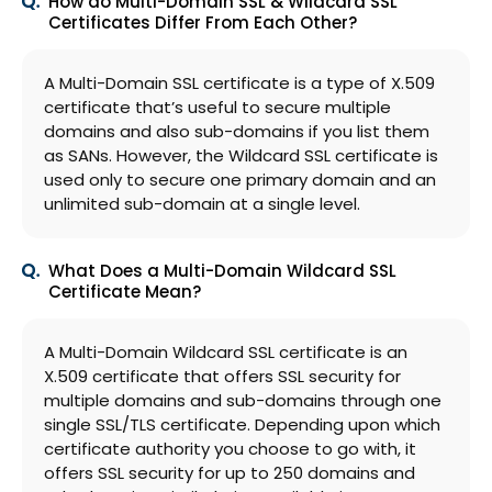
How do Multi-Domain SSL & Wildcard SSL
Certificates Differ From Each Other?
A Multi-Domain SSL certificate is a type of X.509
certificate that’s useful to secure multiple
domains and also sub-domains if you list them
as SANs. However, the Wildcard SSL certificate is
used only to secure one primary domain and an
unlimited sub-domain at a single level.
What Does a Multi-Domain Wildcard SSL
Certificate Mean?
A Multi-Domain Wildcard SSL certificate is an
X.509 certificate that offers SSL security for
multiple domains and sub-domains through one
single SSL/TLS certificate. Depending upon which
certificate authority you choose to go with, it
offers SSL security for up to 250 domains and