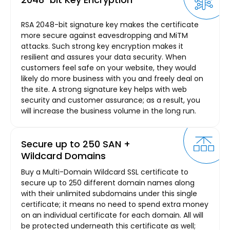
RSA 2048-bit signature key makes the certificate
more secure against eavesdropping and MiTM
attacks. Such strong key encryption makes it
resilient and assures your data security. When
customers feel safe on your website, they would
likely do more business with you and freely deal on
the site. A strong signature key helps with web
security and customer assurance; as a result, you
will increase the business volume in the long run.
Secure up to 250 SAN +
Wildcard Domains
Buy a Multi-Domain Wildcard SSL certificate to
secure up to 250 different domain names along
with their unlimited subdomains under this single
certificate; it means no need to spend extra money
on an individual certificate for each domain. All will
be protected underneath this certificate as well;