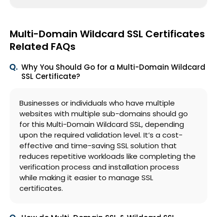
Multi-Domain Wildcard SSL Certificates
Related FAQs
Why You Should Go for a Multi-Domain Wildcard
SSL Certificate?
Businesses or individuals who have multiple
websites with multiple sub-domains should go
for this Multi-Domain Wildcard SSL, depending
upon the required validation level. It’s a cost-
effective and time-saving SSL solution that
reduces repetitive workloads like completing the
verification process and installation process
while making it easier to manage SSL
certificates.