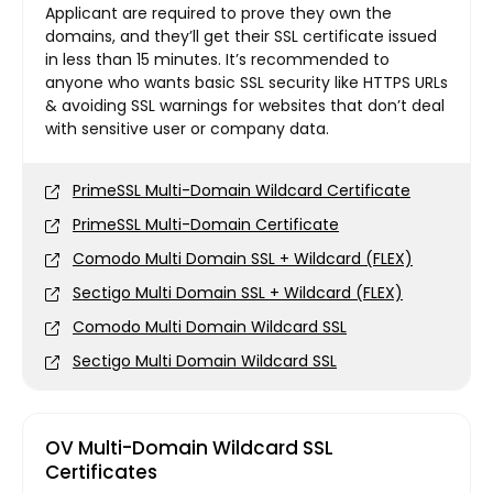
Applicant are required to prove they own the
domains, and they’ll get their SSL certificate issued
in less than 15 minutes. It’s recommended to
anyone who wants basic SSL security like HTTPS URLs
& avoiding SSL warnings for websites that don’t deal
with sensitive user or company data.
PrimeSSL Multi-Domain Wildcard Certificate
PrimeSSL Multi-Domain Certificate
Comodo Multi Domain SSL + Wildcard (FLEX)
Sectigo Multi Domain SSL + Wildcard (FLEX)
Comodo Multi Domain Wildcard SSL
Sectigo Multi Domain Wildcard SSL
OV Multi-Domain Wildcard SSL
Certificates