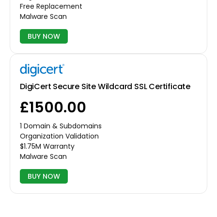
Free Replacement
Malware Scan
BUY NOW
DigiCert Secure Site Wildcard SSL Certificate
£1500.00
1 Domain & Subdomains
Organization Validation
$1.75M Warranty
Malware Scan
BUY NOW