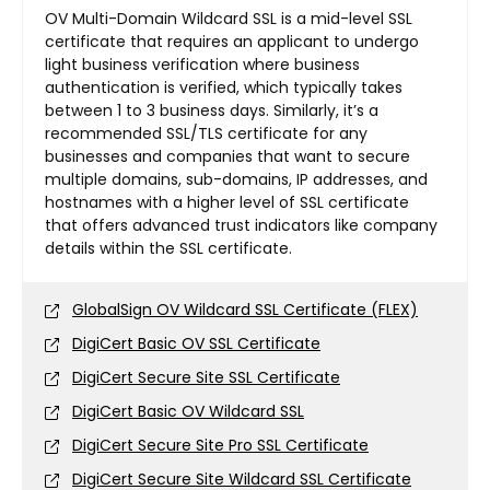
OV Multi-Domain Wildcard SSL is a mid-level SSL
certificate that requires an applicant to undergo
light business verification where business
authentication is verified, which typically takes
between 1 to 3 business days. Similarly, it’s a
recommended SSL/TLS certificate for any
businesses and companies that want to secure
multiple domains, sub-domains, IP addresses, and
hostnames with a higher level of SSL certificate
that offers advanced trust indicators like company
details within the SSL certificate.
GlobalSign OV Wildcard SSL Certificate (FLEX)
DigiCert Basic OV SSL Certificate
DigiCert Secure Site SSL Certificate
DigiCert Basic OV Wildcard SSL
DigiCert Secure Site Pro SSL Certificate
DigiCert Secure Site Wildcard SSL Certificate