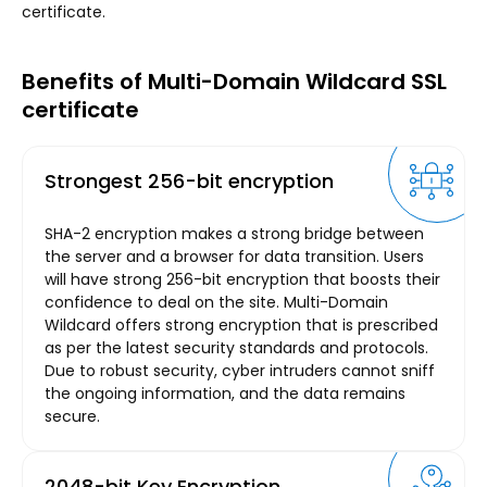
certificate.
Benefits of Multi-Domain Wildcard SSL
certificate
Strongest 256-bit encryption
SHA-2 encryption makes a strong bridge between
the server and a browser for data transition. Users
will have strong 256-bit encryption that boosts their
confidence to deal on the site. Multi-Domain
Wildcard offers strong encryption that is prescribed
as per the latest security standards and protocols.
Due to robust security, cyber intruders cannot sniff
the ongoing information, and the data remains
secure.
2048-bit Key Encryption