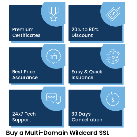
Premium
20% to 80%
Certificates
Discount
Best Price
Easy & Quick
Assurance
Issuance
24x7 Tech
30 Days
Support
Cancellation
Buy a Multi-Domain Wildcard SSL