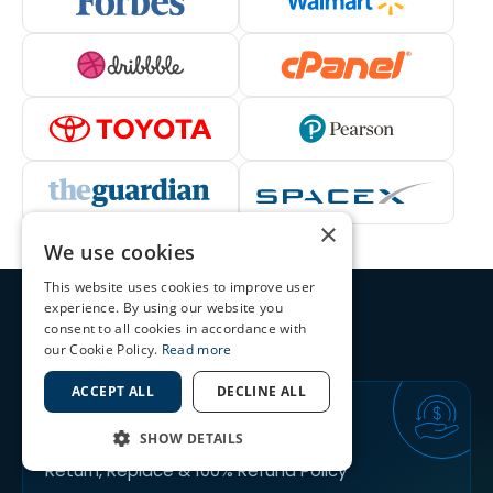
×
We use cookies
This website uses cookies to improve user
experience. By using our website you
We’re the highest-rated SSL
consent to all cookies in accordance with
Certificates Provider
our Cookie Policy.
Read more
ACCEPT ALL
DECLINE ALL
30
DAYS
SHOW DETAILS
Return, Replace & 100% Refund Policy