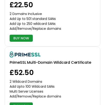
£22.50
2 Domains Inclusive
Add Up to 501 standard SANs
Add Up to 250 wildcard SANs
Add/Remove/Replace domains
BUY NOW
PrimeSSL Multi-Domain Wildcard Certificate
£52.50
2 Wildcard Domains
Add Upto 100 Wildcard SANs
Multi Server Licenses
Add/Remove/Replace domains