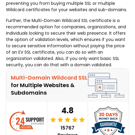
preventing you from buying multiple SSL or multiple
Wildcard certificates for your websites and sub-domains.
Further, the Multi-Domain Wildcard SSL certificate is a
recommended option for companies, organizations, and
individuals looking to secure their web presence. It offers
the option of validation levels, which ensures if you want
to secure sensitive information without paying the price
of an EV SSL certificate, you can do so with an
organization validated. Also, if you only want basic SSL
security, you can do that with a domain validated.
Multi-Domain Wildcard SSL
for Multiple Websites &
Subdomains
4.8
15767