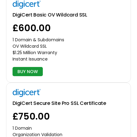
DigiCert Basic OV Wildcard SSL
£600.00
1 Domain & Subdomains
OV Wildcard SSL
$1.25 Million Warranty
Instant Issuance
BUY NOW
DigiCert Secure Site Pro SSL Certificate
£750.00
1 Domain
Organization Validation