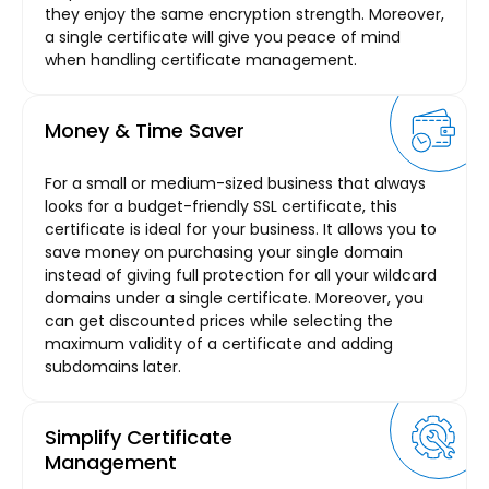
they enjoy the same encryption strength. Moreover,
a single certificate will give you peace of mind
when handling certificate management.
Money & Time Saver
For a small or medium-sized business that always
looks for a budget-friendly SSL certificate, this
certificate is ideal for your business. It allows you to
save money on purchasing your single domain
instead of giving full protection for all your wildcard
domains under a single certificate. Moreover, you
can get discounted prices while selecting the
maximum validity of a certificate and adding
subdomains later.
Simplify Certificate
Management