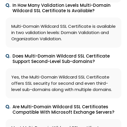
In How Many Validation Levels Multi-Domain
Wildcard SSL Certificate Is Available?
Multi-Domain Wildcard SSL Certificate is available
in two validation levels: Domain Validation and
Organization Validation.
Does Multi-Domain Wildcard SSL Certificate
Support Second-Level Sub-domains?
Yes, the Multi-Domain Wildcard SSL Certificate
offers SSL security for second and even third-
level sub-domains along with multiple domains.
Are Multi-Domain Wildcard SSL Certificates
Compatible With Microsoft Exchange Servers?