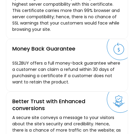
highest server compatibility with this certificate.
This certificate carries more than 99% browser and
server compatibility; hence, there is no chance of
SSL warnings that your customers would face while
browsing your site.
Money Back Guarantee
SSL2BUY offers a full money-back guarantee where
a customer can claim a refund within 30 days of
purchasing a certificate if a customer does not
want to retain the product.
Better Trust with Enhanced
conversions
A secure site conveys a message to your visitors
about the site’s security and credibility. Hence,
there is a chance of more traffic on the website; as