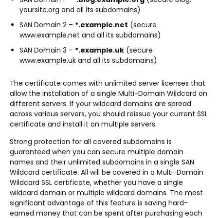
yoursite.org and all its subdomains)
SAN Domain 2 –
*.example.net
(secure
www.example.net and all its subdomains)
SAN Domain 3 –
*.example.uk
(secure
www.example.uk and all its subdomains)
The certificate comes with unlimited server licenses that
allow the installation of a single Multi-Domain Wildcard on
different servers. If your wildcard domains are spread
across various servers, you should reissue your current SSL
certificate and install it on multiple servers.
Strong protection for all covered subdomains is
guaranteed when you can secure multiple domain
names and their unlimited subdomains in a single SAN
Wildcard certificate. All will be covered in a Multi-Domain
Wildcard SSL certificate, whether you have a single
wildcard domain or multiple wildcard domains. The most
significant advantage of this feature is saving hard-
earned money that can be spent after purchasing each