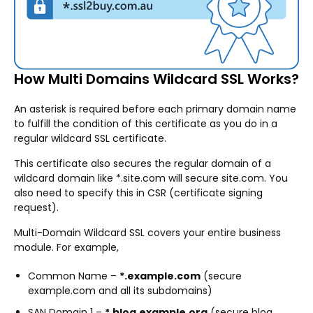
How Multi Domains Wildcard SSL Works?
An asterisk is required before each primary domain name
to fulfill the condition of this certificate as you do in a
regular wildcard SSL certificate.
This certificate also secures the regular domain of a
wildcard domain like *.site.com will secure site.com. You
also need to specify this in CSR (certificate signing
request).
Multi-Domain Wildcard SSL covers your entire business
module. For example,
Common Name –
*.example.com
(secure
example.com and all its subdomains)
SAN Domain 1 –
*.blog.example.org
(secure blog.