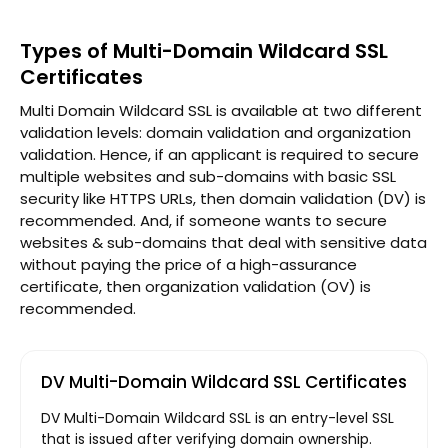
Types of Multi-Domain Wildcard SSL
Certificates
Multi Domain Wildcard SSL is available at two different
validation levels: domain validation and organization
validation. Hence, if an applicant is required to secure
multiple websites and sub-domains with basic SSL
security like HTTPS URLs, then domain validation (DV) is
recommended. And, if someone wants to secure
websites & sub-domains that deal with sensitive data
without paying the price of a high-assurance
certificate, then organization validation (OV) is
recommended.
DV Multi-Domain Wildcard SSL Certificates
DV Multi-Domain Wildcard SSL is an entry-level SSL
that is issued after verifying domain ownership.