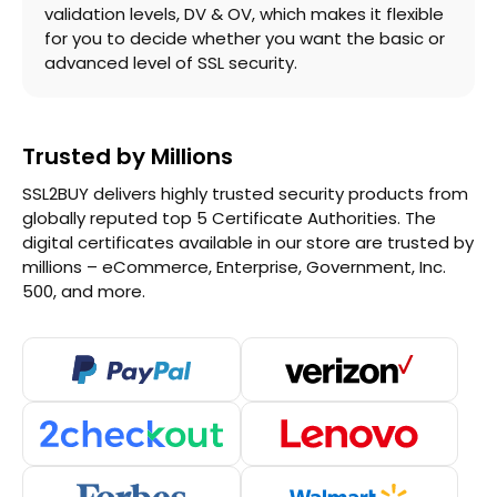
validation levels, DV & OV, which makes it flexible
for you to decide whether you want the basic or
advanced level of SSL security.
Trusted by Millions
SSL2BUY delivers highly trusted security products from
globally reputed top 5 Certificate Authorities. The
digital certificates available in our store are trusted by
millions – eCommerce, Enterprise, Government, Inc.
500, and more.