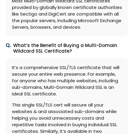
Most Multi-Domain Wildcard SSL certificates
provided by globally known certificate authorities
like Sectigo and DigiCert are compatible with all
the popular servers, including Microsoft Exchange
Servers, browsers, and devices.
What’s the Benefit of Buying a Multi-Domain
Wildcard SSL Certificate?
It’s a comprehensive SSL/TLS certificate that will
secure your entire web presence. For example,
for anyone who has multiple websites, including
sub-domains, Multi-Domain Wildcard SSL is an
ideal SSL certificate.
This single SSL/TLS cert will secure all your
websites & and associated sub-domains while
helping you avoid unnecessary costs and
repetitive tasks involved in buying individual SSL
certificates. Similarly, it’s available in two