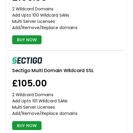
2 Wildcard Domains
Add Upto 100 Wildcard SANs
Multi Server Licenses
Add/Remove/Replace domains
BUY NOW
Sectigo Multi Domain Wildcard SSL
£105.00
2 Wildcard Domains
Add Upto 101 Wildcard SANs
Multi Server Licenses
Add/Remove/Replace domains
BUY NOW