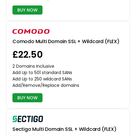
BUY NOW
Comodo Multi Domain SSL + Wildcard (FLEX)
£22.50
2 Domains Inclusive
Add Up to 501 standard SANs
Add Up to 250 wildcard SANs
Add/Remove/Replace domains
BUY NOW
Sectigo Multi Domain SSL + Wildcard (FLEX)