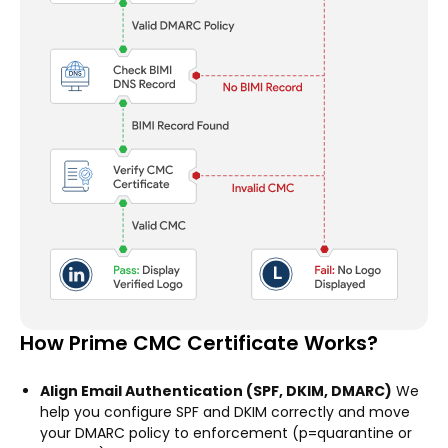
How Prime CMC Certificate Works?
Align Email Authentication (SPF, DKIM, DMARC)
We
help you configure SPF and DKIM correctly and move
your DMARC policy to enforcement (p=quarantine or