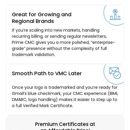
Great for Growing and
Regional Brands
If you’re scaling into new markets, handling
recurring billing, or sending regular newsletters,
Prime CMC gives you a more polished, “enterprise-
grade” presence without the complexity of full
trademark validation.
Smooth Path to VMC Later
Once your logo is trademarked and you’re ready for
Gmail’s blue checkmark, your CMC experience (BIMI,
DMARC, logo handling) makes it easier to step up to
a full Verified Mark Certificate.
Premium Certificates at