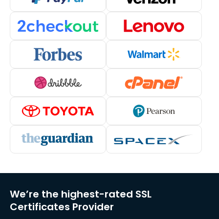
We’re the highest-rated SSL
Certificates Provider