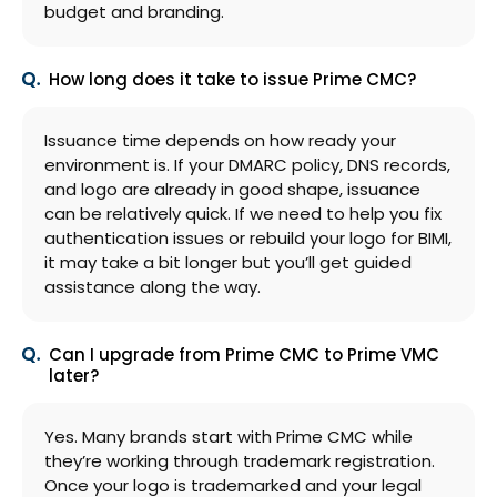
budget and branding.
How long does it take to issue Prime CMC?
Issuance time depends on how ready your
environment is. If your DMARC policy, DNS records,
and logo are already in good shape, issuance
can be relatively quick. If we need to help you fix
authentication issues or rebuild your logo for BIMI,
it may take a bit longer but you’ll get guided
assistance along the way.
Can I upgrade from Prime CMC to Prime VMC
later?
Yes. Many brands start with Prime CMC while
they’re working through trademark registration.
Once your logo is trademarked and your legal