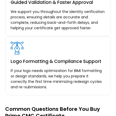
Guided Validation & Faster Approval
We support you throughout the identity verification
process, ensuring details are accurate and
complete, reducing back-and-forth delays, and
helping your certificate get approved faster.
Logo Formatting & Compliance Support
If your logo needs optimization for BIMI formatting
or design standards, we help you prepare it
correctly the first time minimizing redesign cycles
and re-submissions.
Common Questions Before You Buy
Prime CMC Certificate