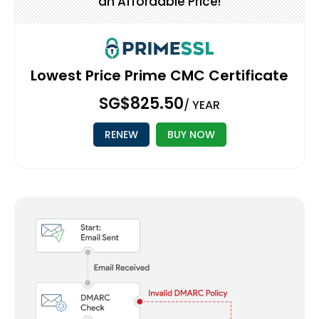
an Affordable Price!
Lowest Price Prime CMC Certificate
‪SG$825.50
/ YEAR
RENEW
BUY NOW