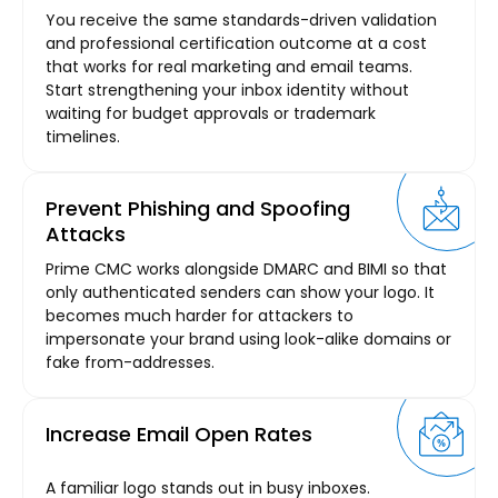
You receive the same standards-driven validation
and professional certification outcome at a cost
that works for real marketing and email teams.
Start strengthening your inbox identity without
waiting for budget approvals or trademark
timelines.
Prevent Phishing and Spoofing
Attacks
Prime CMC works alongside DMARC and BIMI so that
only authenticated senders can show your logo. It
becomes much harder for attackers to
impersonate your brand using look-alike domains or
fake from-addresses.
Increase Email Open Rates
A familiar logo stands out in busy inboxes.