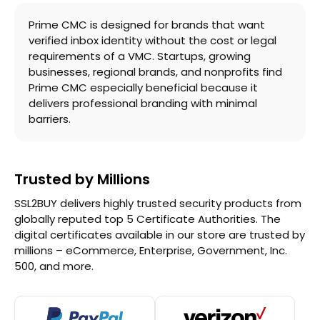
Prime CMC is designed for brands that want
verified inbox identity without the cost or legal
requirements of a VMC. Startups, growing
businesses, regional brands, and nonprofits find
Prime CMC especially beneficial because it
delivers professional branding with minimal
barriers.
Trusted by Millions
SSL2BUY delivers highly trusted security products from
globally reputed top 5 Certificate Authorities. The
digital certificates available in our store are trusted by
millions – eCommerce, Enterprise, Government, Inc.
500, and more.