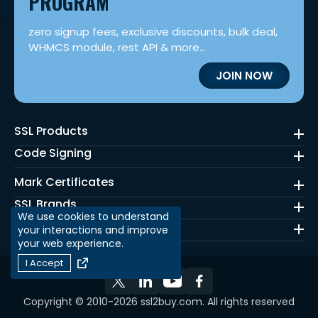
PROGRAM
zero signup fees, exclusive discounts, bulk deal,
WHMCS module, rest API & more...
JOIN NOW
SSL Products
Code Signing
Mark Certificates
SSL Brands
We use cookies to understand
Quick Links
your interactions and improve
your web experience.
I Accept
Copyright © 2010-2026 ssl2buy.com. All rights reserved