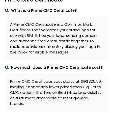
What is a Prime CMC Certificate?
A Prime CMC Certificate is a Common Mark
Certificate that validates your brand logo for
use with BIMI. It ties your logo, sending domain,
and authenticated email traffic together so
mailbox providers can safely display your logo in
the inbox for eligible messages.
How much does a Prime CMC Certificate cost?
Prime CMC Certificate cost starts at ‪SG$825.50,
making it noticeably lower priced than DigiCert’s
CMC options. It offers verified inbox logo visibility
at a far more accessible cost for growing
brands.