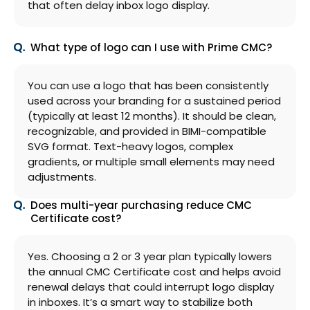
that often delay inbox logo display.
What type of logo can I use with Prime CMC?
You can use a logo that has been consistently
used across your branding for a sustained period
(typically at least 12 months). It should be clean,
recognizable, and provided in BIMI-compatible
SVG format. Text-heavy logos, complex
gradients, or multiple small elements may need
adjustments.
Does multi-year purchasing reduce CMC
Certificate cost?
Yes. Choosing a 2 or 3 year plan typically lowers
the annual CMC Certificate cost and helps avoid
renewal delays that could interrupt logo display
in inboxes. It’s a smart way to stabilize both