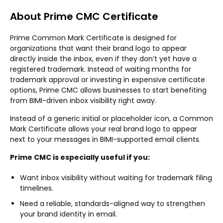
About Prime CMC Certificate
Prime Common Mark Certificate is designed for
organizations that want their brand logo to appear
directly inside the inbox, even if they don’t yet have a
registered trademark. Instead of waiting months for
trademark approval or investing in expensive certificate
options, Prime CMC allows businesses to start benefiting
from BIMI-driven inbox visibility right away.
Instead of a generic initial or placeholder icon, a Common
Mark Certificate allows your real brand logo to appear
next to your messages in BIMI-supported email clients.
Prime CMC is especially useful if you:
Want inbox visibility without waiting for trademark filing
timelines.
Need a reliable, standards-aligned way to strengthen
your brand identity in email.