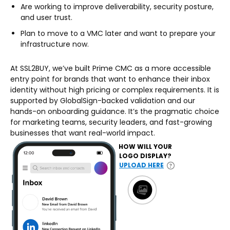
Are working to improve deliverability, security posture,
and user trust.
Plan to move to a VMC later and want to prepare your
infrastructure now.
At SSL2BUY, we’ve built Prime CMC as a more accessible
entry point for brands that want to enhance their inbox
identity without high pricing or complex requirements. It is
supported by GlobalSign-backed validation and our
hands-on onboarding guidance. It’s the pragmatic choice
for marketing teams, security leaders, and fast-growing
businesses that want real-world impact.
HOW WILL YOUR
LOGO DISPLAY?
UPLOAD HERE