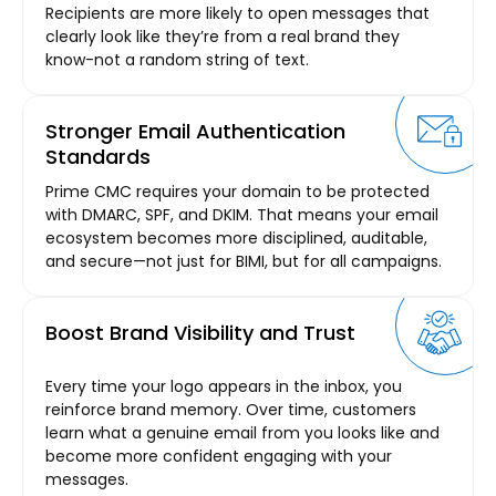
Recipients are more likely to open messages that
clearly look like they’re from a real brand they
know-not a random string of text.
Stronger Email Authentication
Standards
Prime CMC requires your domain to be protected
with DMARC, SPF, and DKIM. That means your email
ecosystem becomes more disciplined, auditable,
and secure—not just for BIMI, but for all campaigns.
Boost Brand Visibility and Trust
Every time your logo appears in the inbox, you
reinforce brand memory. Over time, customers
learn what a genuine email from you looks like and
become more confident engaging with your
messages.