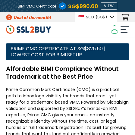
‪SG$990.60
BIMI VMC Certificate
VIEW
SGD
(‪SG$)
PRIME CMC CERTIFICATE AT ‪SG$825.50 |
LOWEST COST FOR BIMI SETUP
Affordable BIMI Compliance Without
Trademark at the Best Price
Prime Common Mark Certificate (CMC) is a practical
path to inbox logo visibility for brands that aren’t yet
ready for a trademark-based VMC. Powered by GlobalSign
validation and supported by SSL2BUY’s hands-on BIMI
expertise, Prime CMC gives your emails an instantly
recognizable identity without the time, cost, or legal
hurdles of full trademark registration. It’s built for growing
brands that want to stand out confidently in crowded