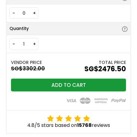
-
+
Quantity
-
+
TOTAL PRICE
‪SG$2476.50
ADD TO CART
4.8/5 stars based on
15768
reviews