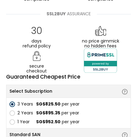
SSL2BUY
ASSURANCE
30
days
no price gimmick
refund policy
no hidden fees
secure
checkout
Guaranteed Cheapest Price
Select Subscription
3 Years
‪SG$825.50
per year
2 Years
‪SG$895.35
per year
1 Year
‪SG$952.50
per year
Standard SAN