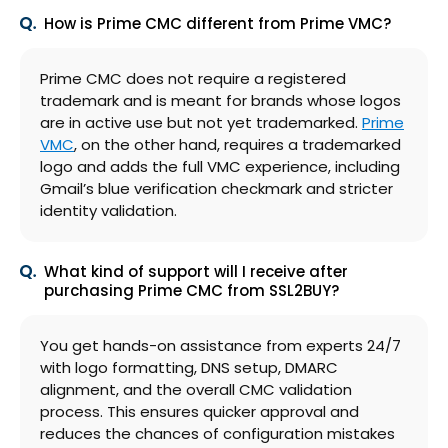
How is Prime CMC different from Prime VMC?
Prime CMC does not require a registered
trademark and is meant for brands whose logos
are in active use but not yet trademarked.
Prime
VMC
, on the other hand, requires a trademarked
logo and adds the full VMC experience, including
Gmail’s blue verification checkmark and stricter
identity validation.
What kind of support will I receive after
purchasing Prime CMC from SSL2BUY?
You get hands-on assistance from experts 24/7
with logo formatting, DNS setup, DMARC
alignment, and the overall CMC validation
process. This ensures quicker approval and
reduces the chances of configuration mistakes