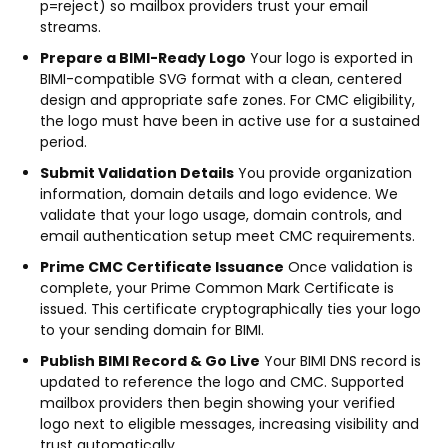
p=reject) so mailbox providers trust your email
streams.
Prepare a BIMI-Ready Logo
Your logo is exported in
BIMI-compatible SVG format with a clean, centered
design and appropriate safe zones. For CMC eligibility,
the logo must have been in active use for a sustained
period.
Submit Validation Details
You provide organization
information, domain details and logo evidence. We
validate that your logo usage, domain controls, and
email authentication setup meet CMC requirements.
Prime CMC Certificate Issuance
Once validation is
complete, your Prime Common Mark Certificate is
issued. This certificate cryptographically ties your logo
to your sending domain for BIMI.
Publish BIMI Record & Go Live
Your BIMI DNS record is
updated to reference the logo and CMC. Supported
mailbox providers then begin showing your verified
logo next to eligible messages, increasing visibility and
trust automatically.