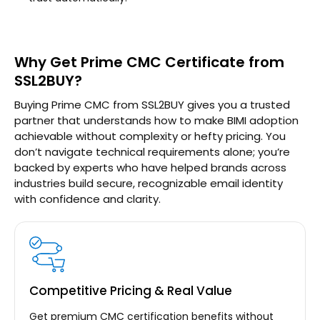
Why Get Prime CMC Certificate from
SSL2BUY?
Buying Prime CMC from SSL2BUY gives you a trusted
partner that understands how to make BIMI adoption
achievable without complexity or hefty pricing. You
don’t navigate technical requirements alone; you’re
backed by experts who have helped brands across
industries build secure, recognizable email identity
with confidence and clarity.
Competitive Pricing & Real Value
Get premium CMC certification benefits without