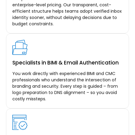
enterprise-level pricing. Our transparent, cost-
efficient structure helps teams adopt verified inbox
identity sooner, without delaying decisions due to
budget constraints.
Specialists in BIMI & Email Authentication
You work directly with experienced BIMI and CMC
professionals who understand the intersection of
branding and security. Every step is guided – from
logo preparation to DNS alignment – so you avoid
costly missteps.