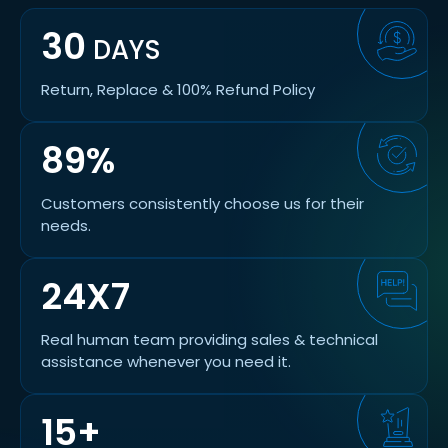
30
DAYS
Return, Replace & 100% Refund Policy
89%
Customers consistently choose us for their
needs.
24X7
Real human team providing sales & technical
assistance whenever you need it.
15+