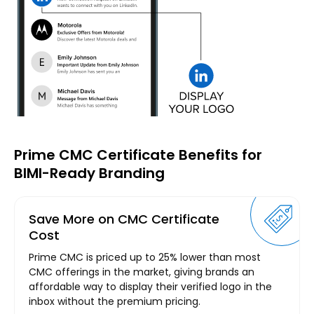
Prime CMC Certificate Benefits for
BIMI-Ready Branding
Save More on CMC Certificate
Cost
Prime CMC is priced up to 25% lower than most
CMC offerings in the market, giving brands an
affordable way to display their verified logo in the
inbox without the premium pricing.