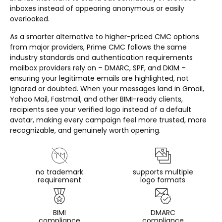
inboxes instead of appearing anonymous or easily
overlooked.
As a smarter alternative to higher-priced CMC options
from major providers, Prime CMC follows the same
industry standards and authentication requirements
mailbox providers rely on – DMARC, SPF, and DKIM –
ensuring your legitimate emails are highlighted, not
ignored or doubted. When your messages land in Gmail,
Yahoo Mail, Fastmail, and other BIMI-ready clients,
recipients see your verified logo instead of a default
avatar, making every campaign feel more trusted, more
recognizable, and genuinely worth opening.
no trademark
supports multiple
requirement
logo formats
BIMI
DMARC
compliance
compliance