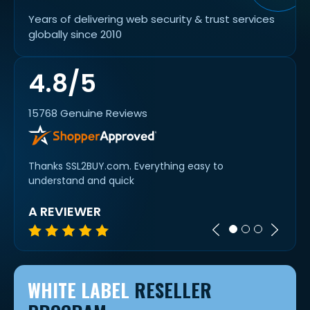
Years of delivering web security & trust services
globally since 2010
4.8/5
15768 Genuine Reviews
oyment
Thanks SSL2BUY.com. Everything easy to
Super 
understand and quick
A REVIEWER
MIC
WHITE LABEL
RESELLER