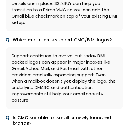
details are in place, SSL2BUY can help you
transition to a Prime VMC so you can add the
Gmail blue checkmark on top of your existing BIMI
setup.
Which mail clients support CMC/BIMI logos?
Support continues to evolve, but today BIMI-
backed logos can appear in major inboxes like
Gmail, Yahoo Mail, and Fastmail, with other
providers gradually expanding support. Even
when a mailbox doesn’t yet display the logo, the
underlying DMARC and authentication
improvements still help your email security
posture.
Is CMC suitable for small or newly launched
brands?