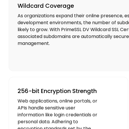
Wildcard Coverage
As organizations expand their online presence, esp
development environments, the number of subdom
likely to grow. With PrimeSSL DV Wildcard SSL Certi
associated subdomains are automatically secured
management.
256-bit Encryption Strength
Web applications, online portals, or
APIs handle sensitive user
information like login credentials or
personal data. Adhering to
encryption standards set by the