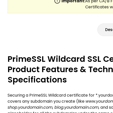
Des
PrimeSSL Wildcard SSL Cer
Product Features & Techn
Specifications
Securing a PrimeSSL Wildcard certificate for *.your
covers any subdomain you create (like
www.yourdom
shop.yourdomain.com, blog.yourdomain.com,
and so 