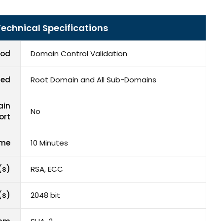
echnical Specifications
hod
Domain Control Validation
red
Root Domain and All Sub-Domains
ain
No
ort
ime
10 Minutes
(s)
RSA, ECC
(s)
2048 bit