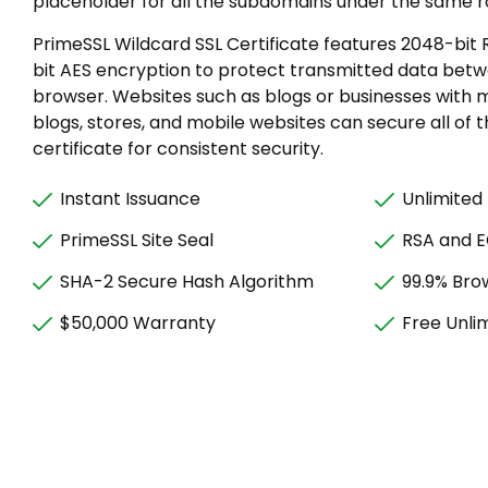
placeholder for all the subdomains under the same r
PrimeSSL Wildcard SSL Certificate features 2048-bit
bit AES encryption to protect transmitted data bet
browser. Websites such as blogs or businesses with 
blogs, stores, and mobile websites can secure all of
certificate for consistent security.
Instant Issuance
Unlimited
PrimeSSL Site Seal
RSA and 
SHA-2 Secure Hash Algorithm
99.9% Bro
$50,000 Warranty
Free Unli