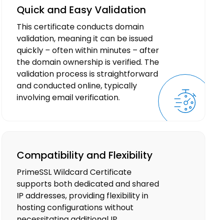
Quick and Easy Validation
This certificate conducts domain
validation, meaning it can be issued
quickly – often within minutes – after
the domain ownership is verified. The
validation process is straightforward
and conducted online, typically
involving email verification.
Compatibility and Flexibility
PrimeSSL Wildcard Certificate
supports both dedicated and shared
IP addresses, providing flexibility in
hosting configurations without
necessitating additional IP