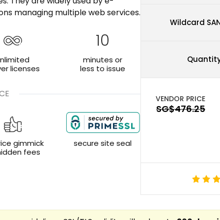
tes. They are widely used by e-
ons managing multiple web services.
Wildcard SA
10
Quantit
nlimited
minutes or
ver licenses
less to issue
CE
rice gimmick
secure site seal
hidden fees