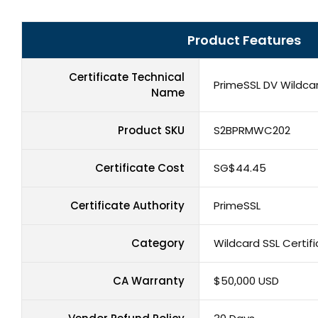
Product Features
Certificate Technical
PrimeSSL DV Wildcar
Name
Product SKU
S2BPRMWC202
Certificate Cost
‪SG$44.45
Certificate Authority
PrimeSSL
Category
Wildcard SSL Certif
CA Warranty
$50,000 USD