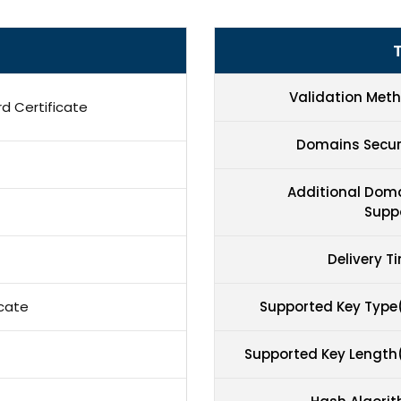
T
Validation Met
d Certificate
Domains Secu
Additional Dom
Supp
Delivery T
icate
Supported Key Type
Supported Key Length