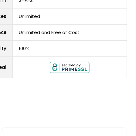
thm
SHA-2
ses
Unlimited
nce
Unlimited and Free of Cost
ity
100%
eal