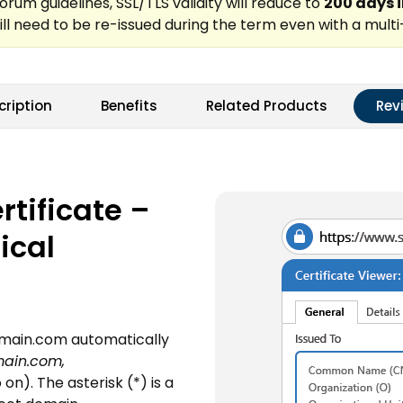
cription
Benefits
Related Products
Rev
tificate –
ical
domain.com automatically
ain.com,
on). The asterisk (*) is a