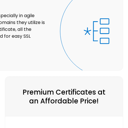
ecially in agile
ains they utilize is
ficate, all the
 for easy SSL
Premium Certificates at
an Affordable Price!