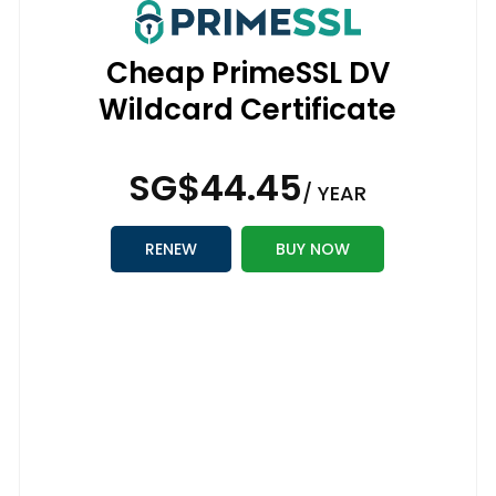
Cheap PrimeSSL DV
Wildcard Certificate
‪SG$44.45
/ YEAR
RENEW
BUY NOW