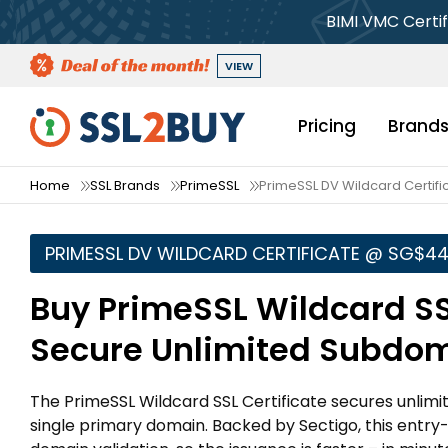
BIMI VMC Certif
VIEW
Pricing
Brand
Home
SSL Brands
PrimeSSL
PrimeSSL DV Wildcard Certifi
PRIMESSL DV WILDCARD CERTIFICATE @ ‪SG$44
Buy PrimeSSL Wildcard SS
Secure Unlimited Subdo
The PrimeSSL Wildcard SSL Certificate secures unlimi
single primary domain. Backed by Sectigo, this entry-l