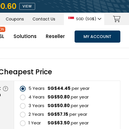
90.60
VIEW
Coupons
Contact Us
SGD
(‪SG$)
SL
Solutions
Reseller
MY ACCOUNT
Cheapest Price
t
5 Years
‪SG$44.45
per year
n
4 Years
‪SG$50.80
per year
3 Years
‪SG$50.80
per year
2 Years
‪SG$57.15
per year
1 Year
‪SG$63.50
per year