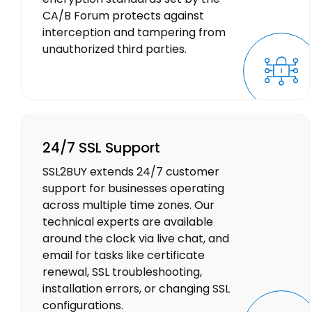
CA/B Forum protects against
interception and tampering from
unauthorized third parties.
24/7 SSL Support
SSL2BUY extends 24/7 customer
support for businesses operating
across multiple time zones. Our
technical experts are available
around the clock via live chat, and
email for tasks like certificate
renewal, SSL troubleshooting,
installation errors, or changing SSL
configurations.