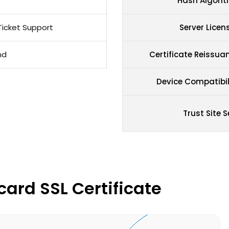
Hash Algori
Ticket Support
Server Licen
nd
Certificate Reissua
Device Compatibil
Trust Site S
card SSL Certificate