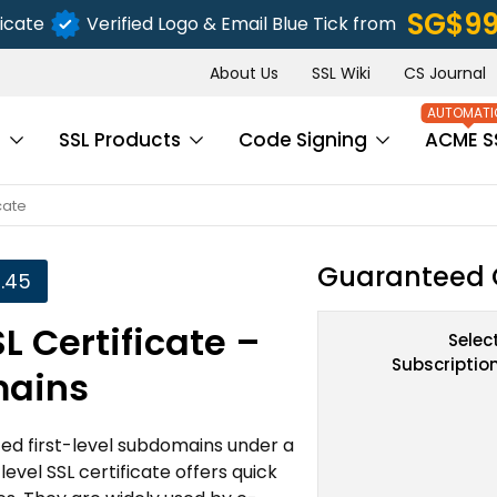
‪SG$9
icate
Verified Logo & Email Blue Tick from
About Us
SSL Wiki
CS Journal
s
SSL Products
Code Signing
ACME S
cate
Guaranteed 
.45
L Certificate –
Selec
Subscriptio
mains
ted first-level subdomains under a
evel SSL certificate offers quick