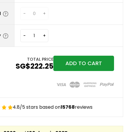
N
-
+
y
-
+
TOTAL PRICE
ADD TO CART
‪SG$222.25
4.8/5 stars based on
15768
reviews