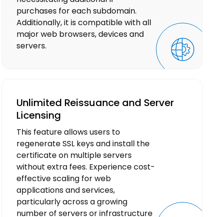
purchases for each subdomain.
Additionally, it is compatible with all
major web browsers, devices and
servers.
Unlimited Reissuance and Server
Licensing
This feature allows users to
regenerate SSL keys and install the
certificate on multiple servers
without extra fees. Experience cost-
effective scaling for web
applications and services,
particularly across a growing
number of servers or infrastructure