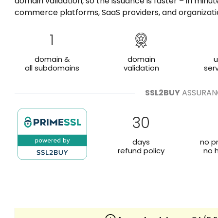
domain validation, so the issuance is faster – in minu
commerce platforms, SaaS providers, and organizati
1
domain &
domain
u
all subdomains
validation
ser
SSL2BUY
ASSURAN
30
days
no p
refund policy
no 