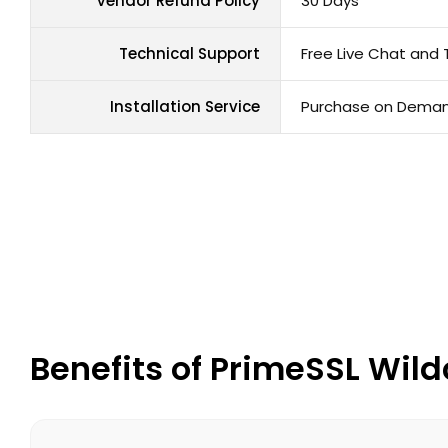
Vendor Refund Policy
30 Days
Technical Support
Free Live Chat and 
Installation Service
Purchase on Dema
Benefits of PrimeSSL Wild