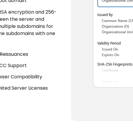
oot domain.
 RSA encryption and 256-
ween the server and
multiple subdomains for
 the subdomains with one
 Reissuances
ECC Support
wser Compatibility
mited Server Licenses