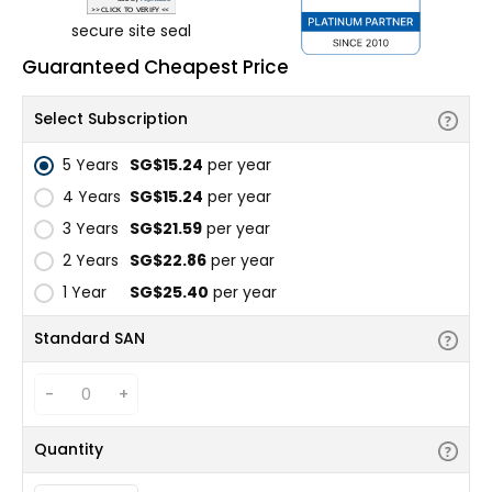
secure site seal
Guaranteed Cheapest Price
Select Subscription
5 Years
‪SG$15.24
per year
4 Years
‪SG$15.24
per year
3 Years
‪SG$21.59
per year
2 Years
‪SG$22.86
per year
1 Year
‪SG$25.40
per year
Standard SAN
-
+
Quantity