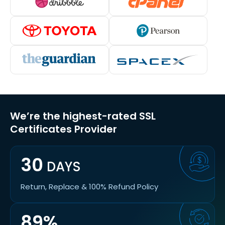
We’re the highest-rated SSL
Certificates Provider
30
DAYS
Return, Replace & 100% Refund Policy
89%