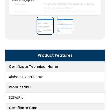
Product Features
Certificate Technical Name
AlphaSSL Certificate
Product SKU
S2BALP101
Certificate Cost