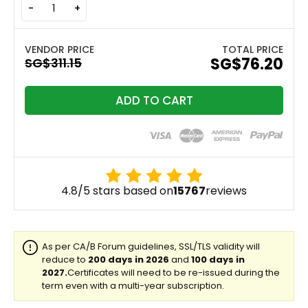
-
+
TOTAL PRICE
‪SG$76.20
ADD TO CART
4.8/5 stars based on
15767
reviews