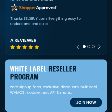
Thanks SSL2BUY.com. Everything easy to
Swift 
understand and quick
option
was n
A REVIEWER
KAS
WHITE LABEL
RESELLER
PROGRAM
zero signup fees, exclusive discounts, bulk deal,
WHMCS module, rest API & more...
JOIN NOW