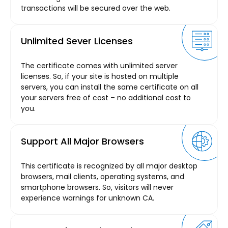
transactions will be secured over the web.
Unlimited Sever Licenses
The certificate comes with unlimited server
licenses. So, if your site is hosted on multiple
servers, you can install the same certificate on all
your servers free of cost – no additional cost to
you.
Support All Major Browsers
This certificate is recognized by all major desktop
browsers, mail clients, operating systems, and
smartphone browsers. So, visitors will never
experience warnings for unknown CA.