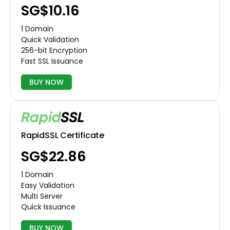
‪SG$10.16
1 Domain
Quick Validation
256-bit Encryption
Fast SSL Issuance
BUY NOW
RapidSSL Certificate
‪SG$22.86
1 Domain
Easy Validation
Multi Server
Quick Issuance
BUY NOW