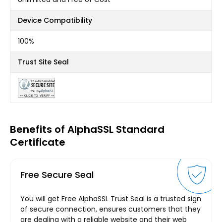
Device Compatibility
100%
Trust Site Seal
Benefits of AlphaSSL Standard
Certificate
Free Secure Seal
You will get Free AlphaSSL Trust Seal is a trusted sign
of secure connection, ensures customers that they
are dealing with a reliable website and their web