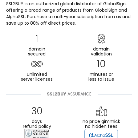
SSL2BUY is an authorized global distributor of GlobalSign,
offering a broad range of products from GlobalSign and
AlphaSSL. Purchase a multi-year subscription from us and
save up to 80% off direct prices.
1
domain
domain
secured
validation
10
unlimited
minutes or
server licenses
less to issue
SSL2BUY
ASSURANCE
30
days
no price gimmick
refund policy
no hidden fees