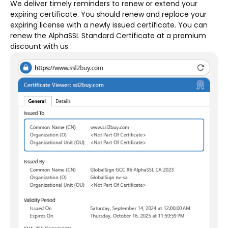
We deliver timely reminders to renew or extend your
expiring certificate. You should renew and replace your
expiring license with a newly issued certificate. You can
renew the AlphaSSL Standard Certificate at a premium
discount with us.