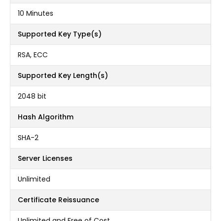
10 Minutes
Supported Key Type(s)
RSA, ECC
Supported Key Length(s)
2048 bit
Hash Algorithm
SHA-2
Server Licenses
Unlimited
Certificate Reissuance
Unlimited and Free of Cost