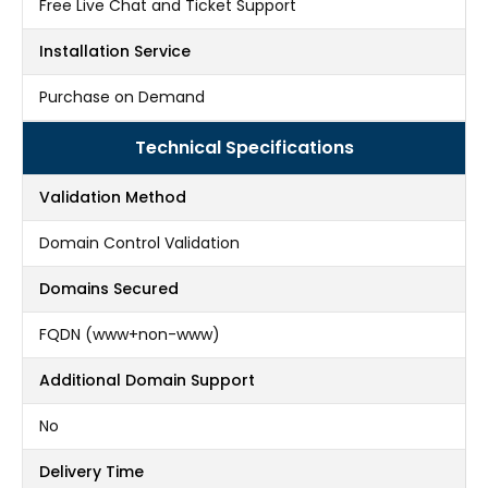
Free Live Chat and Ticket Support
Installation Service
Purchase on Demand
Technical Specifications
Validation Method
Domain Control Validation
Domains Secured
FQDN (www+non-www)
Additional Domain Support
No
Delivery Time