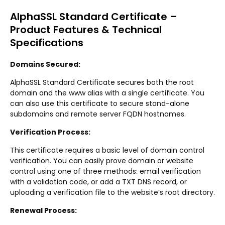
AlphaSSL Standard Certificate –
Product Features & Technical
Specifications
Domains Secured:
AlphaSSL Standard Certificate secures both the root
domain and the www alias with a single certificate. You
can also use this certificate to secure stand-alone
subdomains and remote server FQDN hostnames.
Verification Process:
This certificate requires a basic level of domain control
verification. You can easily prove domain or website
control using one of three methods: email verification
with a validation code, or add a TXT DNS record, or
uploading a verification file to the website’s root directory.
Renewal Process: