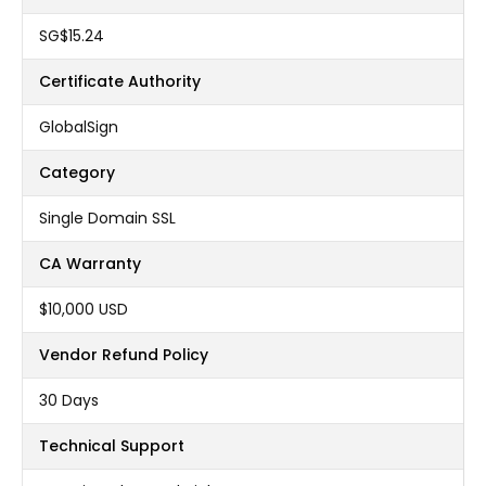
‪SG$15.24
Certificate Authority
GlobalSign
Category
Single Domain SSL
CA Warranty
$10,000 USD
Vendor Refund Policy
30 Days
Technical Support