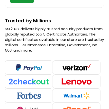
Trusted by Millions
SSL2BUY delivers highly trusted security products from
globally reputed top 5 Certificate Authorities. The
digital certificates available in our store are trusted by
millions – eCommerce, Enterprise, Government, Inc.
500, and more.