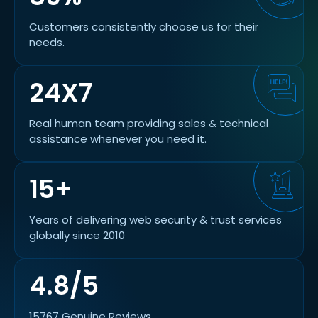
Customers consistently choose us for their
needs.
24X7
Real human team providing sales & technical
assistance whenever you need it.
15+
Years of delivering web security & trust services
globally since 2010
4.8/5
15767 Genuine Reviews