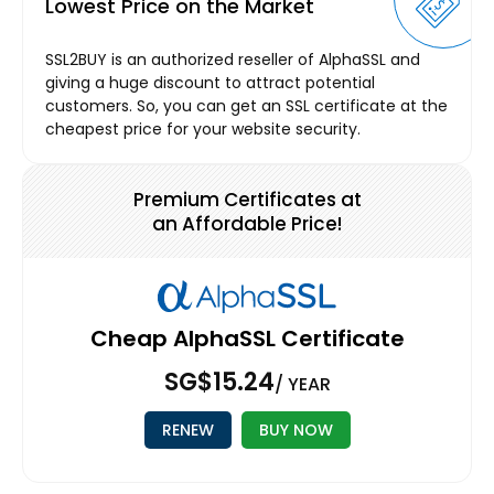
Lowest Price on the Market
SSL2BUY is an authorized reseller of AlphaSSL and
giving a huge discount to attract potential
customers. So, you can get an SSL certificate at the
cheapest price for your website security.
Premium Certificates at
an Affordable Price!
Cheap AlphaSSL Certificate
‪SG$15.24
/ YEAR
RENEW
BUY NOW