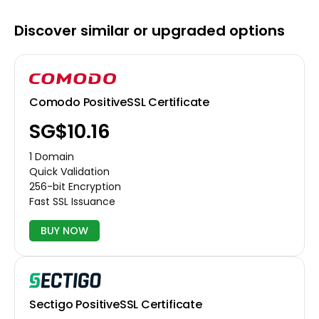
Discover similar or upgraded options
Comodo PositiveSSL Certificate
‪SG$10.16
1 Domain
Quick Validation
256-bit Encryption
Fast SSL Issuance
BUY NOW
Sectigo PositiveSSL Certificate