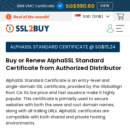
‪SG$990.60
BIMI VMC Certificate
VIEW
SGD
(‪SG$)
ALPHASSL STANDARD CERTIFICATE @ ‪SG$15.24
Buy or Renew AlphaSSL Standard
Certificate from Authorized Distributor
AlphaSSL Standard Certificate is an entry-level and
single-domain SSL certificate, provided by the GlobalSign
Root CA. Its low price and fast issuance make it highly
popular. This certificate is primarily used to secure
websites with both the www and root domain names,
along with all trailing URLs. AlphaSSL certificates are
compatible with both shared and private hosting
environments.