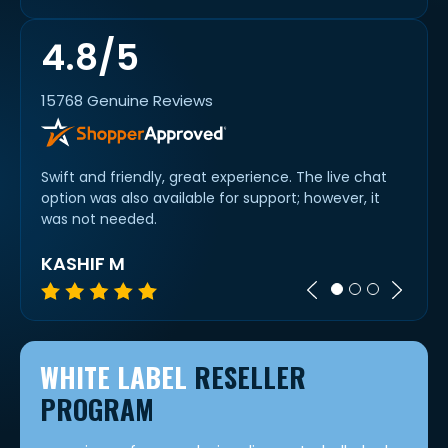
4.8/5
15768 Genuine Reviews
Swift and friendly, great experience. The live chat
Thank
option was also available for support; however, it
compl
was not needed.
team
KASHIF M
NIR
WHITE LABEL
RESELLER
PROGRAM