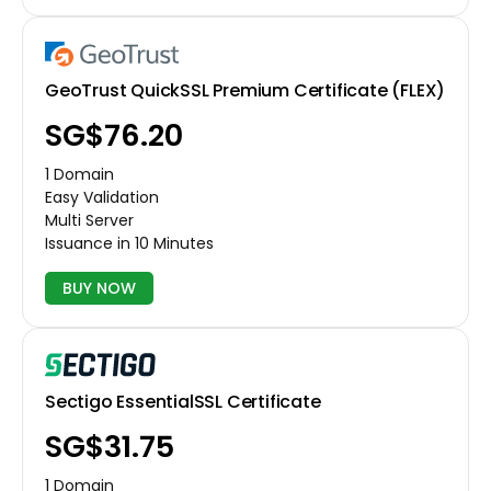
GeoTrust QuickSSL Premium Certificate (FLEX)
‪SG$76.20
1 Domain
Easy Validation
Multi Server
Issuance in 10 Minutes
BUY NOW
Sectigo EssentialSSL Certificate
‪SG$31.75
1 Domain