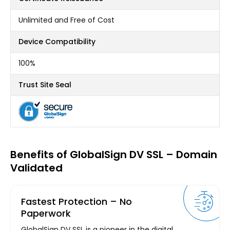
Unlimited and Free of Cost
Device Compatibility
100%
Trust Site Seal
Benefits of GlobalSign DV SSL – Domain
Validated
Fastest Protection – No
Paperwork
GlobalSign DV SSL is a pioneer in the digital