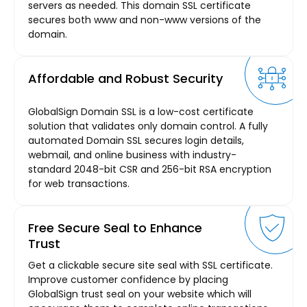
servers as needed. This domain SSL certificate
secures both www and non-www versions of the
domain.
Affordable and Robust Security
GlobalSign Domain SSL is a low-cost certificate
solution that validates only domain control. A fully
automated Domain SSL secures login details,
webmail, and online business with industry-
standard 2048-bit CSR and 256-bit RSA encryption
for web transactions.
Free Secure Seal to Enhance
Trust
Get a clickable secure site seal with SSL certificate.
Improve customer confidence by placing
GlobalSign trust seal on your website which will