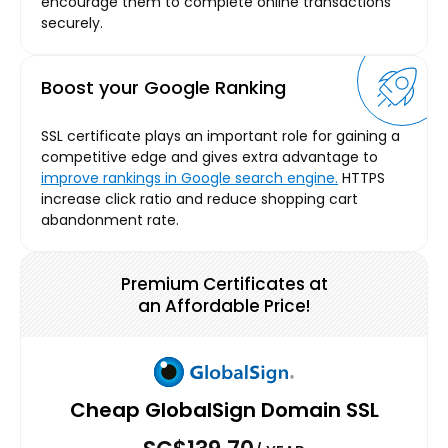
encourage them to complete online transactions
securely.
Boost your Google Ranking
SSL certificate plays an important role for gaining a
competitive edge and gives extra advantage to
improve rankings in Google search engine.
HTTPS
increase click ratio and reduce shopping cart
abandonment rate.
Premium Certificates at
an Affordable Price!
Cheap GlobalSign Domain SSL