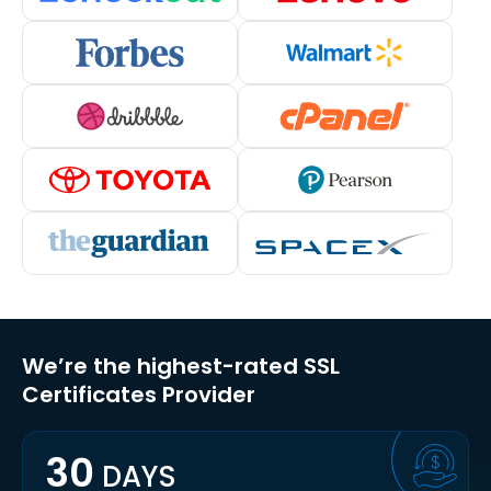
We’re the highest-rated SSL
Certificates Provider
30
DAYS