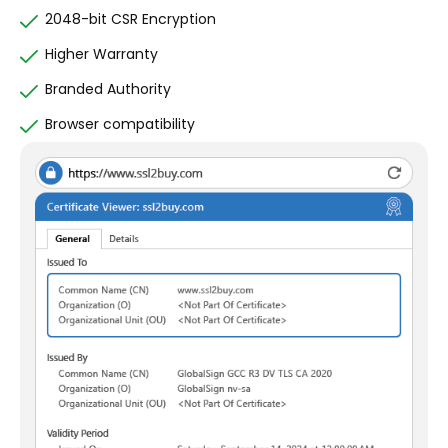
2048-bit CSR Encryption
Higher Warranty
Branded Authority
Browser compatibility