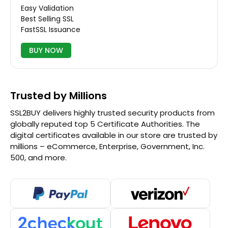
Easy Validation
Best Selling SSL
FastSSL Issuance
BUY NOW
Trusted by Millions
SSL2BUY delivers highly trusted security products from
globally reputed top 5 Certificate Authorities. The
digital certificates available in our store are trusted by
millions – eCommerce, Enterprise, Government, Inc.
500, and more.