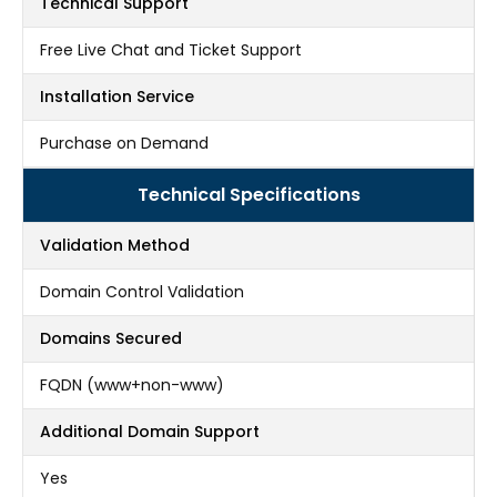
Technical Support
Free Live Chat and Ticket Support
Installation Service
Purchase on Demand
Technical Specifications
Validation Method
Domain Control Validation
Domains Secured
FQDN (www+non-www)
Additional Domain Support
Yes