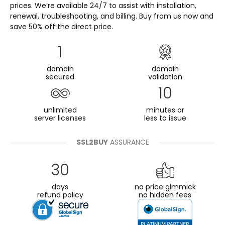
prices. We’re available 24/7 to assist with installation,
renewal, troubleshooting, and billing. Buy from us now and
save 50% off the direct price.
1
domain
domain
secured
validation
10
unlimited
minutes or
server licenses
less to issue
SSL2BUY
ASSURANCE
30
days
no price gimmick
refund policy
no hidden fees