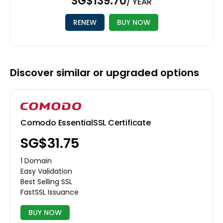
‪SG$139.70
/ YEAR
RENEW
BUY NOW
Discover similar or upgraded options
Comodo EssentialSSL Certificate
‪SG$31.75
1 Domain
Easy Validation
Best Selling SSL
FastSSL Issuance
BUY NOW