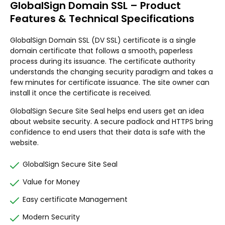
GlobalSign Domain SSL – Product
Features & Technical Specifications
GlobalSign Domain SSL (DV SSL) certificate is a single
domain certificate that follows a smooth, paperless
process during its issuance. The certificate authority
understands the changing security paradigm and takes a
few minutes for certificate issuance. The site owner can
install it once the certificate is received.
GlobalSign Secure Site Seal helps end users get an idea
about website security. A secure padlock and HTTPS bring
confidence to end users that their data is safe with the
website.
GlobalSign Secure Site Seal
Value for Money
Easy certificate Management
Modern Security