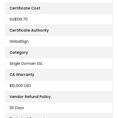
Certificate Cost
‪SG$139.70
Certificate Authority
GlobalSign
Category
Single Domain SSL
CA Warranty
$10,000 USD
Vendor Refund Policy
30 Days