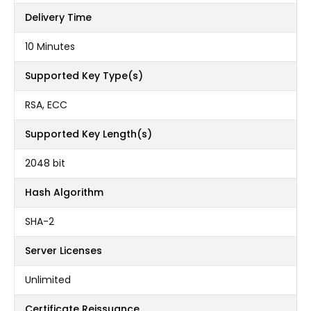
Delivery Time
10 Minutes
Supported Key Type(s)
RSA, ECC
Supported Key Length(s)
2048 bit
Hash Algorithm
SHA-2
Server Licenses
Unlimited
Certificate Reissuance