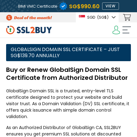
‪SG$990.60
BIMI VMC Certificate
VIEW
SGD
(‪SG$)
GLOBALSIGN DOMAIN SSL CERTIFICATE – JUST
‪SG$139.70 ANNUALLY
Buy or Renew GlobalSign Domain SSL
Certificate from Authorized Distributor
GlobalSign Domain SSL is a trusted, entry-level TLS
certificate designed to protect your website and build
visitor trust. As a Domain Validation (DV) SSL certificate, it
offers quick issuance with simple domain control
validation.
As an Authorized Distributor of GlobalSign CA, SSL2BUY
ensures you get premium SSL solutions at discounted