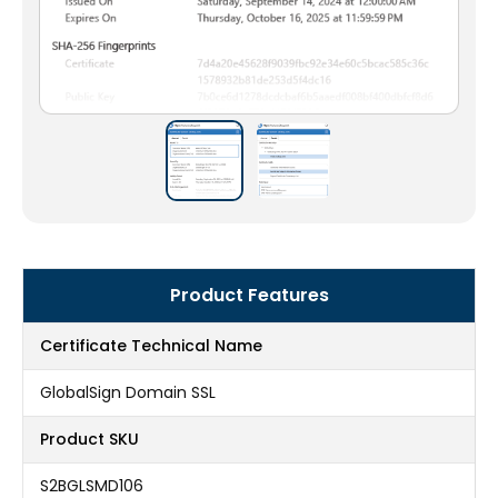
Product Features
Certificate Technical Name
GlobalSign Domain SSL
Product SKU
S2BGLSMD106