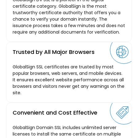
certificate category. GlobalSign is the most
trustworthy certificate authority that offers you a
chance to verify your domain instantly. The
issuance process takes a few minutes and does not
require any additional documents for verification.
Trusted by All Major Browsers
GlobalSign SSL certificates are trusted by most
popular browsers, web servers, and mobile devices.
It ensures excellent website performance across all
browsers and visitors never get any warnings on the
site.
Convenient and Cost Effective
GlobalSign Domain SSL includes unlimited server
licenses to install the same certificate on multiple