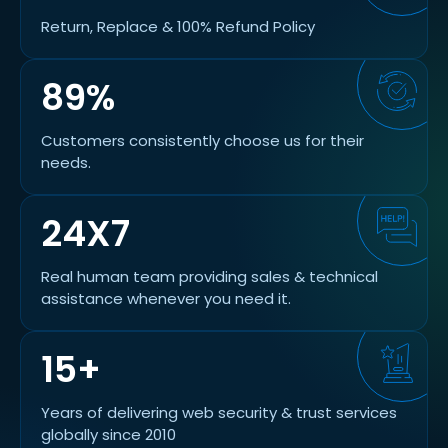
Return, Replace & 100% Refund Policy
89%
Customers consistently choose us for their
needs.
24X7
Real human team providing sales & technical
assistance whenever you need it.
15+
Years of delivering web security & trust services
globally since 2010