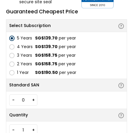
secure site seal
Guaranteed Cheapest Price
Select Subscription
5 Years
‪SG$139.70
per year
4 Years
‪SG$139.70
per year
3 Years
‪SG$158.75
per year
2 Years
‪SG$158.75
per year
1 Year
‪SG$190.50
per year
Standard SAN
-
+
Quantity
-
+