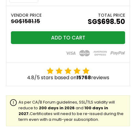
TOTAL PRICE
‪SG$698.50
ADD TO CART
4.8/5 stars based on
15768
reviews