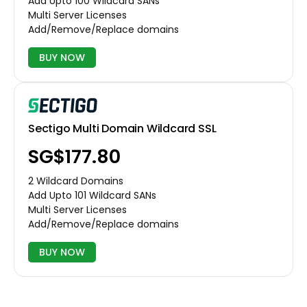
Add Upto 100 Wildcard SANs
Multi Server Licenses
Add/Remove/Replace domains
BUY NOW
Sectigo Multi Domain Wildcard SSL
‪SG$177.80
2 Wildcard Domains
Add Upto 101 Wildcard SANs
Multi Server Licenses
Add/Remove/Replace domains
BUY NOW