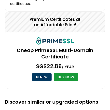
certificates.
Premium Certificates at
an Affordable Price!
Cheap PrimeSSL Multi-Domain
Certificate
‪SG$22.86
/ YEAR
RENEW
BUY NOW
Discover similar or upgraded options