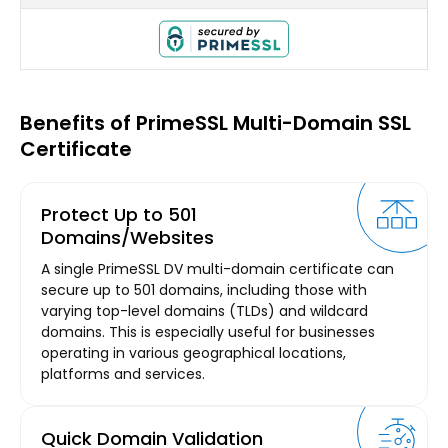
Benefits of PrimeSSL Multi-Domain SSL
Certificate
Protect Up to 501
Domains/Websites
A single PrimeSSL DV multi-domain certificate can
secure up to 501 domains, including those with
varying top-level domains (TLDs) and wildcard
domains. This is especially useful for businesses
operating in various geographical locations,
platforms and services.
Quick Domain Validation