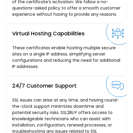
of the certificate’s activation. We follow a no-
questions-asked policy to offer a smooth customer
experience without having to provide any reasons.
Virtual Hosting Capabilities
These certificates enable hosting multiple secure
sites on a single IP address, simplifying server
configurations and reducing the need for additional
IP addresses.
24/7 Customer Support
SSL issues can arise at any time, and having round-
the-clock support minimizes downtime and
potential security risks. SSL2BUY offers access to
knowledgeable technicians who can assist with
installation, configuration, renewal processes, or
troubleshooting any issues related to SSL