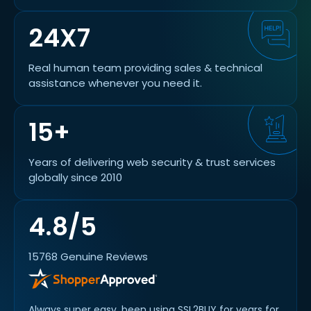
24X7
Real human team providing sales & technical
assistance whenever you need it.
15+
Years of delivering web security & trust services
globally since 2010
4.8/5
15768 Genuine Reviews
od
Always super easy, been using SSL2BUY for years for
Swift 