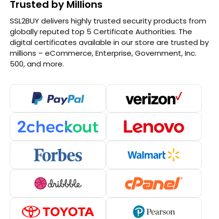
Trusted by Millions
SSL2BUY delivers highly trusted security products from
globally reputed top 5 Certificate Authorities. The
digital certificates available in our store are trusted by
millions – eCommerce, Enterprise, Government, Inc.
500, and more.