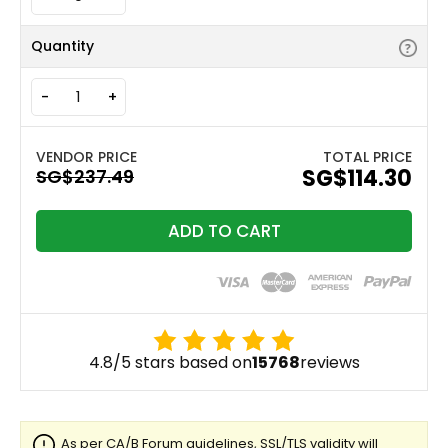
Quantity
-
+
TOTAL PRICE
‪SG$114.30
ADD TO CART
4.8/5 stars based on
15768
reviews