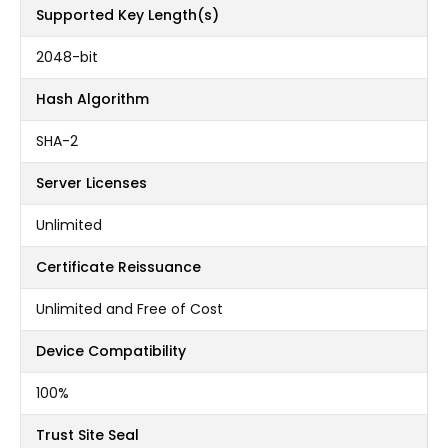
Supported Key Length(s)
2048-bit
Hash Algorithm
SHA-2
Server Licenses
Unlimited
Certificate Reissuance
Unlimited and Free of Cost
Device Compatibility
100%
Trust Site Seal