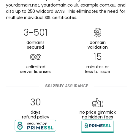
yourdomain.net, yourdomain.co.uk, example.com.au, and
also up to 250 wildcard SANS. This eliminates the need for
multiple individual SSL certificates.
3-501
domains
domain
secured
validation
15
unlimited
minutes or
server licenses
less to issue
SSL2BUY
ASSURANCE
30
days
no price gimmick
refund policy
no hidden fees