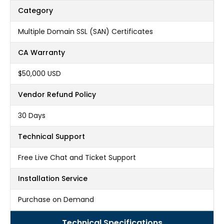
Category
Multiple Domain SSL (SAN) Certificates
CA Warranty
$50,000 USD
Vendor Refund Policy
30 Days
Technical Support
Free Live Chat and Ticket Support
Installation Service
Purchase on Demand
Technical Specifications