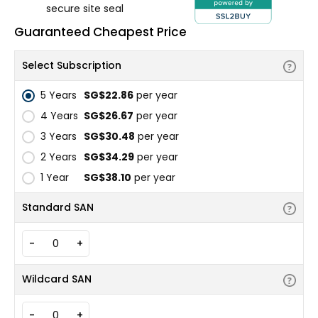
secure site seal
Guaranteed Cheapest Price
Select Subscription
5 Years
‪SG$22.86
per year
4 Years
‪SG$26.67
per year
3 Years
‪SG$30.48
per year
2 Years
‪SG$34.29
per year
1 Year
‪SG$38.10
per year
Standard SAN
-
+
Wildcard SAN
-
+