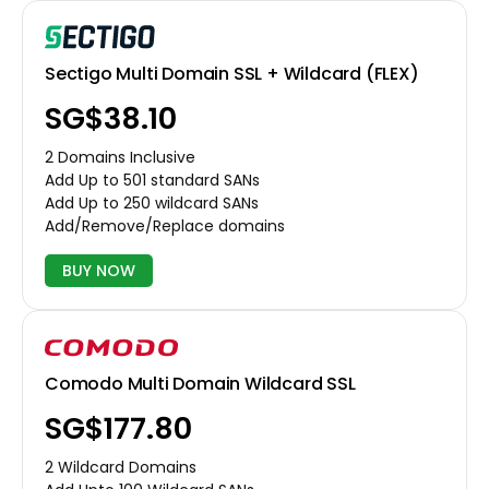
Sectigo Multi Domain SSL + Wildcard (FLEX)
‪SG$38.10
2 Domains Inclusive
Add Up to 501 standard SANs
Add Up to 250 wildcard SANs
Add/Remove/Replace domains
BUY NOW
Comodo Multi Domain Wildcard SSL
‪SG$177.80
2 Wildcard Domains