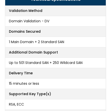
Validation Method
Domain Validation - DV
Domains Secured
1 Main Domain + 2 Standard SAN
Additional Domain Support
Up to 501 Standard SAN + 250 Wildcard SAN
Delivery Time
15 minutes or less
Supported Key Type(s)
RSA, ECC