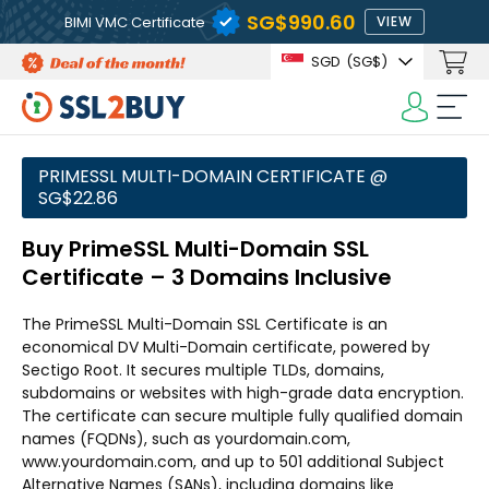
‪SG$990.60
BIMI VMC Certificate
VIEW
SGD
(‪SG$)
PRIMESSL MULTI-DOMAIN CERTIFICATE @
‪SG$22.86
Buy PrimeSSL Multi-Domain SSL
Certificate – 3 Domains Inclusive
The PrimeSSL Multi-Domain SSL Certificate is an
economical DV Multi-Domain certificate, powered by
Sectigo Root. It secures multiple TLDs, domains,
subdomains or websites with high-grade data encryption.
The certificate can secure multiple fully qualified domain
names (FQDNs), such as yourdomain.com,
www.yourdomain.com, and up to 501 additional Subject
Alternative Names (SANs), including domains like