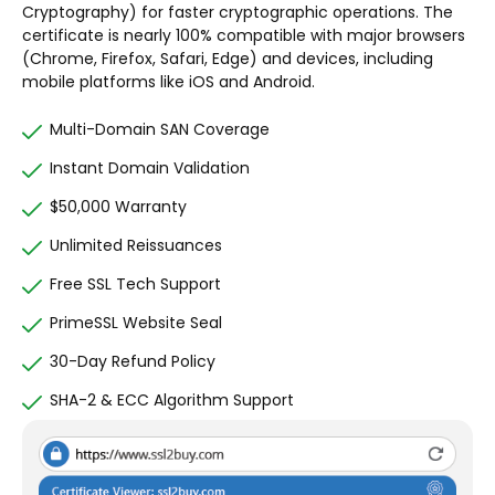
Cryptography) for faster cryptographic operations. The
certificate is nearly 100% compatible with major browsers
(Chrome, Firefox, Safari, Edge) and devices, including
mobile platforms like iOS and Android.
Multi-Domain SAN Coverage
Instant Domain Validation
$50,000 Warranty
Unlimited Reissuances
Free SSL Tech Support
PrimeSSL Website Seal
30-Day Refund Policy
SHA-2 & ECC Algorithm Support