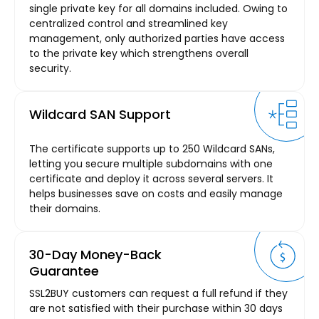
single private key for all domains included. Owing to
centralized control and streamlined key
management, only authorized parties have access
to the private key which strengthens overall
security.
Wildcard SAN Support
The certificate supports up to 250 Wildcard SANs,
letting you secure multiple subdomains with one
certificate and deploy it across several servers. It
helps businesses save on costs and easily manage
their domains.
30-Day Money-Back
Guarantee
SSL2BUY customers can request a full refund if they
are not satisfied with their purchase within 30 days