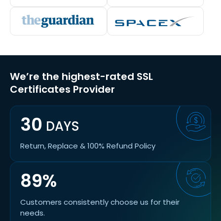
We’re the highest-rated SSL
Certificates Provider
30
DAYS
Return, Replace & 100% Refund Policy
89%
Customers consistently choose us for their
needs.