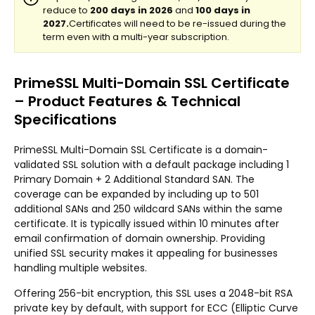
PrimeSSL Multi-Domain SSL Certificate
– Product Features & Technical
Specifications
PrimeSSL Multi-Domain SSL Certificate is a domain-
validated SSL solution with a default package including 1
Primary Domain + 2 Additional Standard SAN. The
coverage can be expanded by including up to 501
additional SANs and 250 wildcard SANs within the same
certificate. It is typically issued within 10 minutes after
email confirmation of domain ownership. Providing
unified SSL security makes it appealing for businesses
handling multiple websites.
Offering 256-bit encryption, this SSL uses a 2048-bit RSA
private key by default, with support for ECC (Elliptic Curve