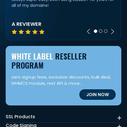
all of my domains!
option
was n
A REVIEWER
KAS
WHITE LABEL
RESELLER
PROGRAM
zero signup fees, exclusive discounts, bulk deal,
WHMCS module, rest API & more...
JOIN NOW
SSL Products
Code Signing