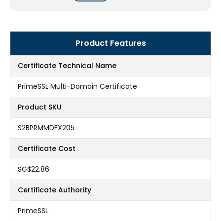
Product Features
Certificate Technical Name
PrimeSSL Multi-Domain Certificate
Product SKU
S2BPRMMDFX205
Certificate Cost
‪SG$22.86
Certificate Authority
PrimeSSL