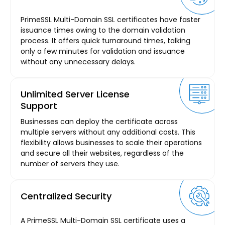
PrimeSSL Multi-Domain SSL certificates have faster
issuance times owing to the domain validation
process. It offers quick turnaround times, talking
only a few minutes for validation and issuance
without any unnecessary delays.
Unlimited Server License
Support
Businesses can deploy the certificate across
multiple servers without any additional costs. This
flexibility allows businesses to scale their operations
and secure all their websites, regardless of the
number of servers they use.
Centralized Security
A PrimeSSL Multi-Domain SSL certificate uses a