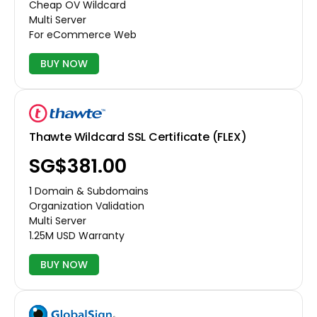
Cheap OV Wildcard
Multi Server
For eCommerce Web
BUY NOW
Thawte Wildcard SSL Certificate (FLEX)
‪SG$381.00
1 Domain & Subdomains
Organization Validation
Multi Server
1.25M USD Warranty
BUY NOW