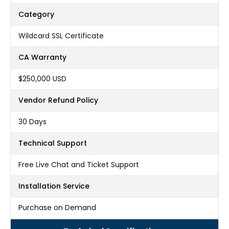
Category
Wildcard SSL Certificate
CA Warranty
$250,000 USD
Vendor Refund Policy
30 Days
Technical Support
Free Live Chat and Ticket Support
Installation Service
Purchase on Demand