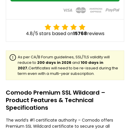
4.8/5 stars based on
15768
reviews
Comodo Premium SSL Wildcard –
Product Features & Technical
Specifications
The world’s #1 certificate authority – Comodo offers
Premium SSL Wildcard certificate to secure your all