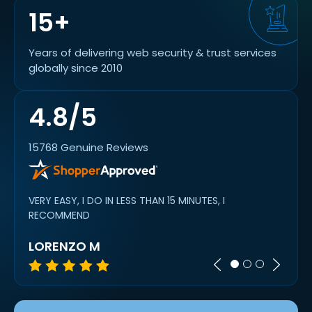
15+
Years of delivering web security & trust services
globally since 2010
4.8/5
15768 Genuine Reviews
VERY EASY, I DO IN LESS THAN 15 MINUTES, I
Super 
RECOMMEND
LORENZO M
MIC