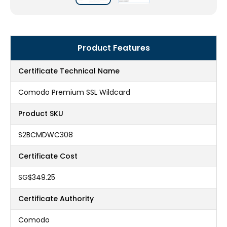
Product Features
Certificate Technical Name
Comodo Premium SSL Wildcard
Product SKU
S2BCMDWC308
Certificate Cost
‪SG$349.25
Certificate Authority
Comodo