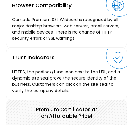
Browser Compatibility
Comodo Premium SSL Wildcard is recognized by all
major desktop browsers, web servers, email servers,
and mobile devices. There is no chance of HTTP
security errors or SSL warnings.
Trust Indicators
HTTPS, the padlock/tune icon next to the URL, and a
dynamic site seal prove the secure identity of the
business. Customers can click on the site seal to
verify the company details.
Premium Certificates at
an Affordable Price!