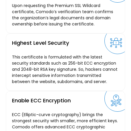
Upon requesting the Premium SSL Wildcard
certificate, Comodo’s verification team confirms
the organization’s legal documents and domain
ownership before issuing the certificate.
Highest Level Security
This certificate is formulated with the latest
security standards such as 256-bit ECC encryption
and 2048-bit RSA key signature. So, hackers cannot
intercept sensitive information transmitted
between the website, subdomains, and server.
Enable ECC Encryption
ECC (Elliptic-curve cryptography) brings the
strongest security with smaller, more efficient keys.
Comodo offers advanced ECC cryptographic