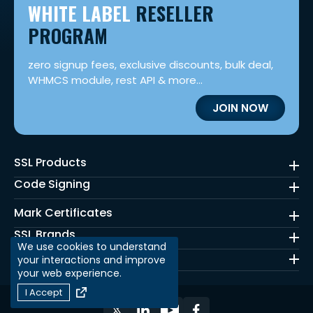
WHITE LABEL
RESELLER
PROGRAM
zero signup fees, exclusive discounts, bulk deal,
WHMCS module, rest API & more...
JOIN NOW
SSL Products
Code Signing
Mark Certificates
SSL Brands
We use cookies to understand
Quick Links
your interactions and improve
your web experience.
I Accept