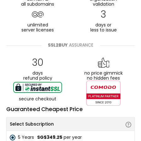
all subdomains
validation
3
unlimited
days or
server licenses
less to issue
SSL2BUY
ASSURANCE
30
days
no price gimmick
refund policy
no hidden fees
secure checkout
Guaranteed Cheapest Price
Select Subscription
5 Years
‪SG$349.25
per year