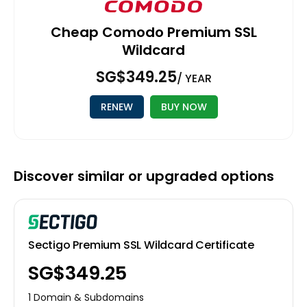
Cheap Comodo Premium SSL
Wildcard
‪SG$349.25
/ YEAR
RENEW
BUY NOW
Discover similar or upgraded options
Sectigo Premium SSL Wildcard Certificate
‪SG$349.25
1 Domain & Subdomains