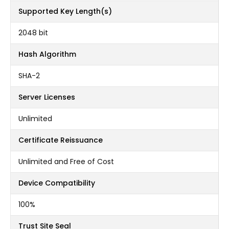
Supported Key Length(s)
2048 bit
Hash Algorithm
SHA-2
Server Licenses
Unlimited
Certificate Reissuance
Unlimited and Free of Cost
Device Compatibility
100%
Trust Site Seal