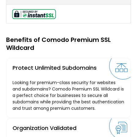
Benefits of Comodo Premium SSL
Wildcard
Protect Unlimited Subdomains
Looking for premium-class security for websites
and subdomains? Comodo Premium SSL Wildcard is
a perfect choice for businesses to secure all
subdomains while providing the best authentication
and trust among premium customers.
Organization Validated