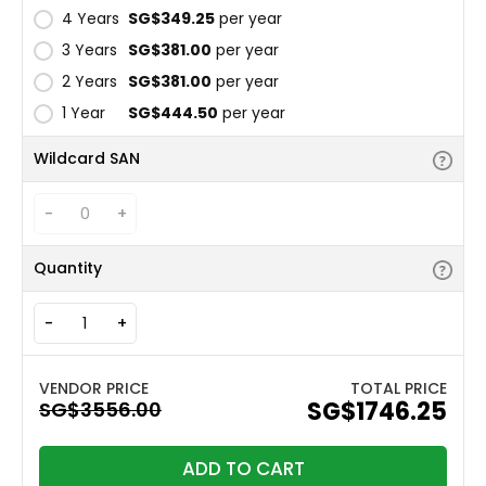
4 Years
‪SG$349.25
per year
3 Years
‪SG$381.00
per year
2 Years
‪SG$381.00
per year
1 Year
‪SG$444.50
per year
Wildcard SAN
-
+
Quantity
-
+
TOTAL PRICE
‪SG$1746.25
ADD TO CART