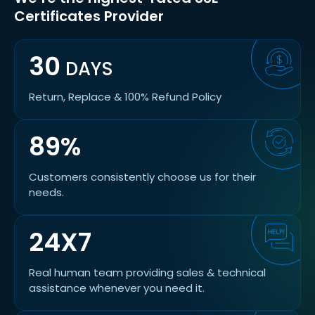
Certificates Provider
30
DAYS
Return, Replace & 100% Refund Policy
89%
Customers consistently choose us for their
needs.
24X7
Real human team providing sales & technical
assistance whenever you need it.