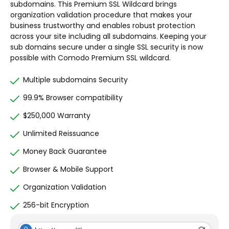
subdomains. This Premium SSL Wildcard brings
organization validation procedure that makes your
business trustworthy and enables robust protection
across your site including all subdomains. Keeping your
sub domains secure under a single SSL security is now
possible with Comodo Premium SSL wildcard.
Multiple subdomains Security
99.9% Browser compatibility
$250,000 Warranty
Unlimited Reissuance
Money Back Guarantee
Browser & Mobile Support
Organization Validation
256-bit Encryption