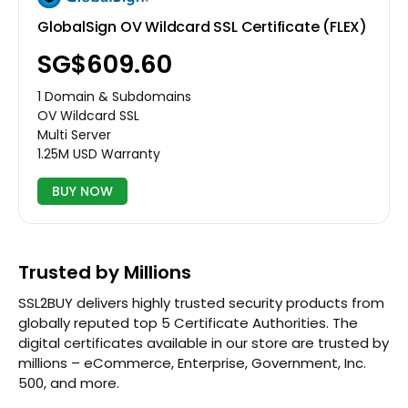
GlobalSign OV Wildcard SSL Certificate (FLEX)
‪SG$609.60
1 Domain & Subdomains
OV Wildcard SSL
Multi Server
1.25M USD Warranty
BUY NOW
Trusted by Millions
SSL2BUY delivers highly trusted security products from
globally reputed top 5 Certificate Authorities. The
digital certificates available in our store are trusted by
millions – eCommerce, Enterprise, Government, Inc.
500, and more.