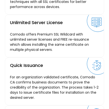
techniques with all SSL certificates for better
performance across devices.
Unlimited Server License
Comodo offers Premium SSL Wildcard with
unlimited server licenses and FREE re-issuance
which allows installing the same certificate on
multiple physical servers.
Quick Issuance
For an organization validated certificate, Comodo
CA confirms business documents to prove the
credibility of the organization. The process takes 1-2
days to issue certificate files for installation on the
desired server.