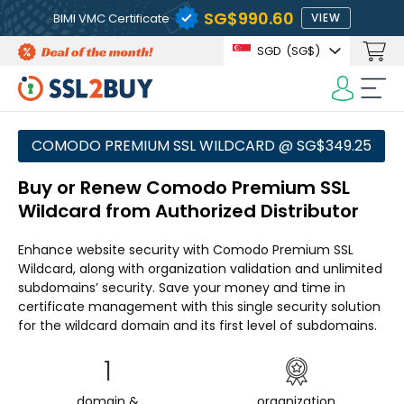
‪SG$990.60
BIMI VMC Certificate
VIEW
SGD
(‪SG$)
COMODO PREMIUM SSL WILDCARD @ ‪SG$349.25
Buy or Renew Comodo Premium SSL
Wildcard from Authorized Distributor
Enhance website security with Comodo Premium SSL
Wildcard, along with organization validation and unlimited
subdomains’ security. Save your money and time in
certificate management with this single security solution
for the wildcard domain and its first level of subdomains.
1
domain &
organization