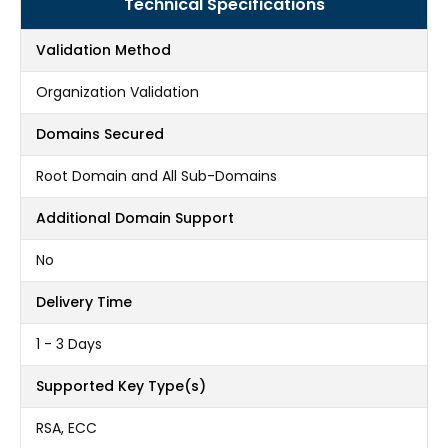
Technical Specifications
Validation Method
Organization Validation
Domains Secured
Root Domain and All Sub-Domains
Additional Domain Support
No
Delivery Time
1 - 3 Days
Supported Key Type(s)
RSA, ECC