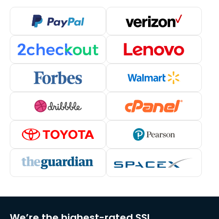
We’re the highest-rated SSL