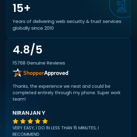
15+
Years of delivering web security & trust services
globally since 2010
4.8/5
15768 Genuine Reviews
Thanks, the experience we neat and could be
completed entirely through my phone. Super work
team!
NIRANJAN Y
VERY EASY, I DO IN LESS THAN 15 MINUTES, I
RECOMMEND