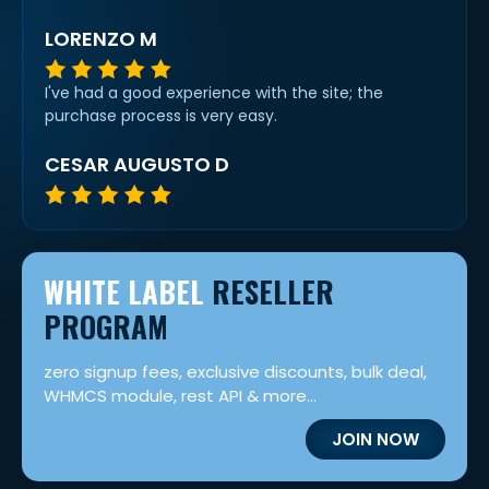
LORENZO M
I've had a good experience with the site; the
purchase process is very easy.
CESAR AUGUSTO D
WHITE LABEL
RESELLER
PROGRAM
zero signup fees, exclusive discounts, bulk deal,
WHMCS module, rest API & more...
JOIN NOW