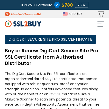
$780
BIMI VMC Certificate
VIEW
USD
($)
DIGICERT SECURE SITE PRO SSL CERTIFICATE
Buy or Renew DigiCert Secure Site Pro
SSL Certificate from Authorized
Distributor
The DigiCert Secure Site Pro SSL certificate is an
organization-validated SSL/TLS certificate that comes
equipped with robust quantum-proof encryption
strength. In addition, it offers advanced features along
with all the benefits of an OV SSL certificate, like a
Malware Scanner to scan any potential threat to your
website. In-depth Vulnerability Assessment that verifies