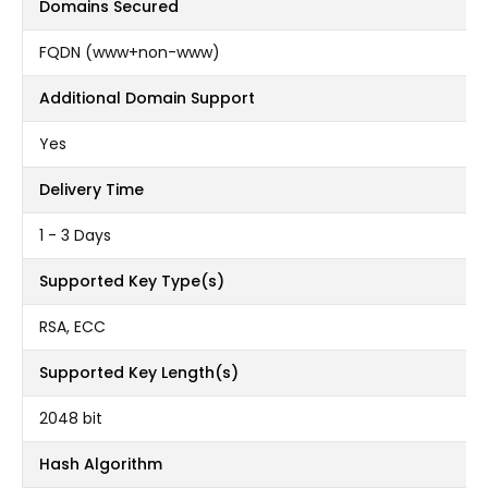
Domains Secured
FQDN (www+non-www)
Additional Domain Support
Yes
Delivery Time
1 - 3 Days
Supported Key Type(s)
RSA, ECC
Supported Key Length(s)
2048 bit
Hash Algorithm