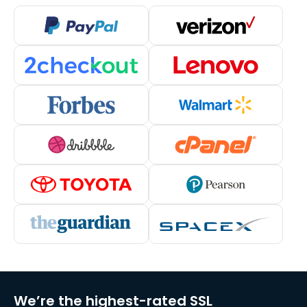
We’re the highest-rated SSL