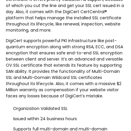
of which you cut the line and get your SSL cert issued in a
day. Also, it comes with the DigiCert CertCentral®
platform that helps manage the installed SSL certificate
throughout its lifecycle, like renewal, inspection, website
monitoring, and more.
DigiCert supports powerful PKI infrastructure like post-
quantum encryption along with strong RSA, ECC, and DSA
encryption that ensures safe end-to-end SSL encryption
between client and server. It’s an advanced and versatile
OV SSL certificate that extends its feature by supporting
SAN ability. It provides the functionality of Multi-Domain
SSL and Multi-Domain Wildcard SSL certificates
throughout its lifecycle. Also, it comes with a massive $2
Million warranty as compensation if your website visitor
faces any losses because of DigiCert’s mistake.
Organization Validated SSL
Issued within 24 business hours
Supports full multi-domain and multi-domain