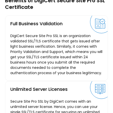
Benefits of DigiCert Secure Site Pro SSL
Certificate
Full Business Validation
DigiCert Secure Site Pro SSL is an organization
validated SSL/TLS certificate that gets issued after
light business verification. Similarly, it comes with
Priority Validation and Support, which means you will
get your SSL/TLS certificate issued within 24
business hours once you submit all the required
documents needed to complete the
authentication process of your business legitimacy.
Unlimited Server Licenses
Secure Site Pro SSL by DigiCert comes with an
unlimited server license. Hence, you can use your
single SSL/TLS certificate for securing an unlimited