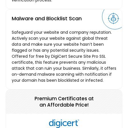
Malware and Blocklist Scan
Safeguard your website and company reputation.
Actively scan your website against global threat
data and make sure your website hasn’t been
flagged or has any potential security issues.
Offered for free by DigiCert Secure Site Pro SSL
certificate, this feature prevents any malicious
attack that can ruin your business. Similarly, it offers
on-demand malware scanning with notification if
your domain has been blocklisted or infected.
Premium Certificates at
an Affordable Price!