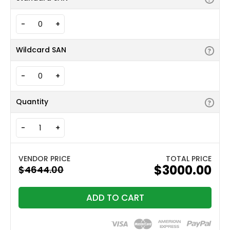
-
+
Wildcard SAN
-
+
Quantity
-
+
TOTAL PRICE
$3000.00
ADD TO CART