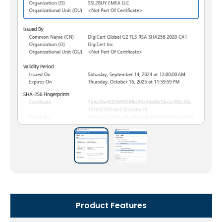
Product Features