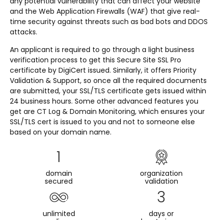
any potential vulnerability that can affect your website
and the Web Application Firewalls (WAF) that give real-
time security against threats such as bad bots and DDOS
attacks.
An applicant is required to go through a light business
verification process to get this Secure Site SSL Pro
certificate by DigiCert issued. Similarly, it offers Priority
Validation & Support, so once all the required documents
are submitted, your SSL/TLS certificate gets issued within
24 business hours. Some other advanced features you
get are CT Log & Domain Monitoring, which ensures your
SSL/TLS cert is issued to you and not to someone else
based on your domain name.
1
domain
organization
secured
validation
3
unlimited
days or