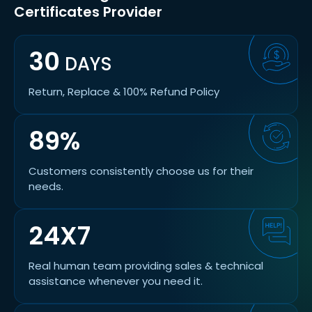
Certificates Provider
30
DAYS
Return, Replace & 100% Refund Policy
89%
Customers consistently choose us for their
needs.
24X7
Real human team providing sales & technical
assistance whenever you need it.