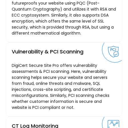
futureproofs your website using PQC (Post-
Quantum Cryptography) and utilizes it with RSA and
ECC cryptosystem. Similarly, it also supports DSA
encryption, which offers the same level of SSL
security, which is provided through RSA, but using a
different mathematical algorithm.
Vulnerability & PCI Scanning
DigiCert Secure Site Pro offers vulnerability
assessments & PCI scanning. Here, vulnerability
scanning helps secure your website and servers
from fraud, online threats and malware, SQL
injections, cross-site scripting, and certificate
misconfigurations. Similarly, PCI scanning checks
whether customer information is secure and
website is PCI compliant or not.
CT Log Monitoring