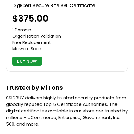
DigiCert Secure Site SSL Certificate
$375.00
1 Domain
Organization Validation
Free Replacement
Malware Scan
BUY NOW
Trusted by Millions
SSL2BUY delivers highly trusted security products from
globally reputed top 5 Certificate Authorities. The
digital certificates available in our store are trusted by
millions – eCommerce, Enterprise, Government, Inc.
500, and more.