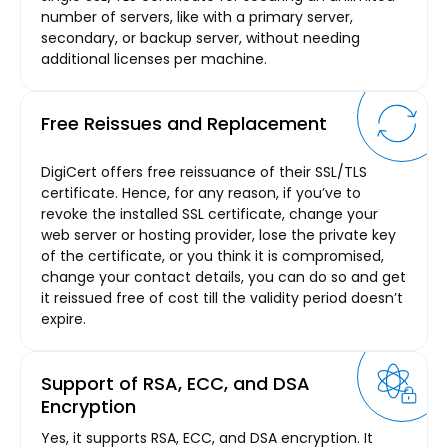
number of servers, like with a primary server,
secondary, or backup server, without needing
additional licenses per machine.
Free Reissues and Replacement
DigiCert offers free reissuance of their SSL/TLS
certificate. Hence, for any reason, if you’ve to
revoke the installed SSL certificate, change your
web server or hosting provider, lose the private key
of the certificate, or you think it is compromised,
change your contact details, you can do so and get
it reissued free of cost till the validity period doesn’t
expire.
Support of RSA, ECC, and DSA
Encryption
Yes, it supports RSA, ECC, and DSA encryption. It