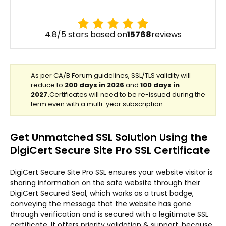
4.8/5 stars based on
15768
reviews
Get Unmatched SSL Solution Using the
DigiCert Secure Site Pro SSL Certificate
DigiCert Secure Site Pro SSL ensures your website visitor is
sharing information on the safe website through their
DigiCert Secured Seal, which works as a trust badge,
conveying the message that the website has gone
through verification and is secured with a legitimate SSL
certificate. It offers priority validation & support, because