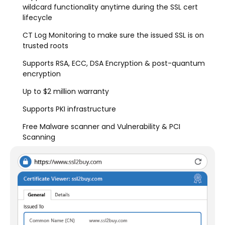
wildcard functionality anytime during the SSL cert
lifecycle
CT Log Monitoring to make sure the issued SSL is on
trusted roots
Supports RSA, ECC, DSA Encryption & post-quantum
encryption
Up to $2 million warranty
Supports PKI infrastructure
Free Malware scanner and Vulnerability & PCI
Scanning