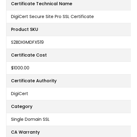
Certificate Technical Name
DigiCert Secure Site Pro SSL Certificate
Product SKU
S2BDIGMDFX519
Certificate Cost
$1000.00
Certificate Authority
DigiCert
Category
Single Domain SSL
CA Warranty