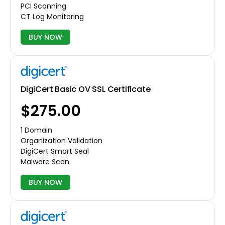
PCI Scanning
CT Log Monitoring
BUY NOW
DigiCert Basic OV SSL Certificate
$275.00
1 Domain
Organization Validation
DigiCert Smart Seal
Malware Scan
BUY NOW