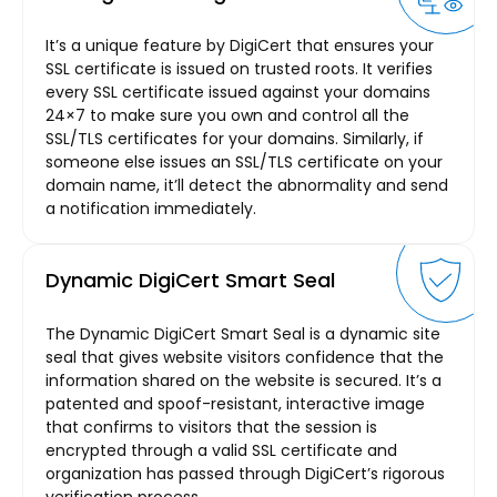
It’s a unique feature by DigiCert that ensures your
SSL certificate is issued on trusted roots. It verifies
every SSL certificate issued against your domains
24×7 to make sure you own and control all the
SSL/TLS certificates for your domains. Similarly, if
someone else issues an SSL/TLS certificate on your
domain name, it’ll detect the abnormality and send
a notification immediately.
Dynamic DigiCert Smart Seal
The Dynamic DigiCert Smart Seal is a dynamic site
seal that gives website visitors confidence that the
information shared on the website is secured. It’s a
patented and spoof-resistant, interactive image
that confirms to visitors that the session is
encrypted through a valid SSL certificate and
organization has passed through DigiCert’s rigorous
verification process.