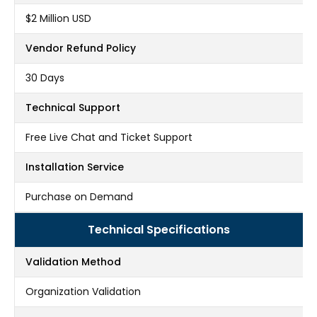
$2 Million USD
Vendor Refund Policy
30 Days
Technical Support
Free Live Chat and Ticket Support
Installation Service
Purchase on Demand
Technical Specifications
Validation Method
Organization Validation