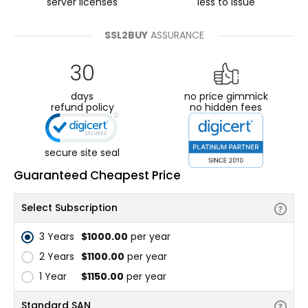
server licenses
less to issue
SSL2BUY
ASSURANCE
30
days
no price gimmick
refund policy
no hidden fees
secure site seal
Guaranteed Cheapest Price
Select Subscription
3 Years
$1000.00
per year
2 Years
$1100.00
per year
1 Year
$1150.00
per year
Standard SAN