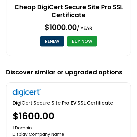
Cheap DigiCert Secure Site Pro SSL
Certificate
$1000.00
/ YEAR
RENEW
BUY NOW
Discover similar or upgraded options
DigiCert Secure Site Pro EV SSL Certificate
$1600.00
1 Domain
Display Company Name