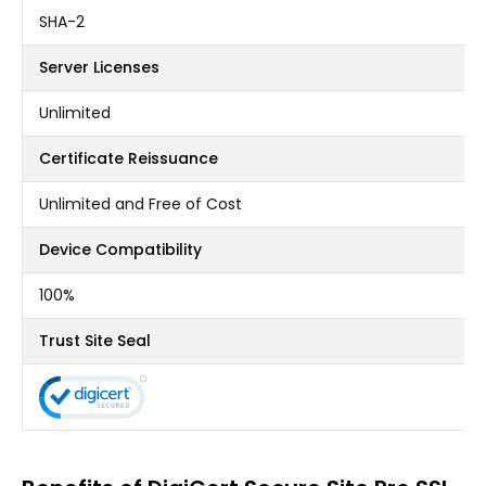
SHA-2
Server Licenses
Unlimited
Certificate Reissuance
Unlimited and Free of Cost
Device Compatibility
100%
Trust Site Seal